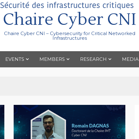
Chaire Cyber CNI
Chaire Cyber CNI – Cybersecurity for Critical Networked
Infrastructures
EVENTS
MEMBERS
RESEARCH
MEDIA