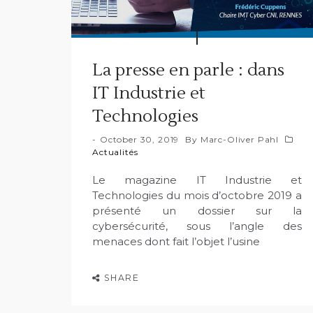
La presse en parle : dans
IT Industrie et
Technologies
October 30, 2019
By
Marc-Oliver Pahl
Actualités
Le magazine IT Industrie et
Technologies du mois d’octobre 2019 a
présenté un dossier sur la
cybersécurité, sous l’angle des
menaces dont fait l’objet l’usine
SHARE