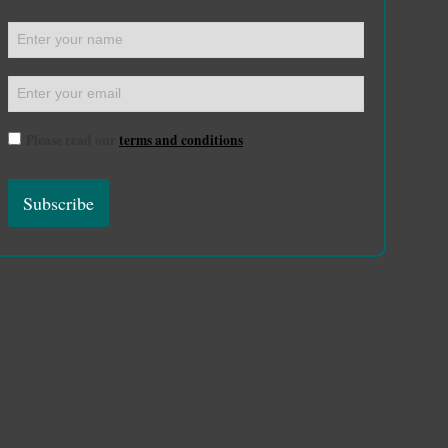
Please read our
terms and conditions