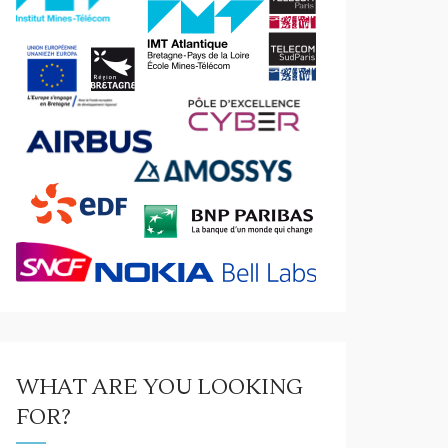
WHAT ARE YOU LOOKING
FOR?