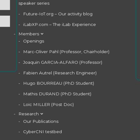
speaker series
Future-IoT.org – Our activity blog
iLabXP.com – The iLab Experience
Members
Openings
Marc-Oliver Pahl (Professor, Chairholder)
Joaquin GARCIA-ALFARO (Professor)
Fabien Autrel (Research Engineer)
Hugo BOURREAU (PhD Student)
Mathis DURAND (PhD Student)
Loïc MILLER (Post Doc)
Research
Our Publications
CyberCNI testbed