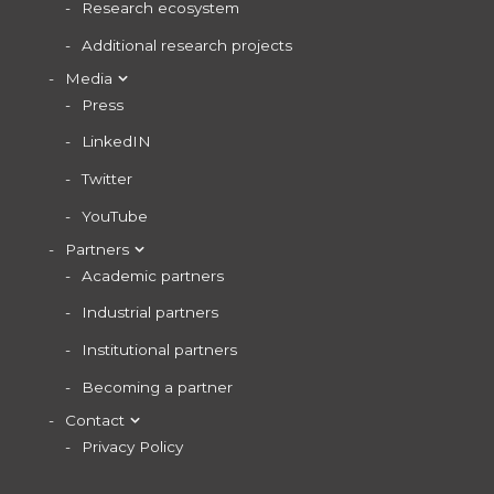
Research ecosystem
Additional research projects
Media
Press
LinkedIN
Twitter
YouTube
Partners
Academic partners
Industrial partners
Institutional partners
Becoming a partner
Contact
Privacy Policy