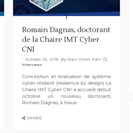
Romain Dagnas, doctorant
de la Chaire IMT Cyber
CNI
October 24, 2019
By
Marc-Oliver Pahl
Interviews
Conception et évaluation de système
cyber-résilient (resilience by design) La
Chaire IMT Cyber CNI a accueilli début
octobre un nouveau doctorant,
Romain Dagnas, à l’issue
SHARE