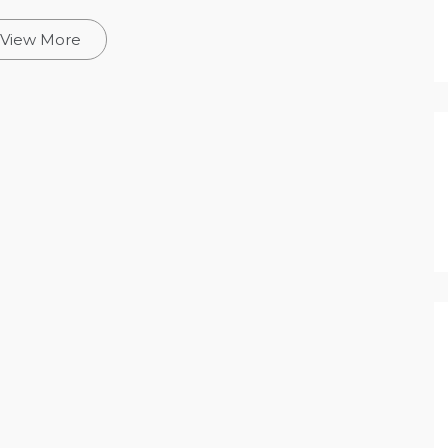
View More