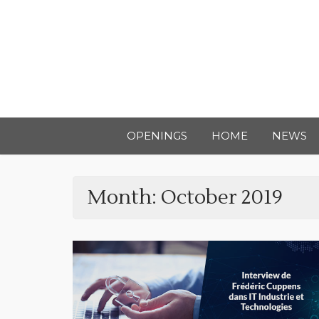
OPENINGS
HOME
NEWS
Month:
October 2019