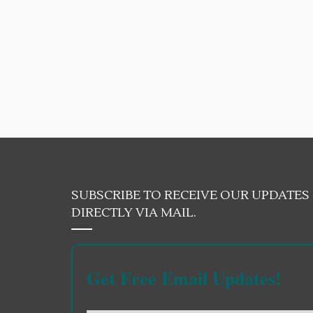
SUBSCRIBE TO RECEIVE OUR UPDATES
DIRECTLY VIA MAIL.
Get Free Email Updates!