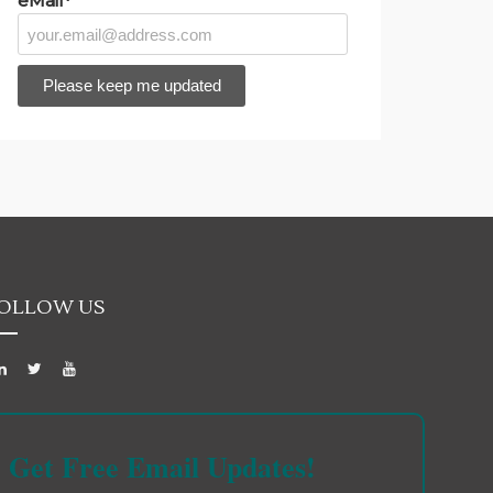
eMail*
OLLOW US
Get Free Email Updates!