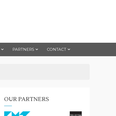
PARTNERS
CONTACT
OUR PARTNERS