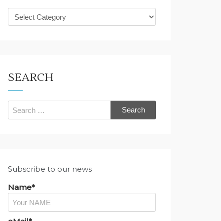
What
are
you
looking
for?
SEARCH
Search
for:
Subscribe to our news
Name*