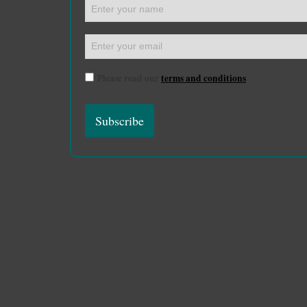
Please read our
terms and conditions