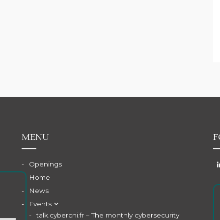
MENU
F
Openings
Home
News
Events
talk.cybercni.fr – The monthly cybersecurity