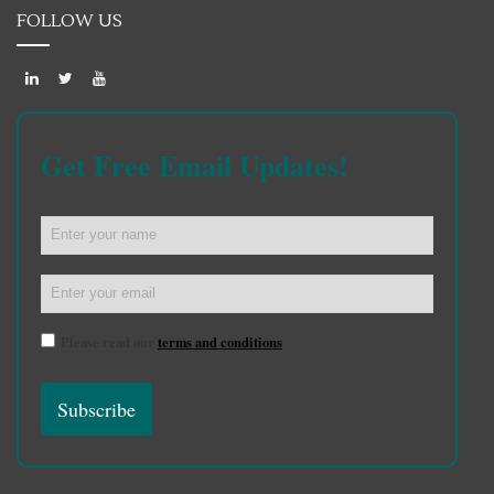
FOLLOW US
Get Free Email Updates!
Please read our
terms and conditions