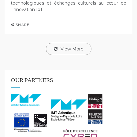
technologiques et échanges culturels au cœur de
l’innovation IoT.
SHARE
View More
OUR PARTNERS