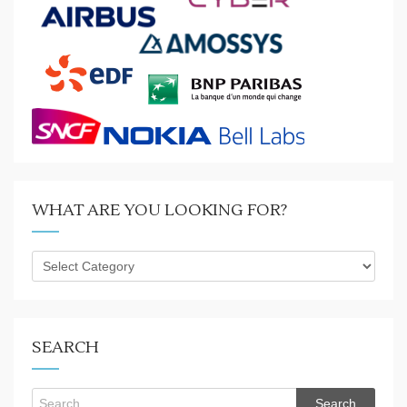
WHAT ARE YOU LOOKING FOR?
What
are
you
looking
for?
SEARCH
Search