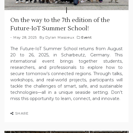
On the way to the 7th edition of the
Future-IoT Summer School!
May 28, 2025
By
Dylan Massieux
Event
The Future-IoT Summer School returns from August
20 to 26, 2025, in Scharbeutz, Germany. This
international event brings together students,
researchers, and professionals to explore how to
secure tomorrow’s connected regions. Through talks,
workshops, and real-world projects, participants will
tackle the challenges of smart, safe, and sustainable
technologies—all in a unique seaside setting. Don’t
miss this opportunity to learn, connect, and innovate.
SHARE