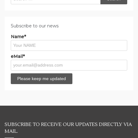
for:
Subscribe to our news
Name*
eMail*
SUBSCRIBE TO RECEIVE OUR UPDATES DIRECTLY VIA
MAIL.