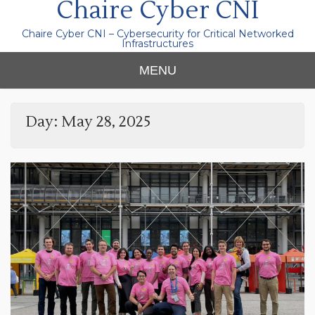
Chaire Cyber CNI
Chaire Cyber CNI – Cybersecurity for Critical Networked
Infrastructures
MENU
Day:
May 28, 2025