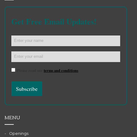
Get Free Email Updates!
Please read our
terms and conditions
MENU
Openings