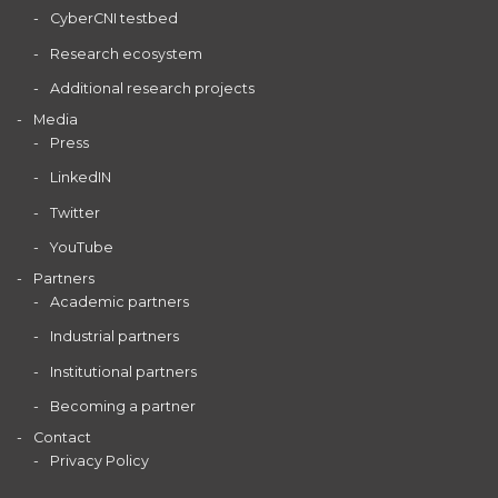
CyberCNI testbed
Research ecosystem
Additional research projects
Media
Press
LinkedIN
Twitter
YouTube
Partners
Academic partners
Industrial partners
Institutional partners
Becoming a partner
Contact
Privacy Policy