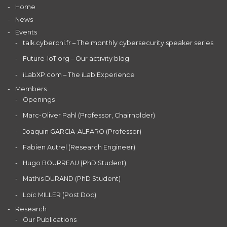
Home
News
Events
talk.cybercni.fr – The monthly cybersecurity speaker series
Future-IoT.org – Our activity blog
iLabXP.com – The iLab Experience
Members
Openings
Marc-Oliver Pahl (Professor, Chairholder)
Joaquin GARCIA-ALFARO (Professor)
Fabien Autrel (Research Engineer)
Hugo BOURREAU (PhD Student)
Mathis DURAND (PhD Student)
Loïc MILLER (Post Doc)
Research
Our Publications