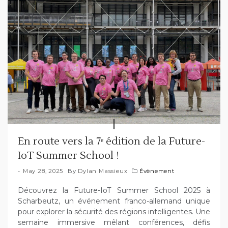
En route vers la 7ᵉ édition de la Future-
IoT Summer School !
May 28, 2025
By
Dylan Massieux
Évènement
Découvrez la Future-IoT Summer School 2025 à
Scharbeutz, un événement franco-allemand unique
pour explorer la sécurité des régions intelligentes. Une
semaine immersive mêlant conférences, défis