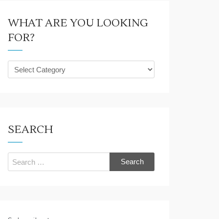
WHAT ARE YOU LOOKING
FOR?
What
are
you
looking
for?
SEARCH
Search
for: