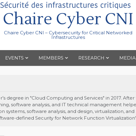
Chaire Cyber CNI
Chaire Cyber CNI – Cybersecurity for Critical Networked
Infrastructures
EVENTS
MEMBERS
RESEARCH
MEDIA
s degree in "Cloud Computing and Services" in 2017. After t
ing, software analysis, and IT technical management helpe
 systems, software analysis, and design, virtualization, and
oftware-defined Security for Network Function Virtualization