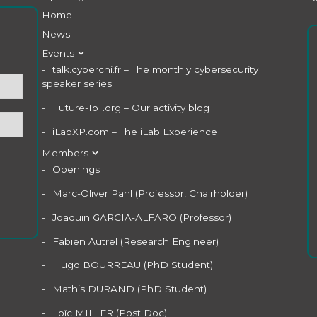
Home
News
Events
talk.cybercni.fr – The monthly cybersecurity
speaker series
Future-IoT.org – Our activity blog
iLabXP.com – The iLab Experience
Members
Openings
Marc-Oliver Pahl (Professor, Chairholder)
Joaquin GARCIA-ALFARO (Professor)
Fabien Autrel (Research Engineer)
Hugo BOURREAU (PhD Student)
Mathis DURAND (PhD Student)
Loïc MILLER (Post Doc)