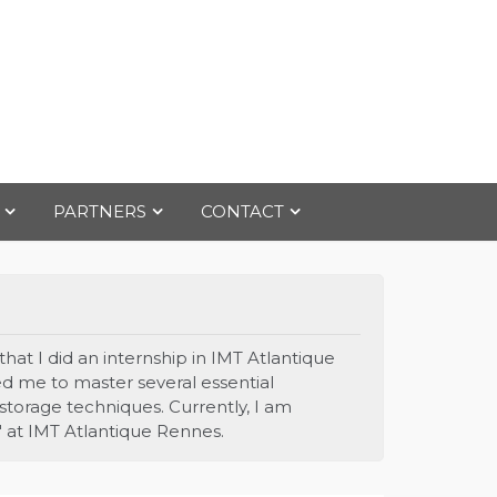
PARTNERS
CONTACT
hat I did an internship in IMT Atlantique
d me to master several essential
 storage techniques. Currently, I am
" at IMT Atlantique Rennes.