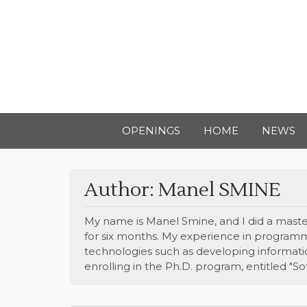
OPENINGS
HOME
NEWS
Author:
Manel SMINE
My name is Manel Smine, and I did a master’
for six months. My experience in programm
technologies such as developing information
enrolling in the Ph.D. program, entitled "S