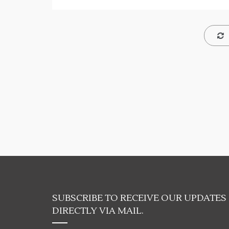
SUBSCRIBE TO RECEIVE OUR UPDATES
DIRECTLY VIA MAIL.