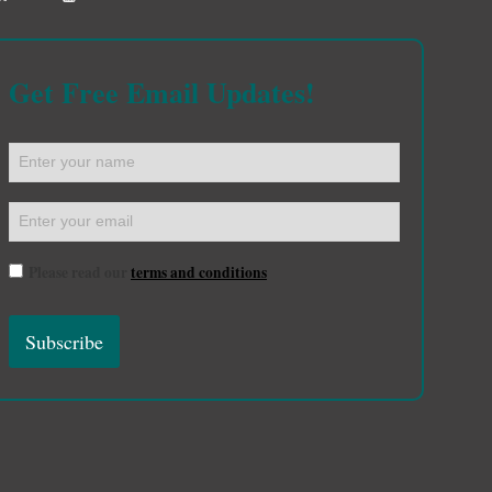
Get Free Email Updates!
Please read our
terms and conditions