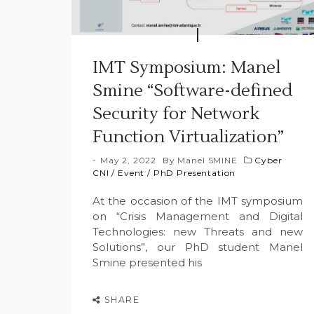
IMT Symposium: Manel
Smine “Software-defined
Security for Network
Function Virtualization”
May 2, 2022
By
Manel SMINE
Cyber
CNI
/
Event
/
PhD Presentation
At the occasion of the IMT symposium
on “Crisis Management and Digital
Technologies: new Threats and new
Solutions”, our PhD student Manel
Smine presented his
SHARE