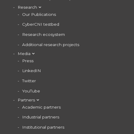
Research
Our Publications
CyberCNI testbed
Research ecosystem
Additional research projects
Media
Press
LinkedIN
Twitter
YouTube
Partners
Academic partners
Industrial partners
Institutional partners