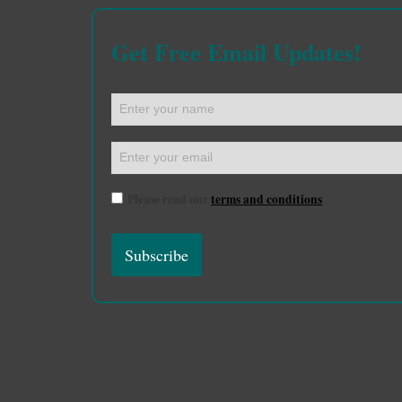
Get Free Email Updates!
Please read our
terms and conditions