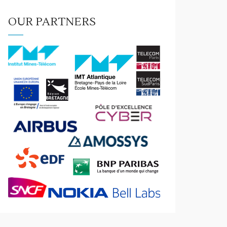
OUR PARTNERS