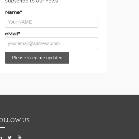
Subscribe to our news
Name*
eMail*
OLLOW US