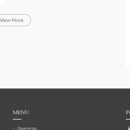
View More
MENU
F
Openings