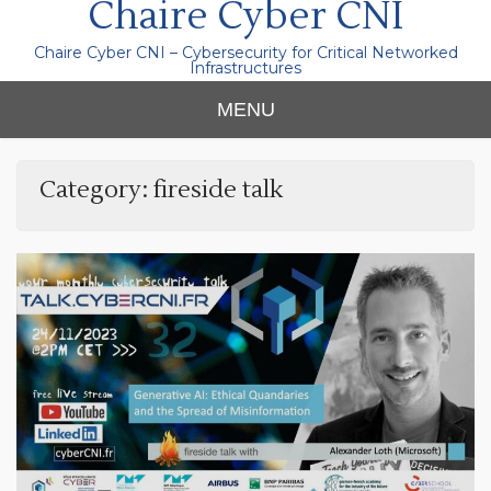
Chaire Cyber CNI
Chaire Cyber CNI – Cybersecurity for Critical Networked
Infrastructures
MENU
Category:
fireside talk