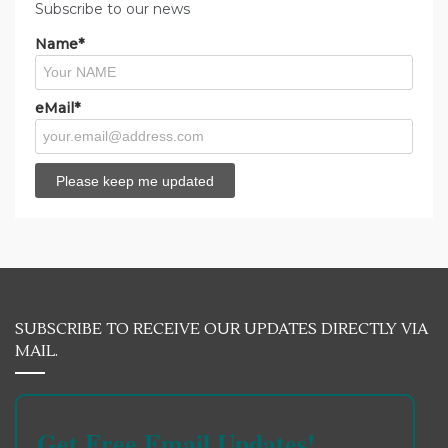
Subscribe to our news
Name*
eMail*
SUBSCRIBE TO RECEIVE OUR UPDATES DIRECTLY VIA
MAIL.
Get Free Email Updates!