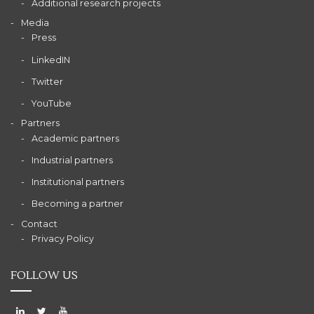
Additional research projects
Media
Press
LinkedIN
Twitter
YouTube
Partners
Academic partners
Industrial partners
Institutional partners
Becoming a partner
Contact
Privacy Policy
FOLLOW US