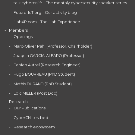
talk.cybercni.fr – The monthly cybersecurity speaker series
Future-IoT.org – Our activity blog
iLabXP.com – The iLab Experience
Members
Openings
Marc-Oliver Pahl (Professor, Chairholder)
Joaquin GARCIA-ALFARO (Professor)
Fabien Autrel (Research Engineer)
Hugo BOURREAU (PhD Student)
Mathis DURAND (PhD Student)
Loïc MILLER (Post Doc)
Research
Our Publications
CyberCNI testbed
Research ecosystem