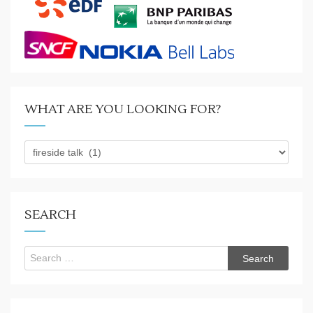
WHAT ARE YOU LOOKING FOR?
What
are
you
looking
for?
SEARCH
Search
for: