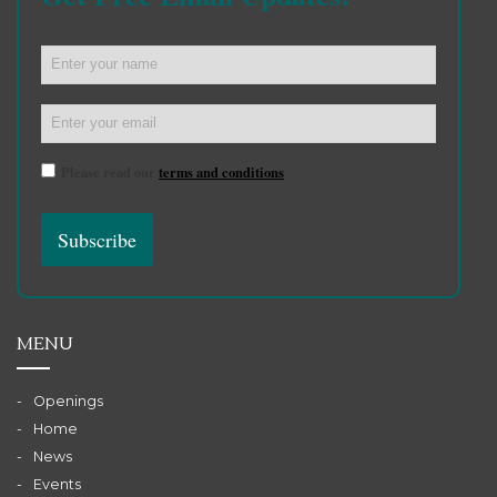
Please read our
terms and conditions
MENU
Openings
Home
News
Events