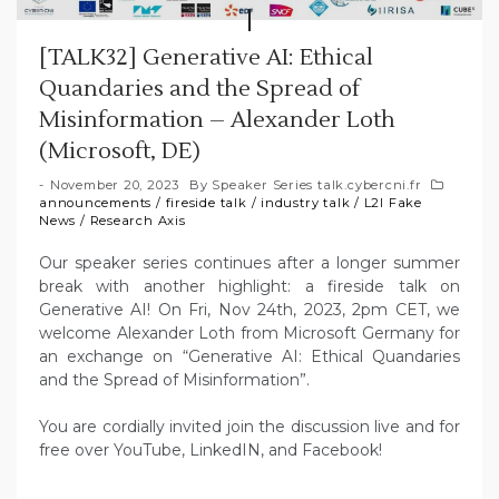
[TALK32] Generative AI: Ethical
Quandaries and the Spread of
Misinformation – Alexander Loth
(Microsoft, DE)
November 20, 2023
By
Speaker Series talk.cybercni.fr
announcements
/
fireside talk
/
industry talk
/
L2I Fake
News
/
Research Axis
Our speaker series continues after a longer summer
break with another highlight: a fireside talk on
Generative AI! On Fri, Nov 24th, 2023, 2pm CET, we
welcome Alexander Loth from Microsoft Germany for
an exchange on “Generative AI: Ethical Quandaries
and the Spread of Misinformation”.
You are cordially invited join the discussion live and for
free over YouTube, LinkedIN, and Facebook!