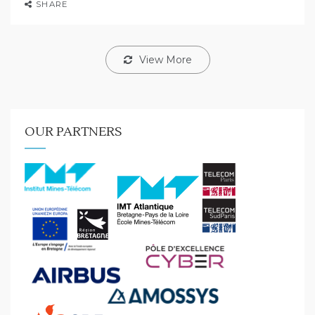
SHARE
View More
OUR PARTNERS