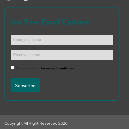
Get Free Email Updates!
Please read our
terms and conditions
Copyright All Right Reserved 2020