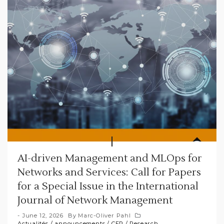
AI-driven Management and MLOps for
Networks and Services: Call for Papers
for a Special Issue in the International
Journal of Network Management
June 12, 2026
By
Marc-Oliver Pahl
Actualités
/
announcements
/
CFP
/
Research