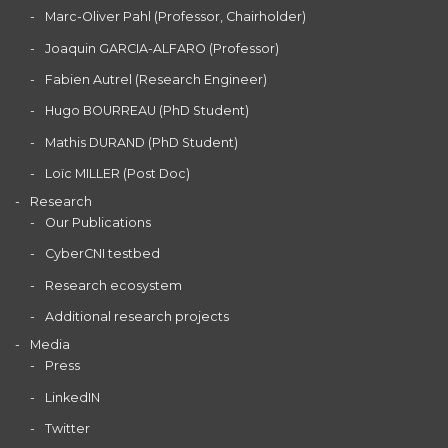
Marc-Oliver Pahl (Professor, Chairholder)
Joaquin GARCIA-ALFARO (Professor)
Fabien Autrel (Research Engineer)
Hugo BOURREAU (PhD Student)
Mathis DURAND (PhD Student)
Loïc MILLER (Post Doc)
Research
Our Publications
CyberCNI testbed
Research ecosystem
Additional research projects
Media
Press
LinkedIN
Twitter