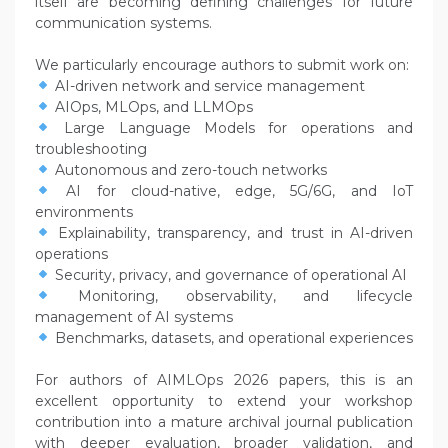
itself are becoming defining challenges for future
communication systems.
We particularly encourage authors to submit work on:
AI-driven network and service management
AIOps, MLOps, and LLMOps
Large Language Models for operations and
troubleshooting
Autonomous and zero-touch networks
AI for cloud-native, edge, 5G/6G, and IoT
environments
Explainability, transparency, and trust in AI-driven
operations
Security, privacy, and governance of operational AI
Monitoring, observability, and lifecycle
management of AI systems
Benchmarks, datasets, and operational experiences
For authors of AIMLOps 2026 papers, this is an
excellent opportunity to extend your workshop
contribution into a mature archival journal publication
with deeper evaluation, broader validation, and