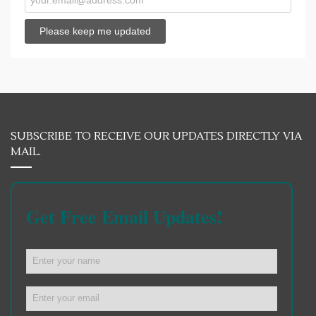
SUBSCRIBE TO RECEIVE OUR UPDATES DIRECTLY VIA
MAIL.
Get Free Email Updates!