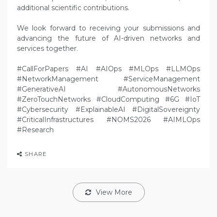
additional scientific contributions.
We look forward to receiving your submissions and
advancing the future of AI-driven networks and
services together.
#CallForPapers #AI #AIOps #MLOps #LLMOps
#NetworkManagement #ServiceManagement
#GenerativeAI #AutonomousNetworks
#ZeroTouchNetworks #CloudComputing #6G #IoT
#Cybersecurity #ExplainableAI #DigitalSovereignty
#CriticalInfrastructures #NOMS2026 #AIMLOps
#Research
SHARE
View More