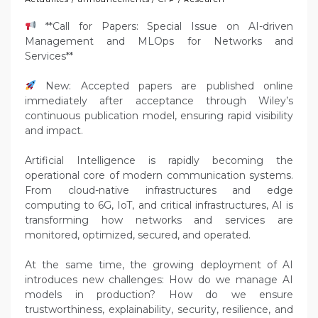
**Call for Papers: Special Issue on AI-driven
Management and MLOps for Networks and
Services**
New: Accepted papers are published online
immediately after acceptance through Wiley’s
continuous publication model, ensuring rapid visibility
and impact.
Artificial Intelligence is rapidly becoming the
operational core of modern communication systems.
From cloud-native infrastructures and edge
computing to 6G, IoT, and critical infrastructures, AI is
transforming how networks and services are
monitored, optimized, secured, and operated.
At the same time, the growing deployment of AI
introduces new challenges: How do we manage AI
models in production? How do we ensure
trustworthiness, explainability, security, resilience, and