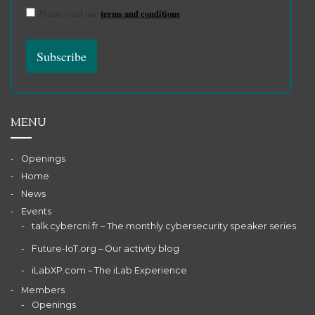
Please read our
terms and conditions
MENU
Openings
Home
News
Events
talk.cybercni.fr – The monthly cybersecurity speaker series
Future-IoT.org – Our activity blog
iLabXP.com – The iLab Experience
Members
Openings