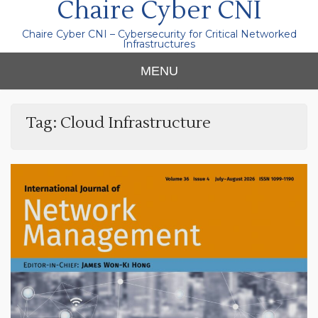
Chaire Cyber CNI
Chaire Cyber CNI – Cybersecurity for Critical Networked
Infrastructures
MENU
Tag:
Cloud Infrastructure