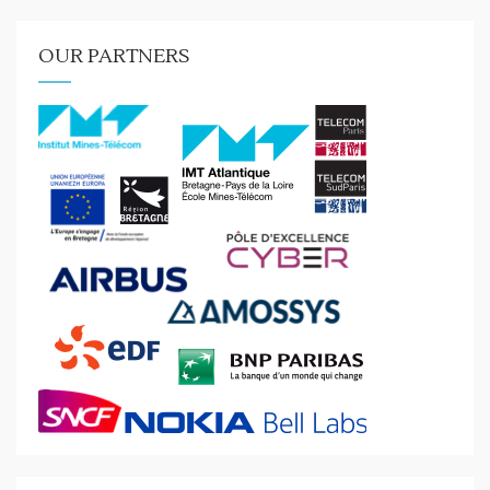
OUR PARTNERS