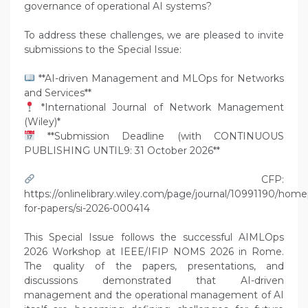
governance of operational AI systems?
To address these challenges, we are pleased to invite
submissions to the Special Issue:
**AI-driven Management and MLOps for Networks
and Services**
*International Journal of Network Management
(Wiley)*
**Submission Deadline (with CONTINUOUS
PUBLISHING UNTIL9: 31 October 2026**
CFP:
https://onlinelibrary.wiley.com/page/journal/10991190/home
for-papers/si-2026-000414
This Special Issue follows the successful AIMLOps
2026 Workshop at IEEE/IFIP NOMS 2026 in Rome.
The quality of the papers, presentations, and
discussions demonstrated that AI-driven
management and the operational management of AI