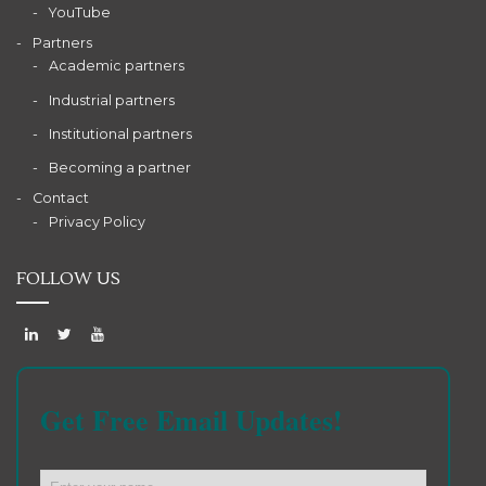
YouTube
Partners
Academic partners
Industrial partners
Institutional partners
Becoming a partner
Contact
Privacy Policy
FOLLOW US
Get Free Email Updates!