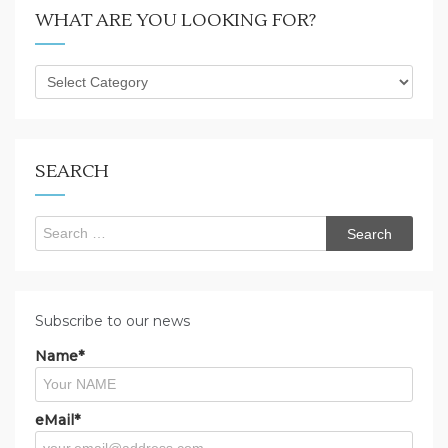
WHAT ARE YOU LOOKING FOR?
What
are
you
looking
for?
SEARCH
Search
for:
Subscribe to our news
Name*
eMail*