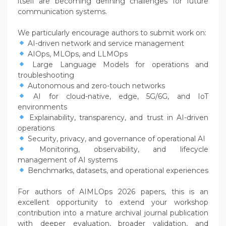
itself are becoming defining challenges for future
communication systems.
We particularly encourage authors to submit work on:
AI-driven network and service management
AIOps, MLOps, and LLMOps
Large Language Models for operations and
troubleshooting
Autonomous and zero-touch networks
AI for cloud-native, edge, 5G/6G, and IoT
environments
Explainability, transparency, and trust in AI-driven
operations
Security, privacy, and governance of operational AI
Monitoring, observability, and lifecycle
management of AI systems
Benchmarks, datasets, and operational experiences
For authors of AIMLOps 2026 papers, this is an
excellent opportunity to extend your workshop
contribution into a mature archival journal publication
with deeper evaluation, broader validation, and