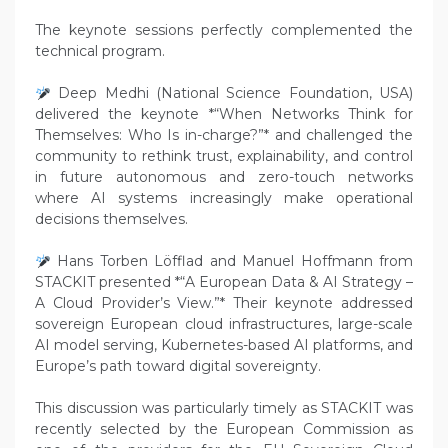
The keynote sessions perfectly complemented the
technical program.
Deep Medhi (National Science Foundation, USA)
delivered the keynote *“When Networks Think for
Themselves: Who Is in-charge?”* and challenged the
community to rethink trust, explainability, and control
in future autonomous and zero-touch networks
where AI systems increasingly make operational
decisions themselves.
Hans Torben Löfflad and Manuel Hoffmann from
STACKIT presented *“A European Data & AI Strategy –
A Cloud Provider’s View.”* Their keynote addressed
sovereign European cloud infrastructures, large-scale
AI model serving, Kubernetes-based AI platforms, and
Europe’s path toward digital sovereignty.
This discussion was particularly timely as STACKIT was
recently selected by the European Commission as