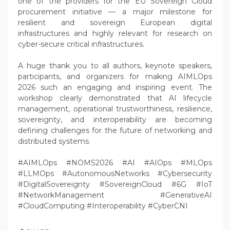
one of the providers for the EU Sovereign Cloud
procurement initiative — a major milestone for
resilient and sovereign European digital
infrastructures and highly relevant for research on
cyber-secure critical infrastructures.
A huge thank you to all authors, keynote speakers,
participants, and organizers for making AIMLOps
2026 such an engaging and inspiring event. The
workshop clearly demonstrated that AI lifecycle
management, operational trustworthiness, resilience,
sovereignty, and interoperability are becoming
defining challenges for the future of networking and
distributed systems.
#AIMLOps #NOMS2026 #AI #AIOps #MLOps
#LLMOps #AutonomousNetworks #Cybersecurity
#DigitalSovereignty #SovereignCloud #6G #IoT
#NetworkManagement #GenerativeAI
#CloudComputing #Interoperability #CyberCNI