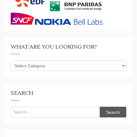
WHAT ARE YOU LOOKING FOR?
What
are
you
looking
for?
SEARCH
Search
for: