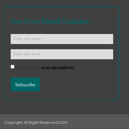
Get Free Email Updates!
Please read our
terms and conditions
Copyright All Right Reserved 2020