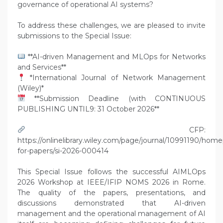
governance of operational AI systems?
To address these challenges, we are pleased to invite
submissions to the Special Issue:
**AI-driven Management and MLOps for Networks
and Services**
*International Journal of Network Management
(Wiley)*
**Submission Deadline (with CONTINUOUS
PUBLISHING UNTIL9: 31 October 2026**
CFP:
https://onlinelibrary.wiley.com/page/journal/10991190/home
for-papers/si-2026-000414
This Special Issue follows the successful AIMLOps
2026 Workshop at IEEE/IFIP NOMS 2026 in Rome.
The quality of the papers, presentations, and
discussions demonstrated that AI-driven
management and the operational management of AI