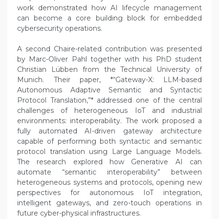
work demonstrated how AI lifecycle management
can become a core building block for embedded
cybersecurity operations.
A second Chaire-related contribution was presented
by Marc-Oliver Pahl together with his PhD student
Christian Lübben from the Technical University of
Munich. Their paper, *“Gateway-X: LLM-based
Autonomous Adaptive Semantic and Syntactic
Protocol Translation,”* addressed one of the central
challenges of heterogeneous IoT and industrial
environments: interoperability. The work proposed a
fully automated AI-driven gateway architecture
capable of performing both syntactic and semantic
protocol translation using Large Language Models.
The research explored how Generative AI can
automate “semantic interoperability” between
heterogeneous systems and protocols, opening new
perspectives for autonomous IoT integration,
intelligent gateways, and zero-touch operations in
future cyber-physical infrastructures.