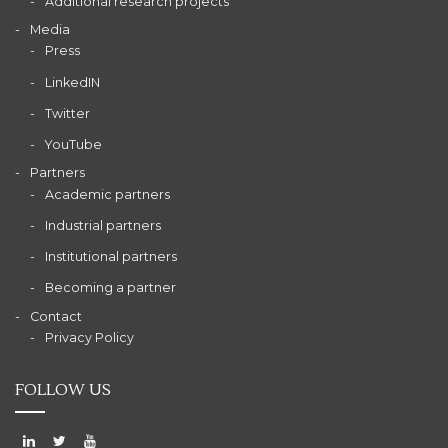
Additional research projects
Media
Press
LinkedIN
Twitter
YouTube
Partners
Academic partners
Industrial partners
Institutional partners
Becoming a partner
Contact
Privacy Policy
FOLLOW US