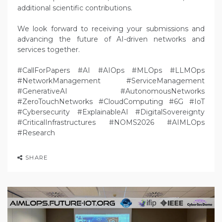
additional scientific contributions.
We look forward to receiving your submissions and
advancing the future of AI-driven networks and
services together.
#CallForPapers #AI #AIOps #MLOps #LLMOps
#NetworkManagement #ServiceManagement
#GenerativeAI #AutonomousNetworks
#ZeroTouchNetworks #CloudComputing #6G #IoT
#Cybersecurity #ExplainableAI #DigitalSovereignty
#CriticalInfrastructures #NOMS2026 #AIMLOps
#Research
SHARE