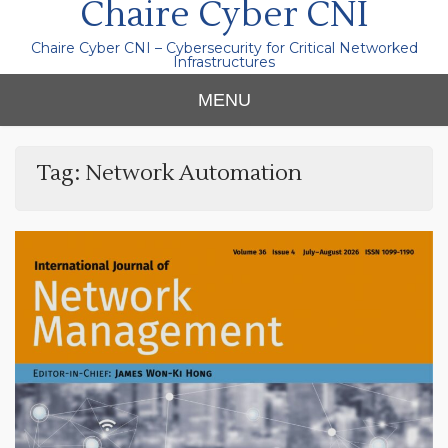
Chaire Cyber CNI
Chaire Cyber CNI – Cybersecurity for Critical Networked
Infrastructures
MENU
Tag:
Network Automation