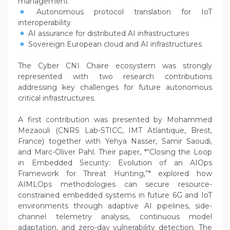
management
Autonomous protocol translation for IoT
interoperability
AI assurance for distributed AI infrastructures
Sovereign European cloud and AI infrastructures
The Cyber CNI Chaire ecosystem was strongly
represented with two research contributions
addressing key challenges for future autonomous
critical infrastructures.
A first contribution was presented by Mohammed
Mezaouli (CNRS Lab-STICC, IMT Atlantique, Brest,
France) together with Yehya Nasser, Samir Saoudi,
and Marc-Oliver Pahl. Their paper, *“Closing the Loop
in Embedded Security: Evolution of an AIOps
Framework for Threat Hunting,”* explored how
AIMLOps methodologies can secure resource-
constrained embedded systems in future 6G and IoT
environments through adaptive AI pipelines, side-
channel telemetry analysis, continuous model
adaptation, and zero-day vulnerability detection. The