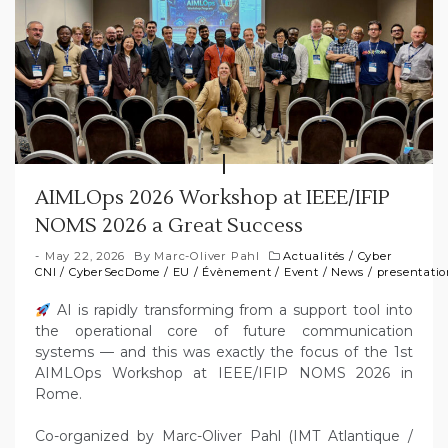
AIMLOps 2026 Workshop at IEEE/IFIP
NOMS 2026 a Great Success
May 22, 2026
By
Marc-Oliver Pahl
Actualités
/
Cyber
CNI
/
CyberSecDome
/
EU
/
Évènement
/
Event
/
News
/
presentati
AI is rapidly transforming from a support tool into
the operational core of future communication
systems — and this was exactly the focus of the 1st
AIMLOps Workshop at IEEE/IFIP NOMS 2026 in
Rome.
Co-organized by Marc-Oliver Pahl (IMT Atlantique /