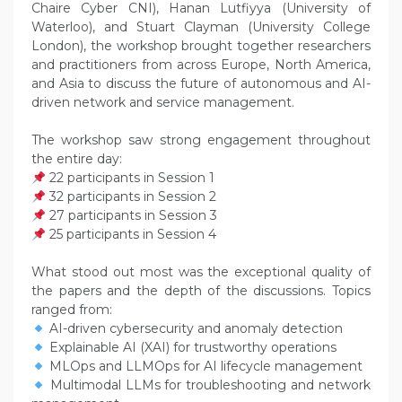
Chaire Cyber CNI), Hanan Lutfiyya (University of
Waterloo), and Stuart Clayman (University College
London), the workshop brought together researchers
and practitioners from across Europe, North America,
and Asia to discuss the future of autonomous and AI-
driven network and service management.
The workshop saw strong engagement throughout
the entire day:
22 participants in Session 1
32 participants in Session 2
27 participants in Session 3
25 participants in Session 4
What stood out most was the exceptional quality of
the papers and the depth of the discussions. Topics
ranged from:
AI-driven cybersecurity and anomaly detection
Explainable AI (XAI) for trustworthy operations
MLOps and LLMOps for AI lifecycle management
Multimodal LLMs for troubleshooting and network