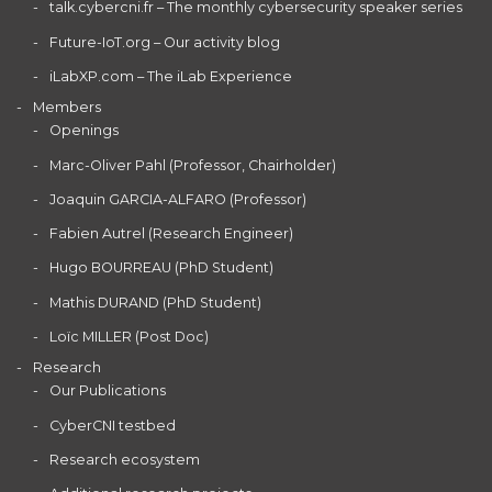
talk.cybercni.fr – The monthly cybersecurity speaker series
Future-IoT.org – Our activity blog
iLabXP.com – The iLab Experience
Members
Openings
Marc-Oliver Pahl (Professor, Chairholder)
Joaquin GARCIA-ALFARO (Professor)
Fabien Autrel (Research Engineer)
Hugo BOURREAU (PhD Student)
Mathis DURAND (PhD Student)
Loïc MILLER (Post Doc)
Research
Our Publications
CyberCNI testbed
Research ecosystem