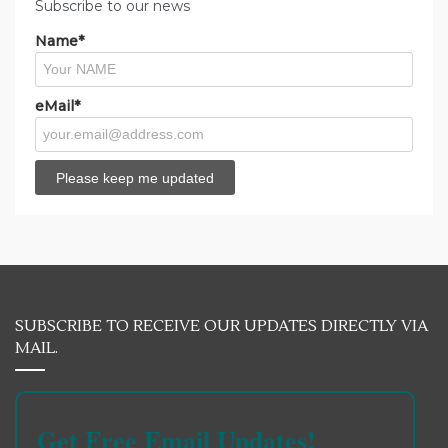
Subscribe to our news
Name*
eMail*
SUBSCRIBE TO RECEIVE OUR UPDATES DIRECTLY VIA
MAIL.
Get Free Email Updates!