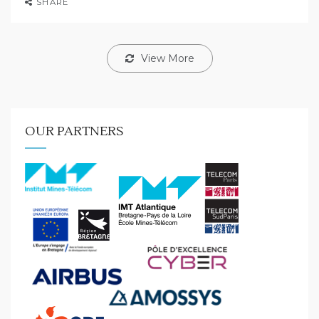
SHARE
View More
OUR PARTNERS