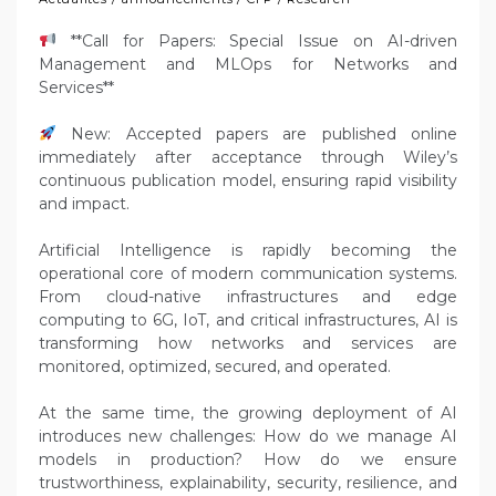
**Call for Papers: Special Issue on AI-driven
Management and MLOps for Networks and
Services**
New: Accepted papers are published online
immediately after acceptance through Wiley’s
continuous publication model, ensuring rapid visibility
and impact.
Artificial Intelligence is rapidly becoming the
operational core of modern communication systems.
From cloud-native infrastructures and edge
computing to 6G, IoT, and critical infrastructures, AI is
transforming how networks and services are
monitored, optimized, secured, and operated.
At the same time, the growing deployment of AI
introduces new challenges: How do we manage AI
models in production? How do we ensure
trustworthiness, explainability, security, resilience, and