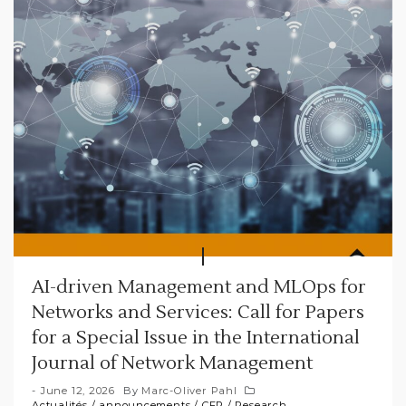
AI-driven Management and MLOps for
Networks and Services: Call for Papers
for a Special Issue in the International
Journal of Network Management
June 12, 2026
By
Marc-Oliver Pahl
Actualités
/
announcements
/
CFP
/
Research