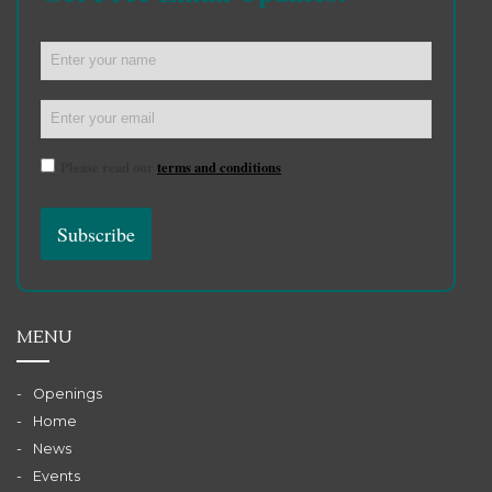
Please read our
terms and conditions
MENU
Openings
Home
News
Events