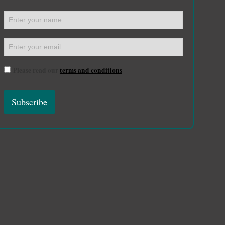
Please read our
terms and conditions