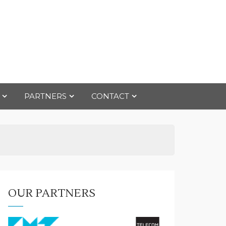
PARTNERS
CONTACT
OUR PARTNERS