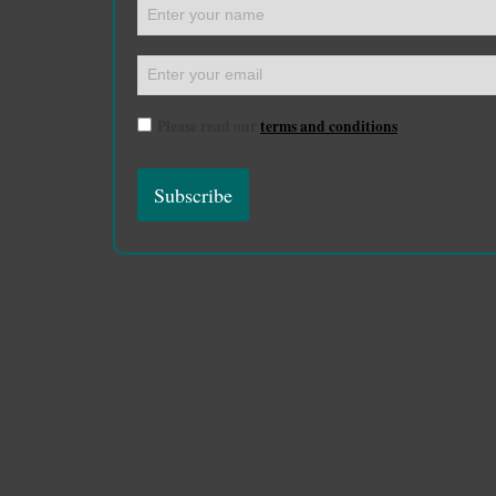
Please read our
terms and conditions