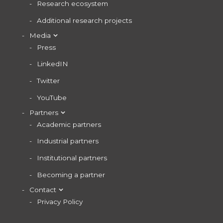
Research ecosystem
Additional research projects
Media
Press
LinkedIN
Twitter
YouTube
Partners
Academic partners
Industrial partners
Institutional partners
Becoming a partner
Contact
Privacy Policy