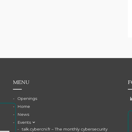
MENU
F
Openings
Home
News
Events
talk.cybercni.fr – The monthly cybersecurity