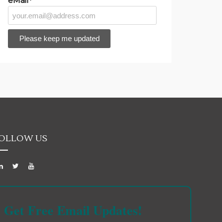
eMail*
OLLOW US
Get Free Email Updates!