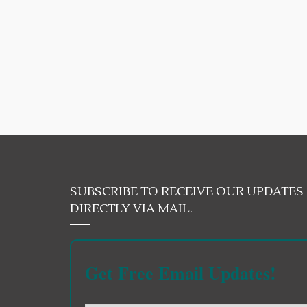
SUBSCRIBE TO RECEIVE OUR UPDATES
DIRECTLY VIA MAIL.
Get Free Email Updates!