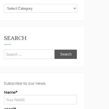
What
are
you
looking
for?
SEARCH
Search
for:
Subscribe to our news
Name*