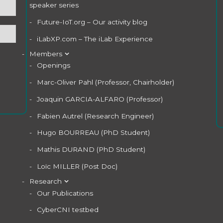
speaker series
Future-IoT.org – Our activity blog
iLabXP.com – The iLab Experience
Members
Openings
Marc-Oliver Pahl (Professor, Chairholder)
Joaquin GARCIA-ALFARO (Professor)
Fabien Autrel (Research Engineer)
Hugo BOURREAU (PhD Student)
Mathis DURAND (PhD Student)
Loïc MILLER (Post Doc)
Research
Our Publications
CyberCNI testbed