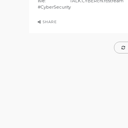
live: TALK.CYBERcni.fr/stream
#CyberSecurity
SHARE