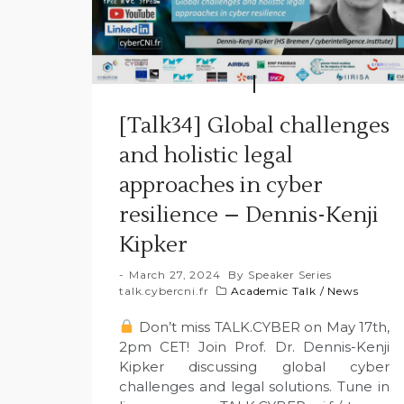
[Talk34] Global challenges
and holistic legal
approaches in cyber
resilience – Dennis-Kenji
Kipker
March 27, 2024
By
Speaker Series
talk.cybercni.fr
Academic Talk
/
News
Don’t miss TALK.CYBER on May 17th,
2pm CET! Join Prof. Dr. Dennis-Kenji
Kipker discussing global cyber
challenges and legal solutions. Tune in