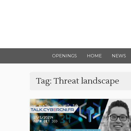
OPENINGS
HOME
NEWS
Tag:
Threat landscape