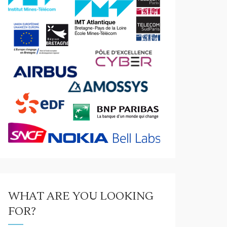
WHAT ARE YOU LOOKING
FOR?