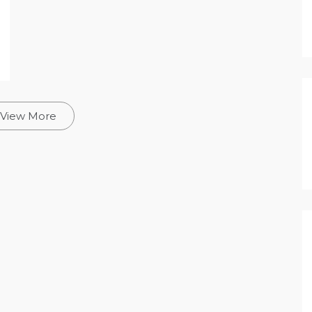
View More