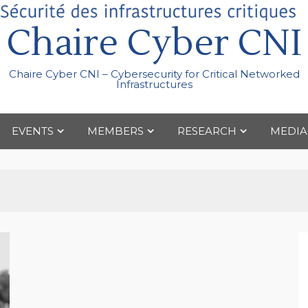
Chaire Cyber CNI
Chaire Cyber CNI – Cybersecurity for Critical Networked
Infrastructures
EVENTS
MEMBERS
RESEARCH
MEDIA