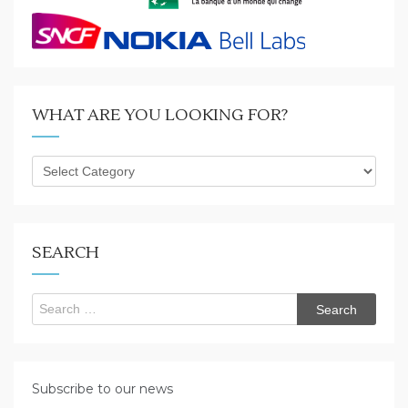
WHAT ARE YOU LOOKING FOR?
What
are
you
looking
for?
SEARCH
Search
for:
Subscribe to our news