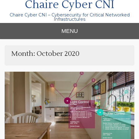
Chaire Cyber CNI
Chaire Cyber CNI – Cybersecurity for Critical Networked
Infrastructures
MENU
Month:
October 2020