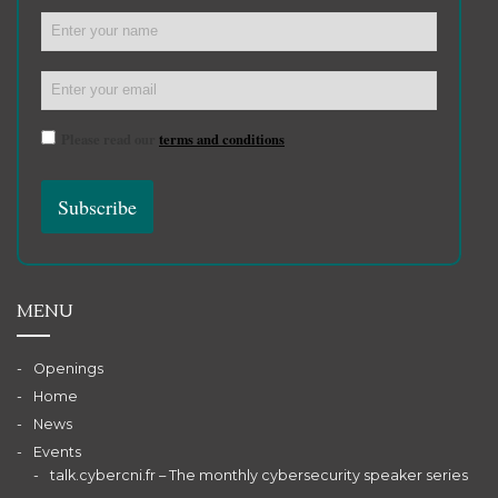
Please read our
terms and conditions
MENU
Openings
Home
News
Events
talk.cybercni.fr – The monthly cybersecurity speaker series