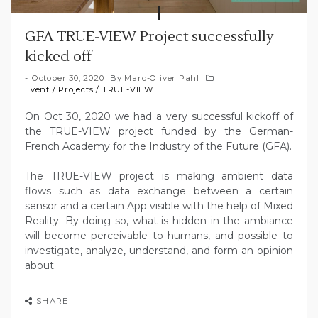
GFA TRUE-VIEW Project successfully
kicked off
October 30, 2020
By
Marc-Oliver Pahl
Event
/
Projects
/
TRUE-VIEW
On Oct 30, 2020 we had a very successful kickoff of
the TRUE-VIEW project funded by the German-
French Academy for the Industry of the Future (GFA).
The TRUE-VIEW project is making ambient data
flows such as data exchange between a certain
sensor and a certain App visible with the help of Mixed
Reality. By doing so, what is hidden in the ambiance
will become perceivable to humans, and possible to
investigate, analyze, understand, and form an opinion
about.
SHARE