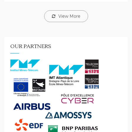
View More
OUR PARTNERS