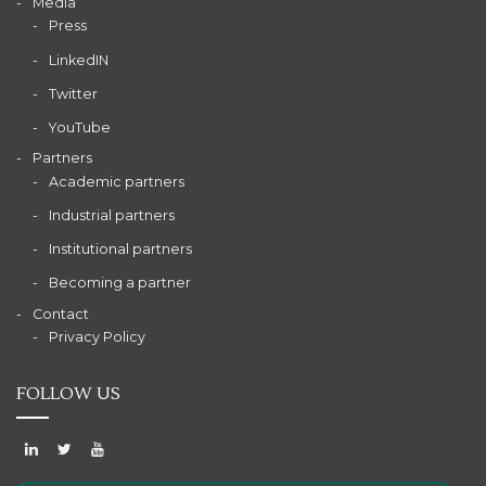
Media
Press
LinkedIN
Twitter
YouTube
Partners
Academic partners
Industrial partners
Institutional partners
Becoming a partner
Contact
Privacy Policy
FOLLOW US