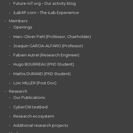
Future-IoT.org – Our activity blog
iLabXP.com – The iLab Experience
Members
Openings
Marc-Oliver Pahl (Professor, Chairholder)
Joaquin GARCIA-ALFARO (Professor)
Fabien Autrel (Research Engineer)
Hugo BOURREAU (PhD Student)
Mathis DURAND (PhD Student)
Loïc MILLER (Post Doc)
Research
Our Publications
CyberCNI testbed
Research ecosystem
Additional research projects