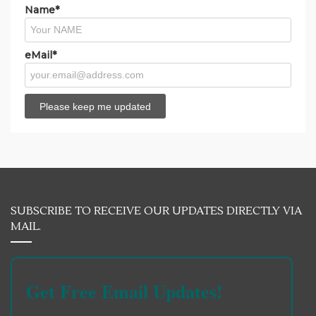
Name*
eMail*
SUBSCRIBE TO RECEIVE OUR UPDATES DIRECTLY VIA
MAIL.
Get Free Email Updates!