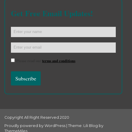
Get Free Email Updates!
Please read our
terms and conditions
Copyright All Right Reserved 2020
Proudly powered by WordPress
|
Theme: Lili Blog by
ThemeMiles
.