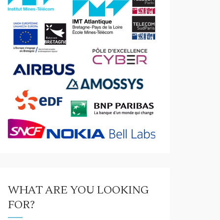
WHAT ARE YOU LOOKING
FOR?