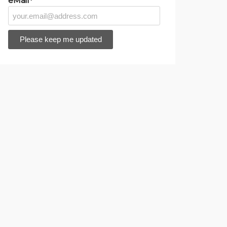
eMail*