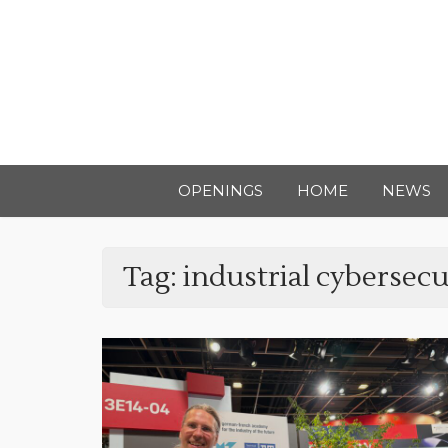
OPENINGS
HOME
NEWS
Tag:
industrial cybersecu