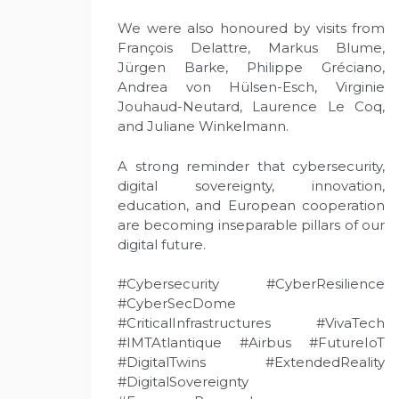
We were also honoured by visits from
François Delattre, Markus Blume,
Jürgen Barke, Philippe Gréciano,
Andrea von Hülsen-Esch, Virginie
Jouhaud-Neutard, Laurence Le Coq,
and Juliane Winkelmann.
A strong reminder that cybersecurity,
digital sovereignty, innovation,
education, and European cooperation
are becoming inseparable pillars of our
digital future.
#Cybersecurity #CyberResilience
#CyberSecDome
#CriticalInfrastructures #VivaTech
#IMTAtlantique #Airbus #FutureIoT
#DigitalTwins #ExtendedReality
#DigitalSovereignty