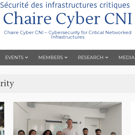
Chaire Cyber CNI
Chaire Cyber CNI – Cybersecurity for Critical Networked
Infrastructures
EVENTS
MEMBERS
RESEARCH
MEDIA
rity