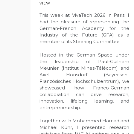
VIEW
This week at VivaTech 2026 in Paris, I
had the pleasure of representing the
German-French Academy for the
Industry of the Future (GFA) as a
member of its Steering Committee.
Hosted in the German Space under
the leadership of Paul-Guilhem
Meunier (Institut Mines-Télécom) and
Axel Honsdorf (Bayerisch-
Französisches Hochschulzentrum), we
showcased how Franco-German
collaboration can drive research,
innovation, lifelong learning, and
entrepreneurship.
Together with Mohammed Hamad and
Michael Kühr, I presented research
initiatives from IMT Atlantique and our