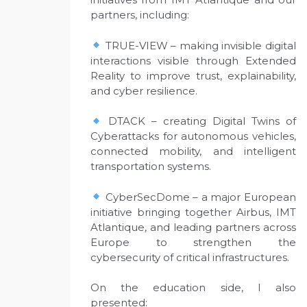
partners, including:
TRUE-VIEW – making invisible digital
interactions visible through Extended
Reality to improve trust, explainability,
and cyber resilience.
DTACK – creating Digital Twins of
Cyberattacks for autonomous vehicles,
connected mobility, and intelligent
transportation systems.
CyberSecDome – a major European
initiative bringing together Airbus, IMT
Atlantique, and leading partners across
Europe to strengthen the
cybersecurity of critical infrastructures.
On the education side, I also
presented: