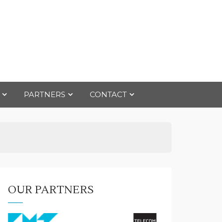
PARTNERS
CONTACT
OUR PARTNERS