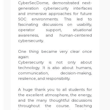
CyberSecDome, demonstrated next-
generation cybersecurity interfaces
and immersive approaches for future
SOC environments. This led to
fascinating discussions on usability,
operator support, situational
awareness, and human-centered
cybersecurity.
One thing became very clear once
again:
Cybersecurity is not only about
technology. It is also about humans,
communication, decision-making,
resilience, and responsibility.
A huge thank you to all students for
the excellent atmosphere, the energy,
and the many thoughtful discussions
throughout the course. Teaching