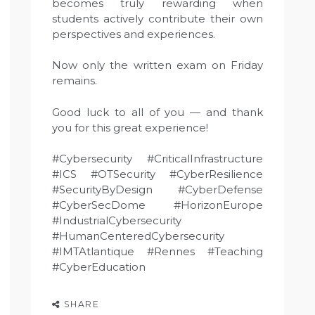
becomes truly rewarding when
students actively contribute their own
perspectives and experiences.
Now only the written exam on Friday
remains.
Good luck to all of you — and thank
you for this great experience!
#Cybersecurity #CriticalInfrastructure
#ICS #OTSecurity #CyberResilience
#SecurityByDesign #CyberDefense
#CyberSecDome #HorizonEurope
#IndustrialCybersecurity
#HumanCenteredCybersecurity
#IMTAtlantique #Rennes #Teaching
#CyberEducation
SHARE