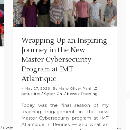
Wrapping Up an Inspiring
Journey in the New
Master Cybersecurity
Program at IMT
Atlantique
May 27, 2026
By
Marc-Oliver Pahl
Actualités
/
Cyber CNI
/
News
/
Teaching
Today was the final session of my
teaching engagement in the new
Master Cybersecurity program at IMT
Atlantique in Rennes — and what an
/
Event
/
GFA
/
News
/
Press
/
Projects
/
Projets
/
Research
/
TRUE-