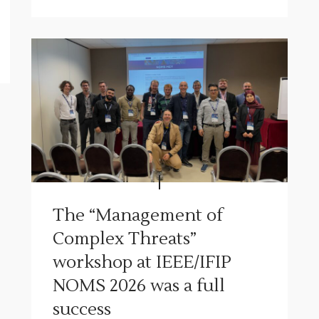
The “Management of
Complex Threats”
workshop at IEEE/IFIP
NOMS 2026 was a full
success