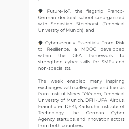
Future-IoT, the flagship Franco-
German doctoral school co-organized
with Sebastian Steinhorst (Technical
University of Munich), and
Cybersecurity Essentials: From Risk
to Resilience, a MOOC developed
within the GFA framework to
strengthen cyber skills for SMEs and
non-specialists.
The week enabled many inspiring
exchanges with colleagues and friends
from Institut Mines-Télécom, Technical
University of Munich, DFH-UFA, Airbus,
Fraunhofer, DFKI, Karlsruhe Institute of
Technology, the German Cyber
Agency, startups, and innovation actors
from both countries.