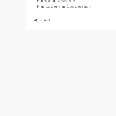
#EuropeanResearch
#FrancoGermanCooperation
SHARE