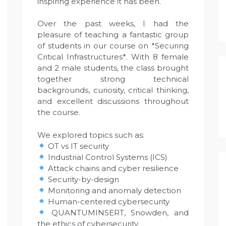
inspiring experience it has been.
Over the past weeks, I had the
pleasure of teaching a fantastic group
of students in our course on *Securing
Critical Infrastructures*. With 8 female
and 2 male students, the class brought
together strong technical
backgrounds, curiosity, critical thinking,
and excellent discussions throughout
the course.
We explored topics such as:
OT vs IT security
Industrial Control Systems (ICS)
Attack chains and cyber resilience
Security-by-design
Monitoring and anomaly detection
Human-centered cybersecurity
QUANTUMINSERT, Snowden, and
the ethics of cybersecurity