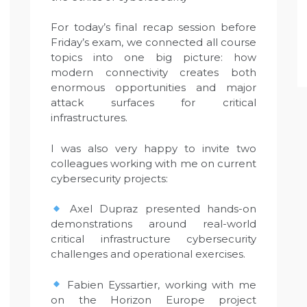
For today’s final recap session before
Friday’s exam, we connected all course
topics into one big picture: how
modern connectivity creates both
enormous opportunities and major
attack surfaces for critical
infrastructures.
I was also very happy to invite two
colleagues working with me on current
cybersecurity projects:
Axel Dupraz presented hands-on
demonstrations around real-world
critical infrastructure cybersecurity
challenges and operational exercises.
Fabien Eyssartier, working with me
on the Horizon Europe project