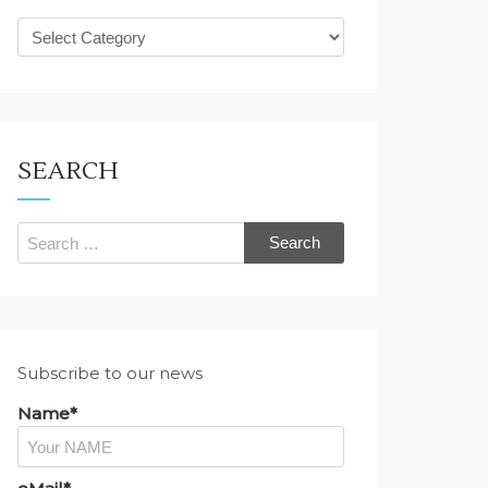
What
are
you
looking
for?
SEARCH
Search
for:
Subscribe to our news
Name*