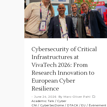
Cybersecurity of Critical
Infrastructures at
VivaTech 2026: From
Research Innovation to
European Cyber
Resilience
June 24, 2026
By
Marc-Oliver Pahl
Academic Talk
/
Cyber
CNI
/
CyberSecDome
/
DTACK
/
EU
/
Évènement