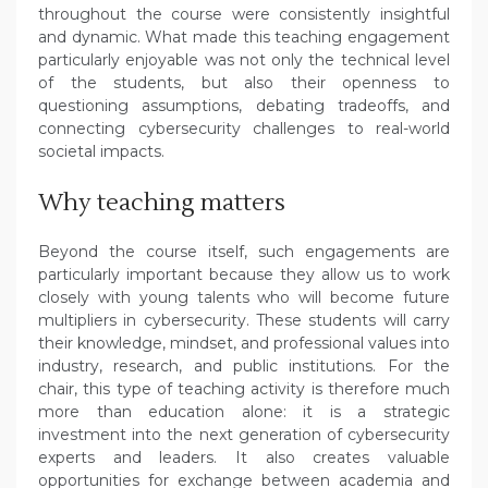
throughout the course were consistently insightful
and dynamic. What made this teaching engagement
particularly enjoyable was not only the technical level
of the students, but also their openness to
questioning assumptions, debating tradeoffs, and
connecting cybersecurity challenges to real-world
societal impacts.
Why teaching matters
Beyond the course itself, such engagements are
particularly important because they allow us to work
closely with young talents who will become future
multipliers in cybersecurity. These students will carry
their knowledge, mindset, and professional values into
industry, research, and public institutions. For the
chair, this type of teaching activity is therefore much
more than education alone: it is a strategic
investment into the next generation of cybersecurity
experts and leaders. It also creates valuable
opportunities for exchange between academia and