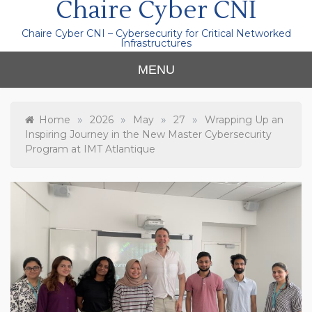
Chaire Cyber CNI
Chaire Cyber CNI – Cybersecurity for Critical Networked
Infrastructures
MENU
»
»
»
»
Home
2026
May
27
Wrapping Up an
Inspiring Journey in the New Master Cybersecurity
Program at IMT Atlantique