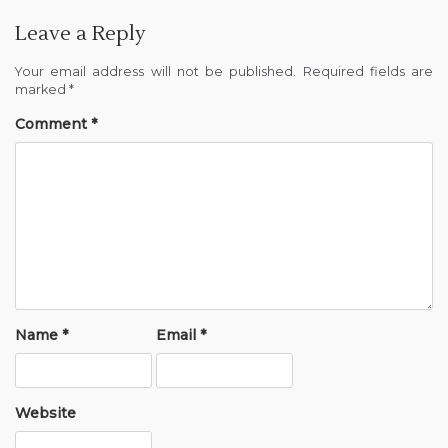
Leave a Reply
Your email address will not be published.
Required fields are
marked
*
Comment
*
Name
*
Email
*
Website