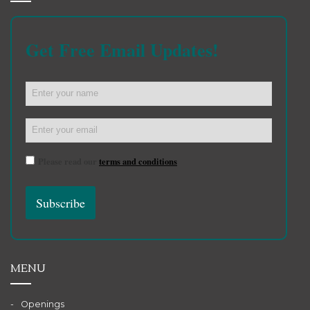
Get Free Email Updates!
Please read our
terms and conditions
MENU
Openings