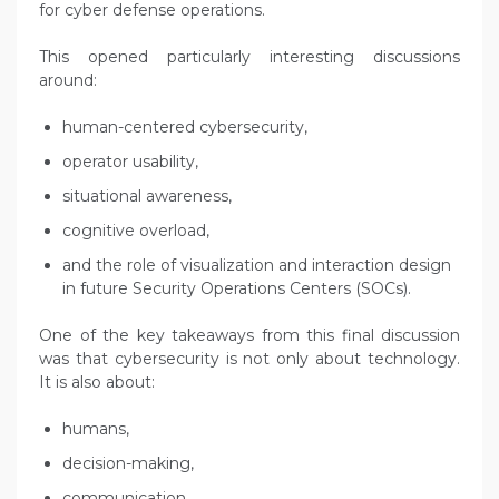
for cyber defense operations.
This opened particularly interesting discussions
around:
human-centered cybersecurity,
operator usability,
situational awareness,
cognitive overload,
and the role of visualization and interaction design
in future Security Operations Centers (SOCs).
One of the key takeaways from this final discussion
was that cybersecurity is not only about technology.
It is also about:
humans,
decision-making,
communication,