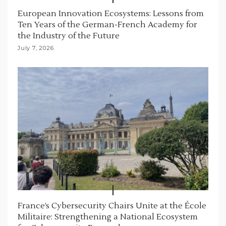
European Innovation Ecosystems: Lessons from
Ten Years of the German-French Academy for
the Industry of the Future
July 7, 2026
France’s Cybersecurity Chairs Unite at the École
Militaire: Strengthening a National Ecosystem