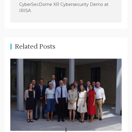
a
CyberSecDome XR Cybersecurity Demo at
v
IRISA
i
g
a
t
Related Posts
i
o
n