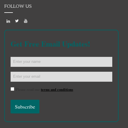
FOLLOW US
Get Free Email Updates!
Please read our
terms and conditions