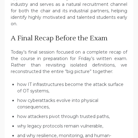
industry and serves as a natural recruitment channel
for both the chair and its industrial partners, helping
identify highly motivated and talented students early
on.
A Final Recap Before the Exam
Today’s final session focused on a complete recap of
the course in preparation for Friday’s written exam.
Rather than revisiting isolated definitions, we
reconstructed the entire “big picture” together:
how IT infrastructures become the attack surface
of OT systems,
how cyberattacks evolve into physical
consequences,
how attackers pivot through trusted paths,
why legacy protocols remain vulnerable,
and why resilience, monitoring, and human-