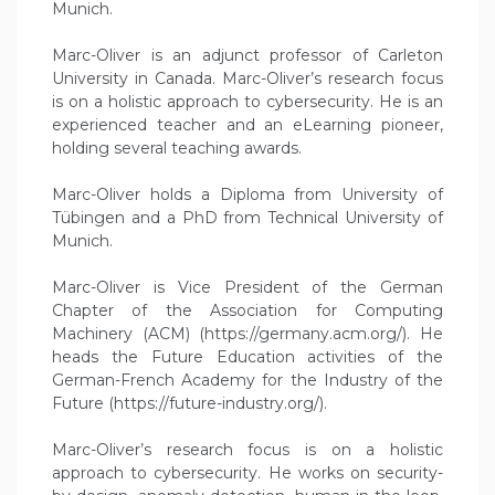
Munich.
Marc-Oliver is an adjunct professor of Carleton
University in Canada. Marc-Oliver’s research focus
is on a holistic approach to cybersecurity. He is an
experienced teacher and an eLearning pioneer,
holding several teaching awards.
Marc-Oliver holds a Diploma from University of
Tübingen and a PhD from Technical University of
Munich.
Marc-Oliver is Vice President of the German
Chapter of the Association for Computing
Machinery (ACM) (https://germany.acm.org/). He
heads the Future Education activities of the
German-French Academy for the Industry of the
Future (https://future-industry.org/).
Marc-Oliver’s research focus is on a holistic
approach to cybersecurity. He works on security-