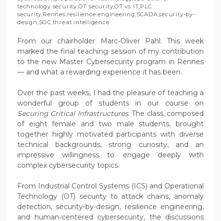
technology security
,
OT security
,
OT vs IT
,
PLC
security
,
Rennes
,
resilience engineering
,
SCADA
,
security-by-
design
,
SOC
,
threat intelligence
From our chairholder Marc-Oliver Pahl: This week
marked the final teaching session of my contribution
to the new Master Cybersecurity program in Rennes
— and what a rewarding experience it has been.
Over the past weeks, I had the pleasure of teaching a
wonderful group of students in our course on
Securing Critical Infrastructures
. The class, composed
of eight female and two male students, brought
together highly motivated participants with diverse
technical backgrounds, strong curiosity, and an
impressive willingness to engage deeply with
complex cybersecurity topics.
From Industrial Control Systems (ICS) and Operational
Technology (OT) security to attack chains, anomaly
detection, security-by-design, resilience engineering,
and human-centered cybersecurity, the discussions