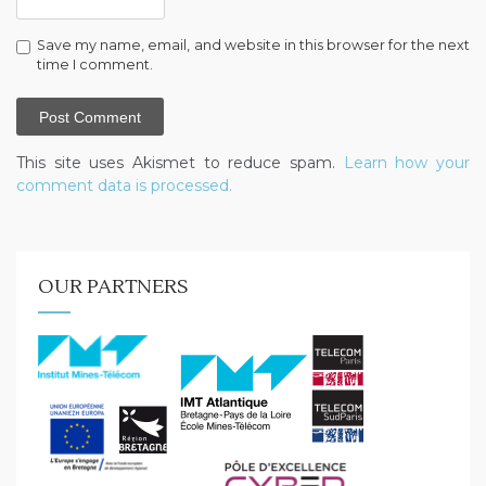
Save my name, email, and website in this browser for the next
time I comment.
This site uses Akismet to reduce spam.
Learn how your
comment data is processed.
OUR PARTNERS