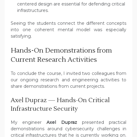
centered design are essential for defending critical
infrastructures.
Seeing the students connect the different concepts
into one coherent mental model was especially
satisfying.
Hands-On Demonstrations from
Current Research Activities
To conclude the course, I invited two colleagues from
our ongoing research and engineering activities to
share demonstrations from current projects.
Axel Dupraz — Hands-On Critical
Infrastructure Security
My engineer
Axel Dupraz
presented practical
demonstrations around cybersecurity challenges in
critical infrastructures that he is currently working on.