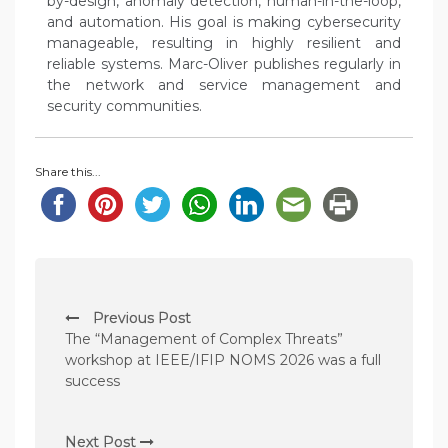
by-design, anomaly detection, human-in-the-loop,
and automation. His goal is making cybersecurity
manageable, resulting in highly resilient and
reliable systems. Marc-Oliver publishes regularly in
the network and service management and
security communities.
Share this...
P
Previous Post
o
The “Management of Complex Threats”
s
workshop at IEEE/IFIP NOMS 2026 was a full
success
t
n
Next Post