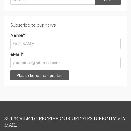
for:
Subscribe to our news
Name*
eMail*
SUBSCRIBE TO RECEIVE OUR UPDATES DIRECTLY VIA
MAIL.