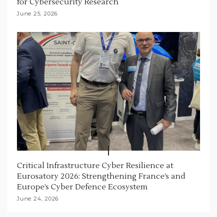
for Cybersecurity Research
June 25, 2026
Critical Infrastructure Cyber Resilience at
Eurosatory 2026: Strengthening France’s and
Europe’s Cyber Defence Ecosystem
June 24, 2026