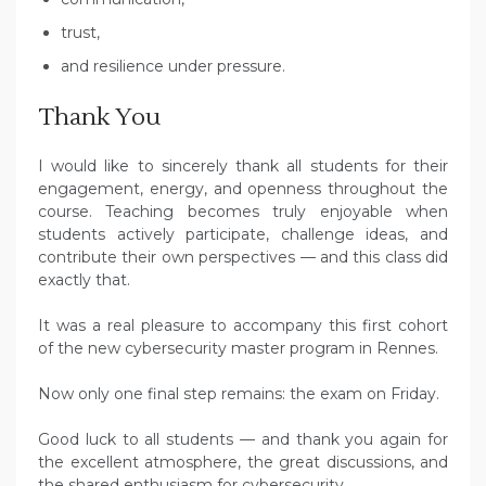
trust,
and resilience under pressure.
Thank You
I would like to sincerely thank all students for their
engagement, energy, and openness throughout the
course. Teaching becomes truly enjoyable when
students actively participate, challenge ideas, and
contribute their own perspectives — and this class did
exactly that.
It was a real pleasure to accompany this first cohort
of the new cybersecurity master program in Rennes.
Now only one final step remains: the exam on Friday.
Good luck to all students — and thank you again for
the excellent atmosphere, the great discussions, and
the shared enthusiasm for cybersecurity.