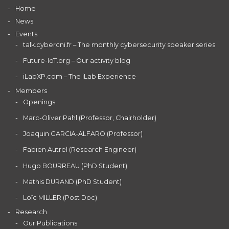
Home
News
Events
talk.cybercni.fr – The monthly cybersecurity speaker series
Future-IoT.org – Our activity blog
iLabXP.com – The iLab Experience
Members
Openings
Marc-Oliver Pahl (Professor, Chairholder)
Joaquin GARCIA-ALFARO (Professor)
Fabien Autrel (Research Engineer)
Hugo BOURREAU (PhD Student)
Mathis DURAND (PhD Student)
Loïc MILLER (Post Doc)
Research
Our Publications