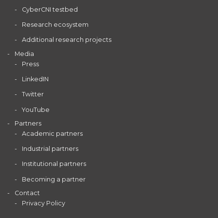
CyberCNI testbed
Research ecosystem
Additional research projects
Media
Press
LinkedIN
Twitter
YouTube
Partners
Academic partners
Industrial partners
Institutional partners
Becoming a partner
Contact
Privacy Policy