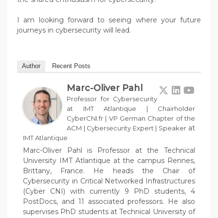
I am looking forward to seeing where your future
journeys in cybersecurity will lead.
Author
Recent Posts
Marc-Oliver Pahl
Professor for Cybersecurity
at IMT Atlantique | Chairholder
CyberCNI.fr | VP German Chapter of the
at
ACM | Cybersecurity Expert | Speaker
IMT Atlantique
Marc-Oliver Pahl is Professor at the Technical
University IMT Atlantique at the campus Rennes,
Brittany, France. He heads the Chair of
Cybersecurity in Critical Networked Infrastructures
(Cyber CNI) with currently 9 PhD students, 4
PostDocs, and 11 associated professors. He also
supervises PhD students at Technical University of