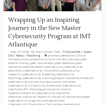
Wrapping Up an Inspiring
Journey in the New Master
Cybersecurity Program at IMT
Atlantique
May 27, 2026
By
Marc-Oliver Pahl
Actualités
/
Cyber
CNI
/
News
/
Teaching
anomaly detection
,
Critical
infrastructure protection
,
critical infrastructures
,
cyber
attack chains
,
cyber awareness
,
cyber defense
,
cyber
resilience
,
cybersecdome
,
cybersecurity
,
cybersecurity
education
,
cybersecurity innovation
,
cybersecurity
research
,
cybersecurity students
,
cybersecurity
teaching
,
cybersecurity training
,
Digital resilience
,
hands-on
cybersecurity
,
horizon europe
,
human-centered
cybersecurity
,
ICS security
,
immersive cybersecurity
interfaces
,
IMT Atlantique
,
Industrial Control
Systems
,
industrial cybersecurity
,
industrial
networks
,
industrial research
,
industrial resilience
,
master
cybersecurity program
,
next-generation
cybersecurity
,
Operational Technology
,
operational