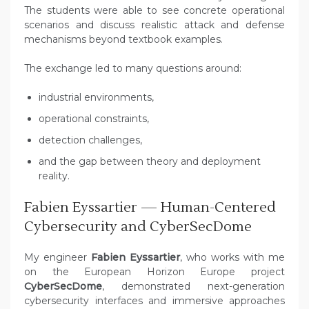
The students were able to see concrete operational
scenarios and discuss realistic attack and defense
mechanisms beyond textbook examples.
The exchange led to many questions around:
industrial environments,
operational constraints,
detection challenges,
and the gap between theory and deployment
reality.
Fabien Eyssartier — Human-Centered
Cybersecurity and CyberSecDome
My engineer
Fabien Eyssartier
, who works with me
on the European Horizon Europe project
CyberSecDome
, demonstrated next-generation
cybersecurity interfaces and immersive approaches