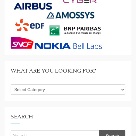
WHAT ARE YOU LOOKING FOR?
What
are
you
looking
for?
SEARCH
Search