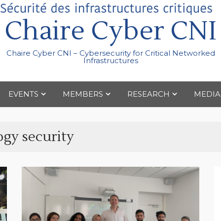
Chaire Cyber CNI
Chaire Cyber CNI – Cybersecurity for Critical Networked
Infrastructures
EVENTS
MEMBERS
RESEARCH
MEDIA
ogy security