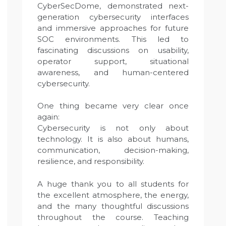
CyberSecDome, demonstrated next-
generation cybersecurity interfaces
and immersive approaches for future
SOC environments. This led to
fascinating discussions on usability,
operator support, situational
awareness, and human-centered
cybersecurity.
One thing became very clear once
again:
Cybersecurity is not only about
technology. It is also about humans,
communication, decision-making,
resilience, and responsibility.
A huge thank you to all students for
the excellent atmosphere, the energy,
and the many thoughtful discussions
throughout the course. Teaching