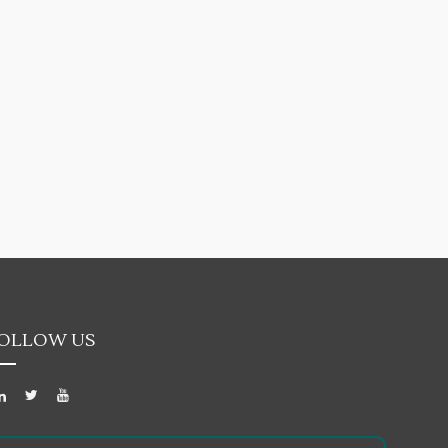
OLLOW US