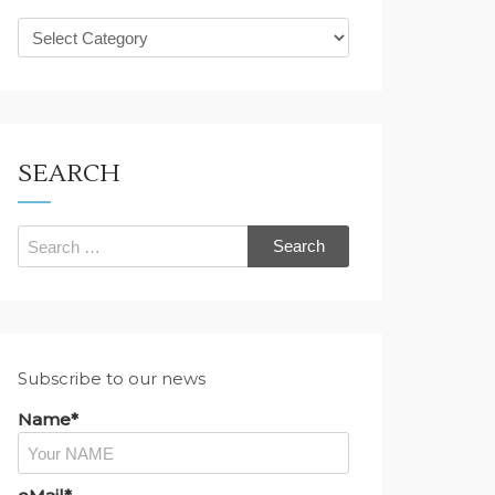
What
are
you
looking
for?
SEARCH
Search
for:
Subscribe to our news
Name*