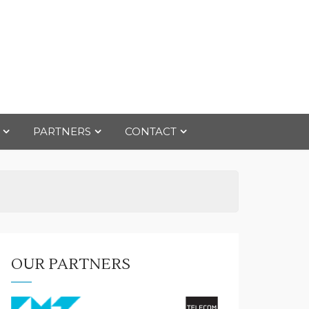
PARTNERS
CONTACT
OUR PARTNERS