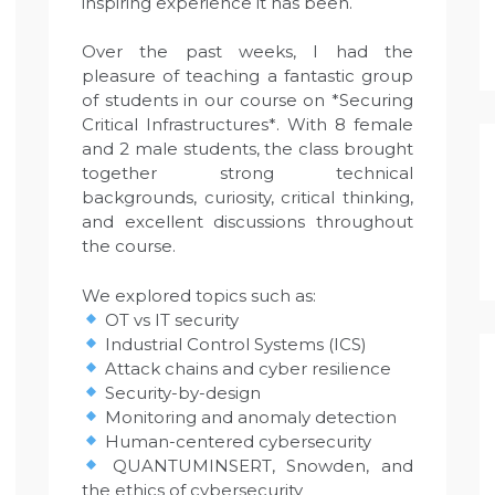
inspiring experience it has been.
Over the past weeks, I had the
pleasure of teaching a fantastic group
of students in our course on *Securing
Critical Infrastructures*. With 8 female
and 2 male students, the class brought
together strong technical
backgrounds, curiosity, critical thinking,
and excellent discussions throughout
the course.
We explored topics such as:
OT vs IT security
Industrial Control Systems (ICS)
Attack chains and cyber resilience
Security-by-design
Monitoring and anomaly detection
Human-centered cybersecurity
QUANTUMINSERT, Snowden, and
the ethics of cybersecurity