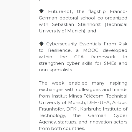
Future-IoT, the flagship Franco-
German doctoral school co-organized
with Sebastian Steinhorst (Technical
University of Munich), and
Cybersecurity Essentials: From Risk
to Resilience, a MOOC developed
within the GFA framework to
strengthen cyber skills for SMEs and
non-specialists.
The week enabled many inspiring
exchanges with colleagues and friends
from Institut Mines-Télécom, Technical
University of Munich, DFH-UFA, Airbus,
Fraunhofer, DFKI, Karlsruhe Institute of
Technology, the German Cyber
Agency, startups, and innovation actors
from both countries.