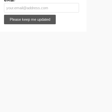
eMail*