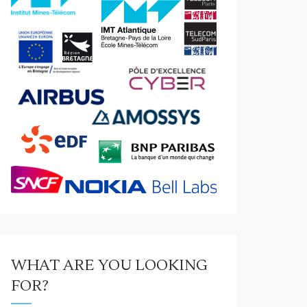
WHAT ARE YOU LOOKING
FOR?