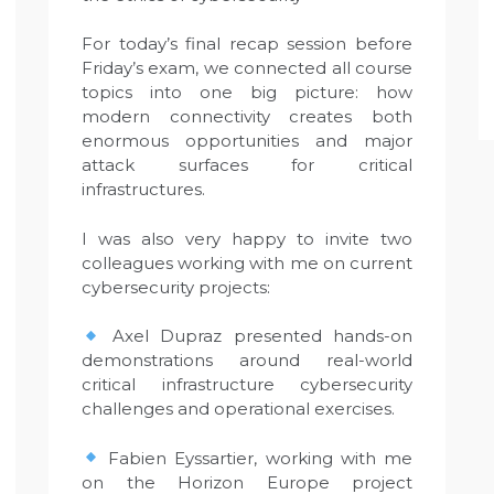
For today’s final recap session before
Friday’s exam, we connected all course
topics into one big picture: how
modern connectivity creates both
enormous opportunities and major
attack surfaces for critical
infrastructures.
I was also very happy to invite two
colleagues working with me on current
cybersecurity projects:
Axel Dupraz presented hands-on
demonstrations around real-world
critical infrastructure cybersecurity
challenges and operational exercises.
Fabien Eyssartier, working with me
on the Horizon Europe project