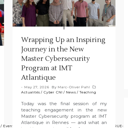
Wrapping Up an Inspiring
Journey in the New
Master Cybersecurity
Program at IMT
Atlantique
May 27, 2026
By
Marc-Oliver Pahl
Actualités
/
Cyber CNI
/
News
/
Teaching
Today was the final session of my
teaching engagement in the new
Master Cybersecurity program at IMT
Atlantique in Rennes — and what an
/
Event
/
GFA
/
News
/
Press
/
Projects
/
Projets
/
Research
/
TRUE-