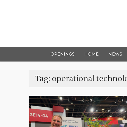
OPENINGS
HOME
NEWS
Tag:
operational technol