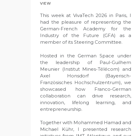
VIEW
This week at VivaTech 2026 in Paris, I
had the pleasure of representing the
German-French Academy for the
Industry of the Future (GFA) as a
member of its Steering Committee.
Hosted in the German Space under
the leadership of Paul-Guilhem
Meunier (Institut Mines-Télécom) and
Axel Honsdorf (Bayerisch-
Französisches Hochschulzentrum), we
showcased how Franco-German
collaboration can drive research,
innovation, lifelong learning, and
entrepreneurship.
Together with Mohammed Hamad and
Michael Kühr, I presented research
initiatives from IMT Atlantique and our