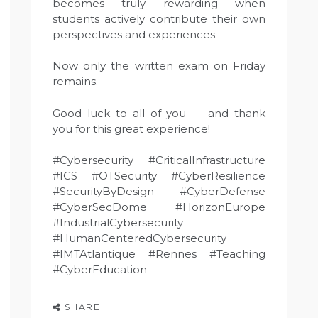
becomes truly rewarding when
students actively contribute their own
perspectives and experiences.
Now only the written exam on Friday
remains.
Good luck to all of you — and thank
you for this great experience!
#Cybersecurity #CriticalInfrastructure
#ICS #OTSecurity #CyberResilience
#SecurityByDesign #CyberDefense
#CyberSecDome #HorizonEurope
#IndustrialCybersecurity
#HumanCenteredCybersecurity
#IMTAtlantique #Rennes #Teaching
#CyberEducation
SHARE