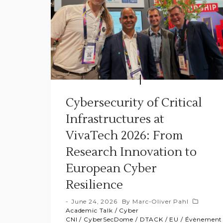
Cybersecurity of Critical
Infrastructures at
VivaTech 2026: From
Research Innovation to
European Cyber
Resilience
June 24, 2026
By
Marc-Oliver Pahl
Academic Talk
/
Cyber
CNI
/
CyberSecDome
/
DTACK
/
EU
/
Évènement