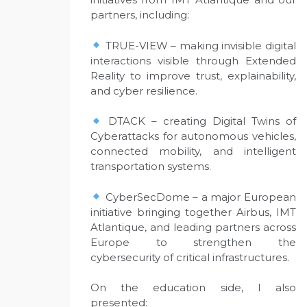
partners, including:
TRUE-VIEW – making invisible digital
interactions visible through Extended
Reality to improve trust, explainability,
and cyber resilience.
DTACK – creating Digital Twins of
Cyberattacks for autonomous vehicles,
connected mobility, and intelligent
transportation systems.
CyberSecDome – a major European
initiative bringing together Airbus, IMT
Atlantique, and leading partners across
Europe to strengthen the
cybersecurity of critical infrastructures.
On the education side, I also
presented: