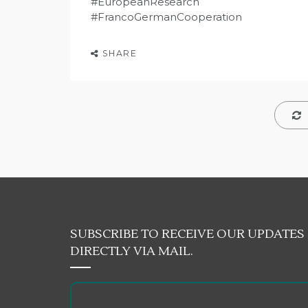
#EuropeanResearch
#FrancoGermanCooperation
SHARE
SUBSCRIBE TO RECEIVE OUR UPDATES
DIRECTLY VIA MAIL.