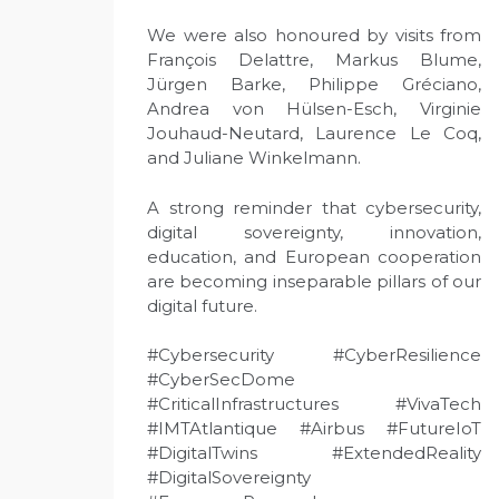
We were also honoured by visits from
François Delattre, Markus Blume,
Jürgen Barke, Philippe Gréciano,
Andrea von Hülsen-Esch, Virginie
Jouhaud-Neutard, Laurence Le Coq,
and Juliane Winkelmann.
A strong reminder that cybersecurity,
digital sovereignty, innovation,
education, and European cooperation
are becoming inseparable pillars of our
digital future.
#Cybersecurity #CyberResilience
#CyberSecDome
#CriticalInfrastructures #VivaTech
#IMTAtlantique #Airbus #FutureIoT
#DigitalTwins #ExtendedReality
#DigitalSovereignty