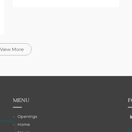
View More
MENU
F
Openings
Home