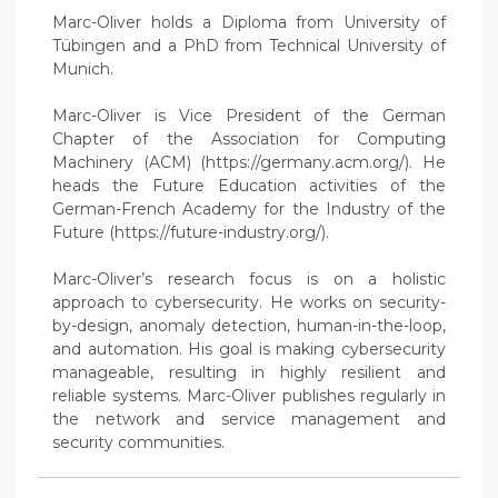
Marc-Oliver holds a Diploma from University of
Tübingen and a PhD from Technical University of
Munich.
Marc-Oliver is Vice President of the German
Chapter of the Association for Computing
Machinery (ACM) (https://germany.acm.org/). He
heads the Future Education activities of the
German-French Academy for the Industry of the
Future (https://future-industry.org/).
Marc-Oliver’s research focus is on a holistic
approach to cybersecurity. He works on security-
by-design, anomaly detection, human-in-the-loop,
and automation. His goal is making cybersecurity
manageable, resulting in highly resilient and
reliable systems. Marc-Oliver publishes regularly in
the network and service management and
security communities.