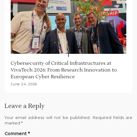
Cybersecurity of Critical Infrastructures at
VivaTech 2026: From Research Innovation to
European Cyber Resilience
June 24, 2026
Leave a Reply
Your email address will not be published.
Required fields are
marked
*
Comment
*