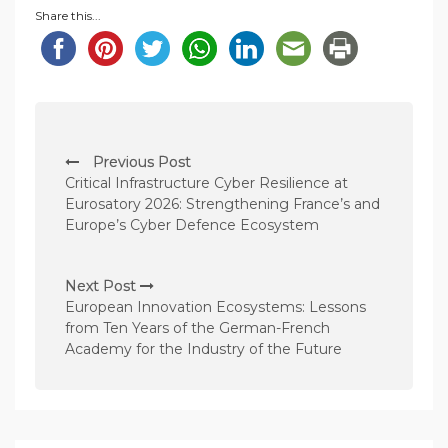
Share this...
P
Previous Post
o
Critical Infrastructure Cyber Resilience at
s
Eurosatory 2026: Strengthening France’s and
Europe’s Cyber Defence Ecosystem
t
n
Next Post
a
European Innovation Ecosystems: Lessons
v
from Ten Years of the German-French
Academy for the Industry of the Future
i
g
a
t