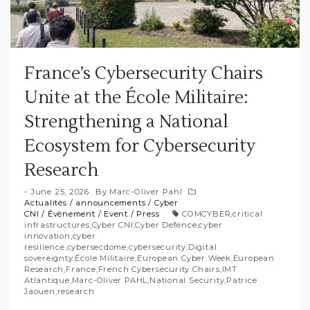
France’s Cybersecurity Chairs
Unite at the École Militaire:
Strengthening a National
Ecosystem for Cybersecurity
Research
June 25, 2026
By
Marc-Oliver Pahl
Actualités
/
announcements
/
Cyber
CNI
/
Évènement
/
Event
/
Press
COMCYBER
,
critical
infrastructures
,
Cyber CNI
,
Cyber Defence
,
cyber
innovation
,
cyber
resilience
,
cybersecdome
,
cybersecurity
,
Digital
sovereignty
,
École Militaire
,
European Cyber Week
,
European
Research
,
France
,
French Cybersecurity Chairs
,
IMT
Atlantique
,
Marc-Oliver PAHL
,
National Security
,
Patrice
Jaouen
,
research