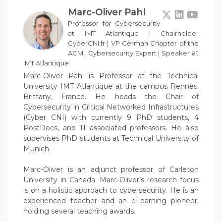
Marc-Oliver Pahl
Professor for Cybersecurity
at IMT Atlantique | Chairholder
CyberCNI.fr | VP German Chapter of the
at
ACM | Cybersecurity Expert | Speaker
IMT Atlantique
Marc-Oliver Pahl is Professor at the Technical
University IMT Atlantique at the campus Rennes,
Brittany, France. He heads the Chair of
Cybersecurity in Critical Networked Infrastructures
(Cyber CNI) with currently 9 PhD students, 4
PostDocs, and 11 associated professors. He also
supervises PhD students at Technical University of
Munich.
Marc-Oliver is an adjunct professor of Carleton
University in Canada. Marc-Oliver’s research focus
is on a holistic approach to cybersecurity. He is an
experienced teacher and an eLearning pioneer,
holding several teaching awards.