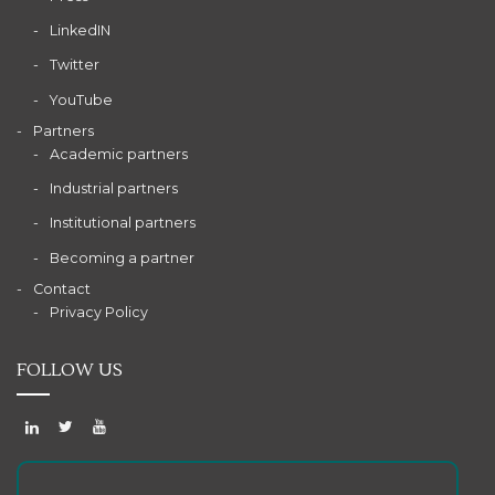
LinkedIN
Twitter
YouTube
Partners
Academic partners
Industrial partners
Institutional partners
Becoming a partner
Contact
Privacy Policy
FOLLOW US