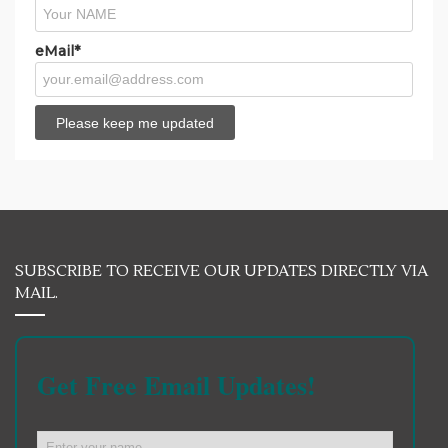
eMail*
SUBSCRIBE TO RECEIVE OUR UPDATES DIRECTLY VIA
MAIL.
Get Free Email Updates!