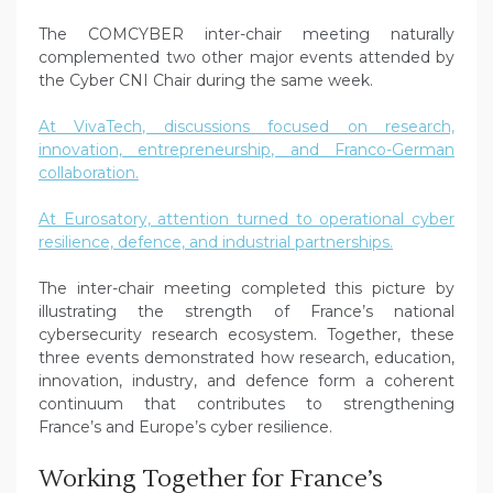
The COMCYBER inter-chair meeting naturally
complemented two other major events attended by
the Cyber CNI Chair during the same week.
At VivaTech, discussions focused on research,
innovation, entrepreneurship, and Franco-German
collaboration.
At Eurosatory, attention turned to operational cyber
resilience, defence, and industrial partnerships.
The inter-chair meeting completed this picture by
illustrating the strength of France’s national
cybersecurity research ecosystem. Together, these
three events demonstrated how research, education,
innovation, industry, and defence form a coherent
continuum that contributes to strengthening
France’s and Europe’s cyber resilience.
Working Together for France’s