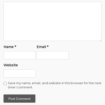
Name
*
Email
*
Website
Save my name, email, and website in this browser for the next
time I comment.