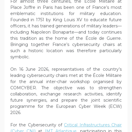
For almost three centuries, the École Militaire at
Place Joffre in Paris has been one of France’s most
emblematic institutions for military education.
Founded in 1751 by King Louis XV to educate future
officers, it has trained generations of military leaders—
including Napoleon Bonaparte—and today continues
this tradition as the home of the École de Guerre.
Bringing together France’s cybersecurity chairs at
such a historic location was therefore particularly
symbolic.
On 16 June 2026, representatives of the country’s
leading cybersecurity chairs met at the École Militaire
for the annual inter-chair workshop organised by
COMCYBER. The objective was to strengthen
collaboration, exchange research activities, identify
future synergies, and prepare the joint scientific
programme for the European Cyber Week (ECW)
2026.
For the Cybersecurity of
Critical Infrastructures Chair
(Cyber CNI)
at
IMT Atlantique
, participating in this