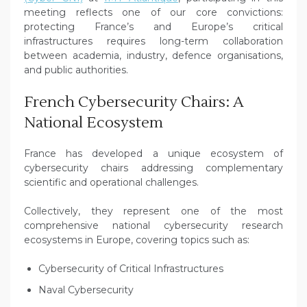
meeting reflects one of our core convictions:
protecting France’s and Europe’s critical
infrastructures requires long-term collaboration
between academia, industry, defence organisations,
and public authorities.
French Cybersecurity Chairs: A
National Ecosystem
France has developed a unique ecosystem of
cybersecurity chairs addressing complementary
scientific and operational challenges.
Collectively, they represent one of the most
comprehensive national cybersecurity research
ecosystems in Europe, covering topics such as:
Cybersecurity of Critical Infrastructures
Naval Cybersecurity