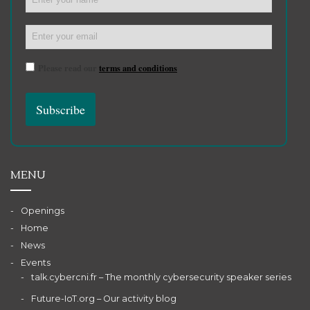
Please read our
terms and conditions
MENU
Openings
Home
News
Events
talk.cybercni.fr – The monthly cybersecurity speaker series
Future-IoT.org – Our activity blog