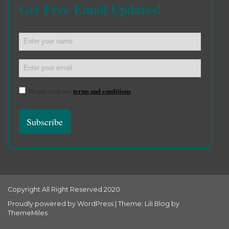
Get Free Email Updates!
Please read our
terms and conditions
Copyright All Right Reserved 2020
Proudly powered by WordPress
|
Theme: Lili Blog by
ThemeMiles
.