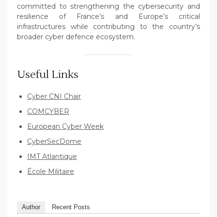
committed to strengthening the cybersecurity and
resilience of France’s and Europe’s critical
infrastructures while contributing to the country’s
broader cyber defence ecosystem.
Useful Links
Cyber CNI Chair
COMCYBER
European Cyber Week
CyberSecDome
IMT Atlantique
École Militaire
Author
Recent Posts