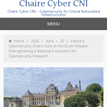
Chaire Cyber CNI
Chaire Cyber CNI – Cybersecurity for Critical Networked
Infrastructures
MENU
»
»
»
»
Home
2026
June
25
France’s
Cybersecurity Chairs Unite at the École Militaire:
Strengthening a National Ecosystem for
Cybersecurity Research