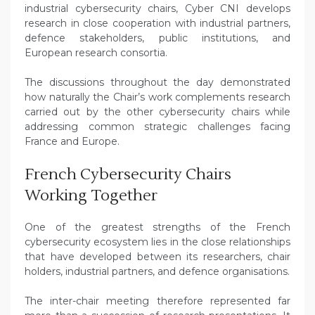
industrial cybersecurity chairs, Cyber CNI develops
research in close cooperation with industrial partners,
defence stakeholders, public institutions, and
European research consortia.
The discussions throughout the day demonstrated
how naturally the Chair’s work complements research
carried out by the other cybersecurity chairs while
addressing common strategic challenges facing
France and Europe.
French Cybersecurity Chairs
Working Together
One of the greatest strengths of the French
cybersecurity ecosystem lies in the close relationships
that have developed between its researchers, chair
holders, industrial partners, and defence organisations.
The inter-chair meeting therefore represented far