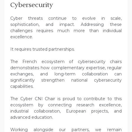
Cybersecurity
Cyber threats continue to evolve in scale,
sophistication, and impact. Addressing these
challenges requires much more than individual
excellence.
It requires trusted partnerships.
The French ecosystem of cybersecurity chairs
demonstrates how complementary expertise, regular
exchanges, and long-term collaboration can
significantly strengthen national cybersecurity
capabilities.
The Cyber CNI Chair is proud to contribute to this
ecosystem by connecting research excellence,
industrial collaboration, European projects, and
advanced education.
Working alongside our partners, we remain