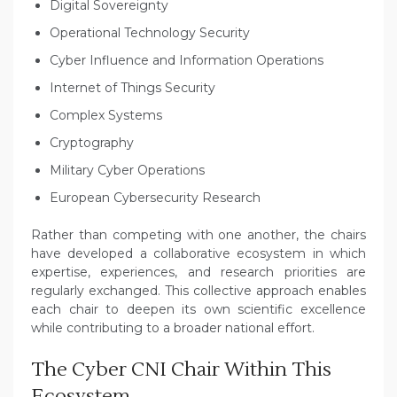
Digital Sovereignty
Operational Technology Security
Cyber Influence and Information Operations
Internet of Things Security
Complex Systems
Cryptography
Military Cyber Operations
European Cybersecurity Research
Rather than competing with one another, the chairs
have developed a collaborative ecosystem in which
expertise, experiences, and research priorities are
regularly exchanged. This collective approach enables
each chair to deepen its own scientific excellence
while contributing to a broader national effort.
The Cyber CNI Chair Within This
Ecosystem