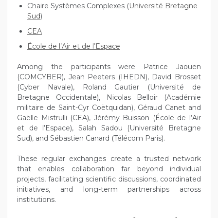
Chaire Systèmes Complexes (
Université Bretagne
Sud
)
CEA
École de l’Air et de l’Espace
Among the participants were Patrice Jaouen
(COMCYBER), Jean Peeters (IHEDN), David Brosset
(Cyber Navale), Roland Gautier (Université de
Bretagne Occidentale), Nicolas Belloir (Académie
militaire de Saint-Cyr Coëtquidan), Géraud Canet and
Gaëlle Mistrulli (CEA), Jérémy Buisson (École de l’Air
et de l’Espace), Salah Sadou (Université Bretagne
Sud), and Sébastien Canard (Télécom Paris).
These regular exchanges create a trusted network
that enables collaboration far beyond individual
projects, facilitating scientific discussions, coordinated
initiatives, and long-term partnerships across
institutions.