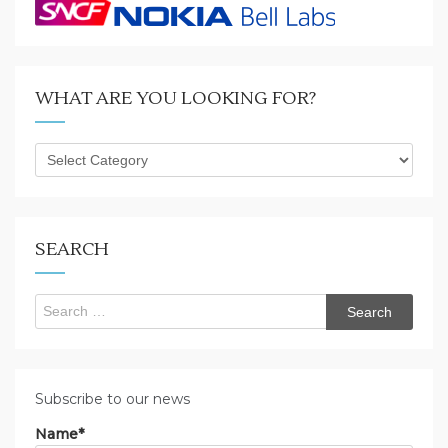
WHAT ARE YOU LOOKING FOR?
What
are
you
looking
for?
SEARCH
Search
for:
Subscribe to our news
Name*