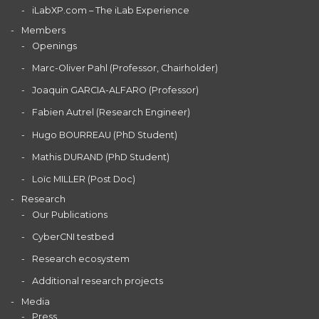
iLabXP.com – The iLab Experience
Members
Openings
Marc-Oliver Pahl (Professor, Chairholder)
Joaquin GARCIA-ALFARO (Professor)
Fabien Autrel (Research Engineer)
Hugo BOURREAU (PhD Student)
Mathis DURAND (PhD Student)
Loïc MILLER (Post Doc)
Research
Our Publications
CyberCNI testbed
Research ecosystem
Additional research projects
Media
Press