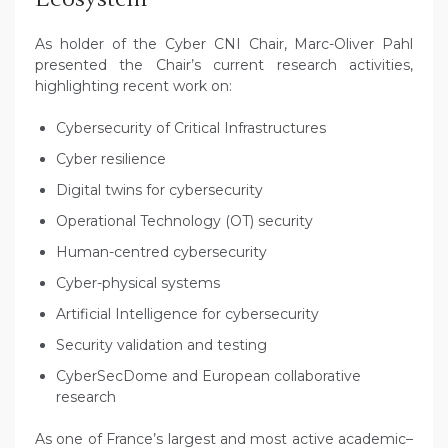
As holder of the Cyber CNI Chair, Marc-Oliver Pahl
presented the Chair’s current research activities,
highlighting recent work on:
Cybersecurity of Critical Infrastructures
Cyber resilience
Digital twins for cybersecurity
Operational Technology (OT) security
Human-centred cybersecurity
Cyber-physical systems
Artificial Intelligence for cybersecurity
Security validation and testing
CyberSecDome and European collaborative
research
As one of France’s largest and most active academic–