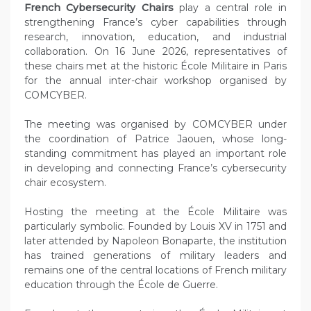
French Cybersecurity Chairs
play a central role in
strengthening France’s cyber capabilities through
research, innovation, education, and industrial
collaboration. On 16 June 2026, representatives of
these chairs met at the historic École Militaire in Paris
for the annual inter-chair workshop organised by
COMCYBER.
The meeting was organised by COMCYBER under
the coordination of Patrice Jaouen, whose long-
standing commitment has played an important role
in developing and connecting France’s cybersecurity
chair ecosystem.
Hosting the meeting at the École Militaire was
particularly symbolic. Founded by Louis XV in 1751 and
later attended by Napoleon Bonaparte, the institution
has trained generations of military leaders and
remains one of the central locations of French military
education through the École de Guerre.