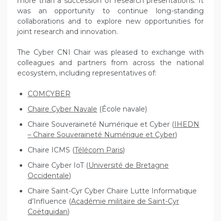
more than a succession of research presentations. It
was an opportunity to continue long-standing
collaborations and to explore new opportunities for
joint research and innovation.
The Cyber CNI Chair was pleased to exchange with
colleagues and partners from across the national
ecosystem, including representatives of:
COMCYBER
Chaire Cyber Navale
(École navale)
Chaire Souveraineté Numérique et Cyber (
IHEDN
– Chaire Souveraineté Numérique et Cyber
)
Chaire ICMS (
Télécom Paris
)
Chaire Cyber IoT (
Université de Bretagne
Occidentale
)
Chaire Saint-Cyr Cyber Chaire Lutte Informatique
d’Influence (
Académie militaire de Saint-Cyr
Coëtquidan
)