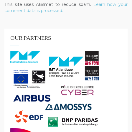
This site uses Akismet to reduce spam.
Learn how your
comment data is processed.
OUR PARTNERS