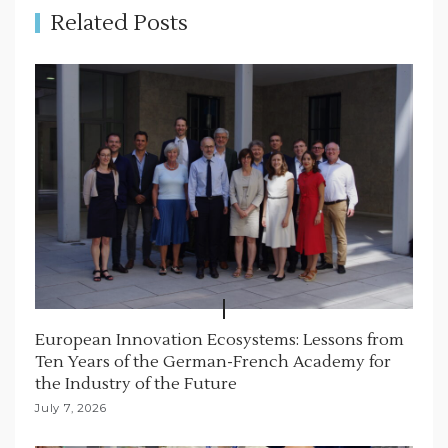
Related Posts
i
o
n
European Innovation Ecosystems: Lessons from
Ten Years of the German-French Academy for
the Industry of the Future
July 7, 2026