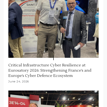
Critical Infrastructure Cyber Resilience at
Eurosatory 2026: Strengthening France’s and
Europe’s Cyber Defence Ecosystem
June 24, 2026