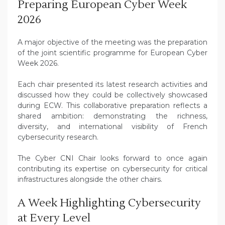
Preparing European Cyber Week
2026
A major objective of the meeting was the preparation
of the joint scientific programme for European Cyber
Week 2026.
Each chair presented its latest research activities and
discussed how they could be collectively showcased
during ECW. This collaborative preparation reflects a
shared ambition: demonstrating the richness,
diversity, and international visibility of French
cybersecurity research.
The Cyber CNI Chair looks forward to once again
contributing its expertise on cybersecurity for critical
infrastructures alongside the other chairs.
A Week Highlighting Cybersecurity
at Every Level