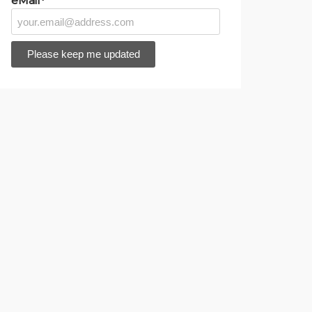
eMail*