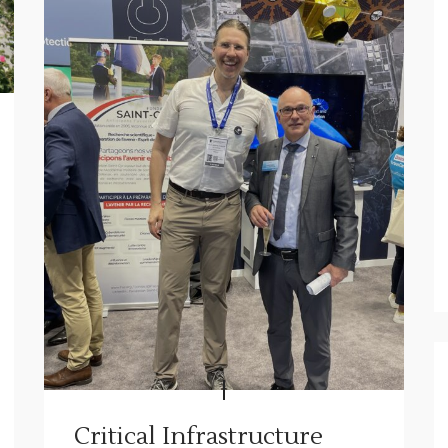
Critical Infrastructure