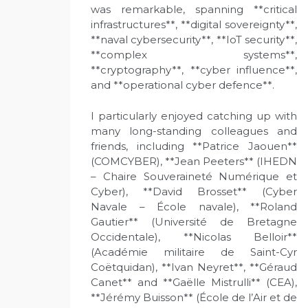
was remarkable, spanning **critical
infrastructures**, **digital sovereignty**,
**naval cybersecurity**, **IoT security**,
**complex systems**,
**cryptography**, **cyber influence**,
and **operational cyber defence**.
I particularly enjoyed catching up with
many long-standing colleagues and
friends, including **Patrice Jaouen**
(COMCYBER), **Jean Peeters** (IHEDN
– Chaire Souveraineté Numérique et
Cyber), **David Brosset** (Cyber
Navale – École navale), **Roland
Gautier** (Université de Bretagne
Occidentale), **Nicolas Belloir**
(Académie militaire de Saint-Cyr
Coëtquidan), **Ivan Neyret**, **Géraud
Canet** and **Gaëlle Mistrulli** (CEA),
**Jérémy Buisson** (École de l’Air et de