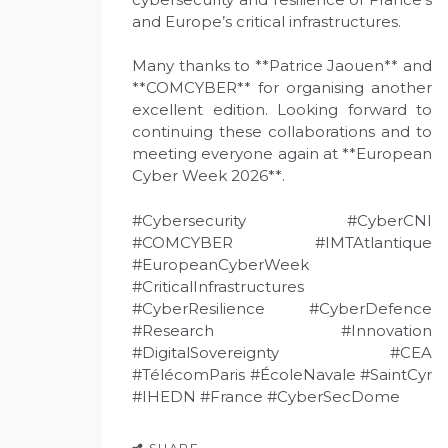
and Europe’s critical infrastructures.
Many thanks to **Patrice Jaouen** and
**COMCYBER** for organising another
excellent edition. Looking forward to
continuing these collaborations and to
meeting everyone again at **European
Cyber Week 2026**.
#Cybersecurity #CyberCNI
#COMCYBER #IMTAtlantique
#EuropeanCyberWeek
#CriticalInfrastructures
#CyberResilience #CyberDefence
#Research #Innovation
#DigitalSovereignty #CEA
#TélécomParis #ÉcoleNavale #SaintCyr
#IHEDN #France #CyberSecDome