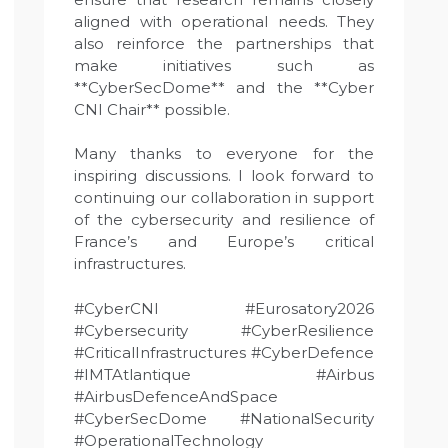
aligned with operational needs. They
also reinforce the partnerships that
make initiatives such as
**CyberSecDome** and the **Cyber
CNI Chair** possible.
Many thanks to everyone for the
inspiring discussions. I look forward to
continuing our collaboration in support
of the cybersecurity and resilience of
France’s and Europe’s critical
infrastructures.
#CyberCNI #Eurosatory2026
#Cybersecurity #CyberResilience
#CriticalInfrastructures #CyberDefence
#IMTAtlantique #Airbus
#AirbusDefenceAndSpace
#CyberSecDome #NationalSecurity
#OperationalTechnology