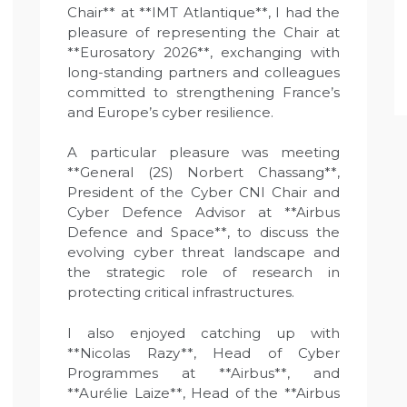
Chair** at **IMT Atlantique**, I had the
pleasure of representing the Chair at
**Eurosatory 2026**, exchanging with
long-standing partners and colleagues
committed to strengthening France’s
and Europe’s cyber resilience.
A particular pleasure was meeting
**General (2S) Norbert Chassang**,
President of the Cyber CNI Chair and
Cyber Defence Advisor at **Airbus
Defence and Space**, to discuss the
evolving cyber threat landscape and
the strategic role of research in
protecting critical infrastructures.
I also enjoyed catching up with
**Nicolas Razy**, Head of Cyber
Programmes at **Airbus**, and
**Aurélie Laize**, Head of the **Airbus