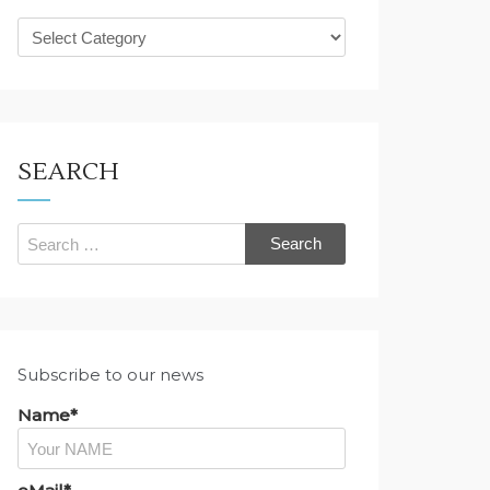
What
are
you
looking
for?
SEARCH
Search
for:
Subscribe to our news
Name*