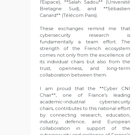
l’Espace), **Salah Sadou** (Université
Bretagne Sud), and **Sébastien
Canard** (Télécom Paris).
These exchanges remind me that
cybersecurity research is
fundamentally a team effort. The
strength of the French ecosystem
comes not only from the excellence of
its individual chairs but also from the
trust, openness, and long-term
collaboration between them.
I am proud that the **Cyber CNI
Chair**, one of France’s leading
academic–industrial cybersecurity
chairs, contributes to this national effort
by connecting research, education,
industry, defence, and European
collaboration in support of the
cybersecurity and resilience of France’s