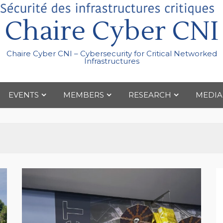
Chaire Cyber CNI
Chaire Cyber CNI – Cybersecurity for Critical Networked
Infrastructures
EVENTS
MEMBERS
RESEARCH
MEDIA