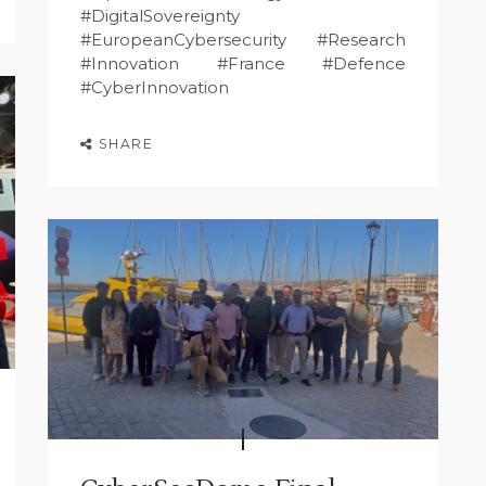
#DigitalSovereignty
#EuropeanCybersecurity #Research
#Innovation #France #Defence
#CyberInnovation
SHARE