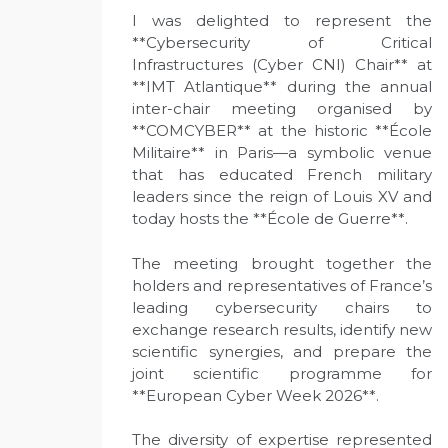
I was delighted to represent the
**Cybersecurity of Critical
Infrastructures (Cyber CNI) Chair** at
**IMT Atlantique** during the annual
inter-chair meeting organised by
**COMCYBER** at the historic **École
Militaire** in Paris—a symbolic venue
that has educated French military
leaders since the reign of Louis XV and
today hosts the **École de Guerre**.
The meeting brought together the
holders and representatives of France’s
leading cybersecurity chairs to
exchange research results, identify new
scientific synergies, and prepare the
joint scientific programme for
**European Cyber Week 2026**.
The diversity of expertise represented