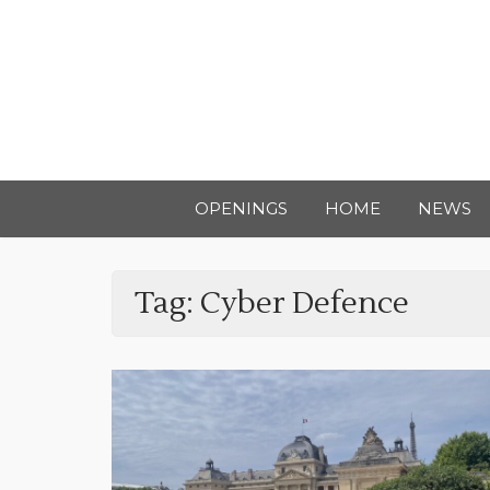
OPENINGS
HOME
NEWS
Tag:
Cyber Defence