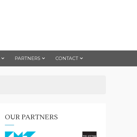
PARTNERS
CONTACT
OUR PARTNERS