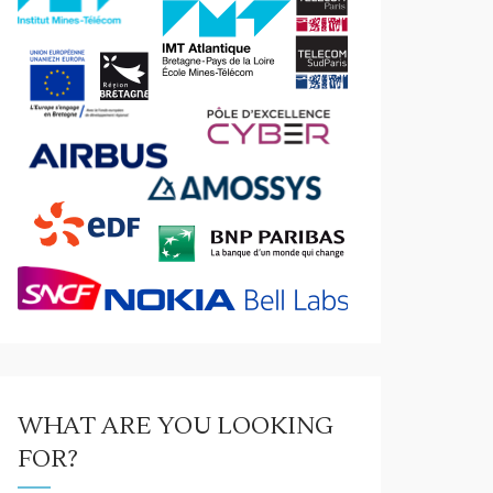
WHAT ARE YOU LOOKING
FOR?