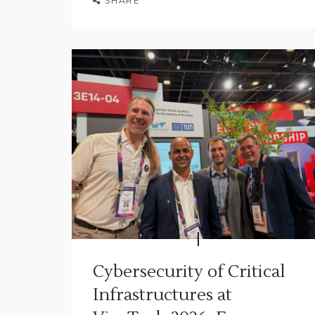
SHARE
Cybersecurity of Critical
Infrastructures at