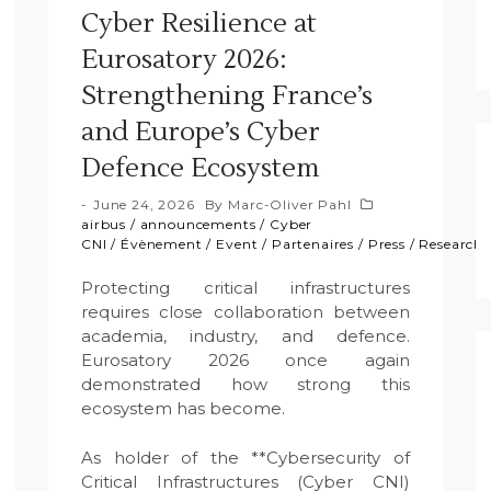
Cyber Resilience at
Eurosatory 2026:
Strengthening France’s
and Europe’s Cyber
Defence Ecosystem
June 24, 2026
By
Marc-Oliver Pahl
airbus
/
announcements
/
Cyber
CNI
/
Évènement
/
Event
/
Partenaires
/
Press
/
Research
Protecting critical infrastructures
requires close collaboration between
academia, industry, and defence.
Eurosatory 2026 once again
demonstrated how strong this
ecosystem has become.
As holder of the **Cybersecurity of
Critical Infrastructures (Cyber CNI)