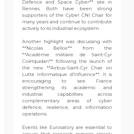
Defence and Space Cyber** site in
Rennes. Both have been strong
supporters of the Cyber CNI Chair for
many years and continue to contribute
actively to its industrial ecosystem.
Another highlight was discussing with
**Nicolas Belloir** from the
**Académie militaire de Saint-Cyr
Coëtquidan** following the launch of
the new **Airbus–Saint-Cyr Chair on
Lutte Informatique d’Influence**. It is
encouraging to see France
strengthening its academic and
industrial capabilities across
complementary areas of cyber
defence, resilience, and information
operations.
Events like Eurosatory are essential to
ensure that research remains closely