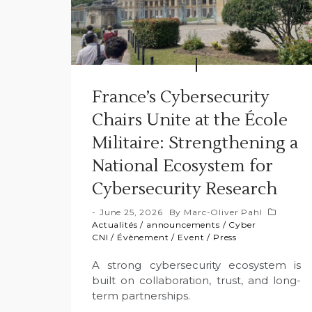
France’s Cybersecurity
Chairs Unite at the École
Militaire: Strengthening a
National Ecosystem for
Cybersecurity Research
June 25, 2026
By
Marc-Oliver Pahl
Actualités
/
announcements
/
Cyber
CNI
/
Évènement
/
Event
/
Press
A strong cybersecurity ecosystem is
built on collaboration, trust, and long-
term partnerships.