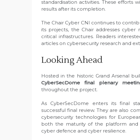
standardisation activities. These efforts 
results after its completion.
The Chair Cyber CNI continues to contri
its projects, the Chair addresses cyber 
critical infrastructures. Readers interes
articles on cybersecurity research and ext
Looking Ahead
Hosted in the historic Grand Arsenal bui
CyberSecDome final plenary meetin
throughout the project.
As CyberSecDome enters its final sta
successful final review. They are also c
cybersecurity technologies for Europea
both the maturity of the platform and
cyber defence and cyber resilience.