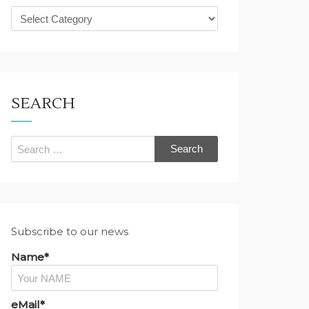
What
are
you
looking
for?
SEARCH
Search
for:
Subscribe to our news
Name*
eMail*