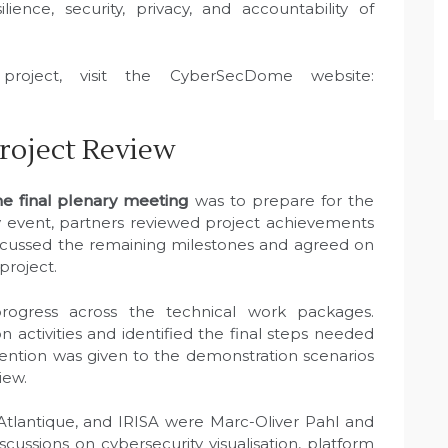
ience, security, privacy, and accountability of
roject, visit the CyberSecDome website:
Project Review
 final plenary meeting
was to prepare for the
ay event, partners reviewed project achievements
iscussed the remaining milestones and agreed on
project.
rogress across the technical work packages.
n activities and identified the final steps needed
tention was given to the demonstration scenarios
iew.
Atlantique, and IRISA were Marc-Oliver Pahl and
scussions on cybersecurity visualisation, platform