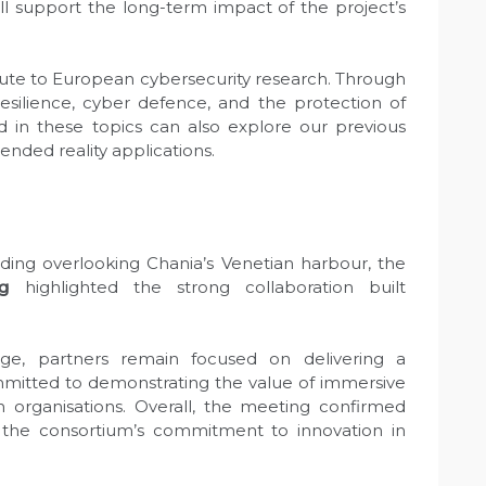
will support the long-term impact of the project’s
bute to European cybersecurity research. Through
resilience, cyber defence, and the protection of
ted in these topics can also explore our previous
ended reality applications.
lding overlooking Chania’s Venetian harbour, the
g
highlighted the strong collaboration built
ge, partners remain focused on delivering a
ommitted to demonstrating the value of immersive
n organisations. Overall, the meeting confirmed
 the consortium’s commitment to innovation in