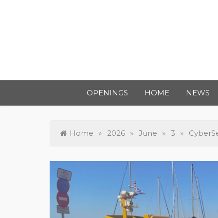
OPENINGS
HOME
NEWS
Home
»
2026
»
June
»
3
»
CyberSe