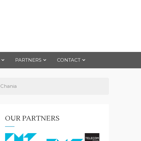
PARTNERS
CONTACT
 Chania
OUR PARTNERS