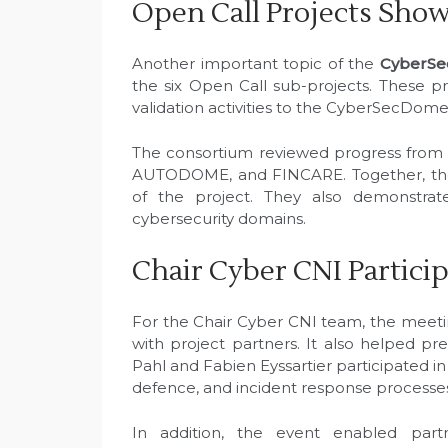
Open Call Projects Sho
Another important topic of the
CyberSe
the six Open Call sub-projects. These p
validation activities to the CyberSecDom
The consortium reviewed progress fro
AUTODOME, and FINCARE. Together, these
of the project. They also demonstrate
cybersecurity domains.
Chair Cyber CNI Partici
For the Chair Cyber CNI team, the meeti
with project partners. It also helped pr
Pahl and Fabien Eyssartier participated in
defence, and incident response processe
In addition, the event enabled partne