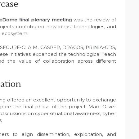
wcase
cDome final plenary meeting
was the review of
rojects contributed new ideas, technologies, and
e ecosystem.
m SECURE-CLAIM, CASPER, DRACOS, PRINIA-CDS,
 initiatives expanded the technological reach
d the value of collaboration across different
pation
ng offered an excellent opportunity to exchange
epare the final phase of the project. Marc-Oliver
 discussions on cyber situational awareness, cyber
s.
rs to align dissemination, exploitation, and