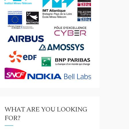
WHAT ARE YOU LOOKING
FOR?