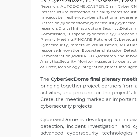
CNI
/
CyberSecDome
/
EU
/
Évènement
/
Event
Research.
,
AUTODOME
,
CASPER
,
Chair Cyber CN
infrastructure protection
,
critical systems securi
range
,
cyber resilience
,
cyber situational awarene
Detection
,
cybersecdome
,
cybersecurity
,
cybersec
research
,
Digital Infrastructure Security
,
Digital r
Commission
,
European cybersecurity
,
European r
Plenary Meeting
,
FINCARE
,
Future of Cybersecur
Cybersecurity
,
Immersive Visualization
,
IMT Atla
response
,
Innovation Ecosystem
,
Intrusion Detec
Demonstration
,
PRINIA-CDS
,
Research and Inno
Analytics
,
Security Monitoring
,
security operatio
of Crete
,
Technology Integration
,
threat intellige
The
CyberSecDome final plenary meeti
bringing together project partners from a
activities, and prepare for the project’s 
Crete, the meeting marked an important 
cybersecurity projects.
CyberSecDome is developing an innovati
detection, incident investigation, and
advanced cybersecurity technologies w