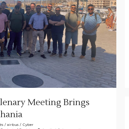
lenary Meeting Brings
Chania
és
/
airbus
/
Cyber