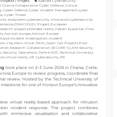
/
Projects
/
Projets
Applied Cybersecurity
I
,
Chania
,
Collaborative Cyber Defence
,
Critical
ty
,
Cyber Defence
,
Cyber Incident Management
,
cyber
ss
,
Cyber Threat
urity ecosystem
,
cybersecurity innovation
,
cybersecurity
esilience
,
DRACOS
,
EU Project
,
European
esearch project
,
extended reality
,
Fabien Eyssartier
,
Final
ity
,
horizon europe
,
Horizon Europe
ntique
,
Incident Investigation
,
incident
tion
,
irisa
,
Marc-Oliver PAHL
,
Open Call Projects
,
Pilot
vation
,
Research Collaboration
,
SECURE-CLAIM
,
Security
ns
,
Security Operations Centre
,
SOC
,
Technical University
nce
,
virtual reality
,
VR Cybersecurity
,
XR
ng
took place on 2–3 June 2026 in Chania, Crete,
cross Europe to review progress, coordinate final
final review. Hosted by the Technical University of
milestone for one of Horizon Europe’s innovative
ve virtual reality-based approach for intrusion
 cyber incident response. The project combines
ith immersive visualisation and collaborative