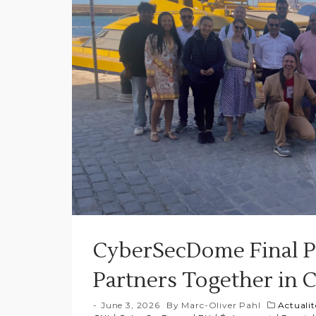
CyberSecDome Final P
Partners Together in 
June 3, 2026
By
Marc-Oliver Pahl
Actualit