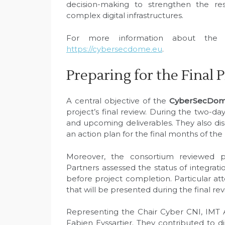
decision-making to strengthen the resil
complex digital infrastructures.
For more information about the p
https://cybersecdome.eu
.
Preparing for the Final 
A central objective of the
CyberSecDome
project’s final review. During the two-d
and upcoming deliverables. They also d
an action plan for the final months of the 
Moreover, the consortium reviewed p
Partners assessed the status of integratio
before project completion. Particular at
that will be presented during the final rev
Representing the Chair Cyber CNI, IMT 
Fabien Eyssartier. They contributed to di