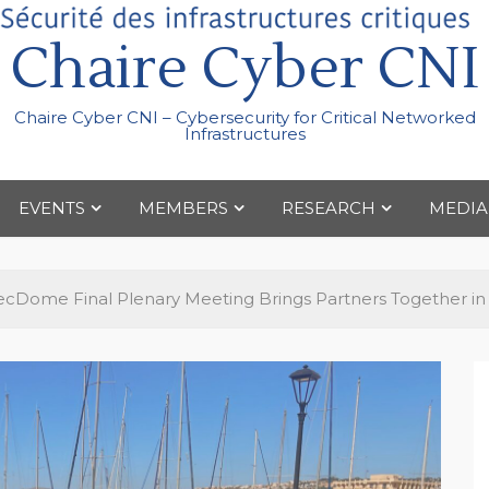
Chaire Cyber CNI
Chaire Cyber CNI – Cybersecurity for Critical Networked
Infrastructures
EVENTS
MEMBERS
RESEARCH
MEDIA
cDome Final Plenary Meeting Brings Partners Together in