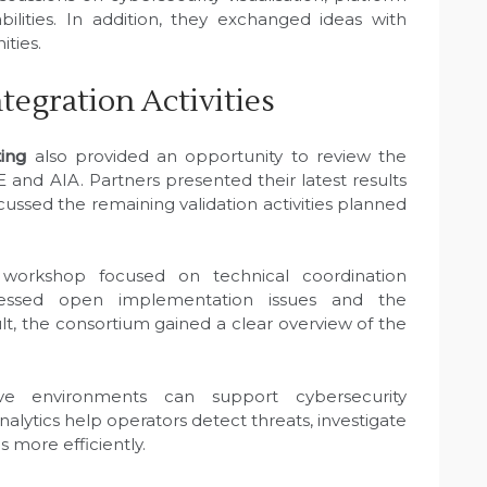
bilities. In addition, they exchanged ideas with
ities.
ntegration Activities
ing
also provided an opportunity to review the
E and AIA. Partners presented their latest results
cussed the remaining validation activities planned
 workshop focused on technical coordination
ressed open implementation issues and the
ult, the consortium gained a clear overview of the
 environments can support cybersecurity
alytics help operators detect threats, investigate
 more efficiently.