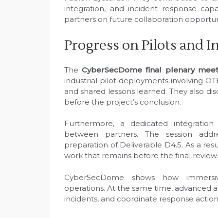
integration, and incident response capa
partners on future collaboration opportun
Progress on Pilots and I
The
CyberSecDome final plenary meet
industrial pilot deployments involving OT
and shared lessons learned. They also dis
before the project’s conclusion.
Furthermore, a dedicated integration
between partners. The session add
preparation of Deliverable D4.5. As a res
work that remains before the final review.
CyberSecDome shows how immersive
operations. At the same time, advanced an
incidents, and coordinate response actions