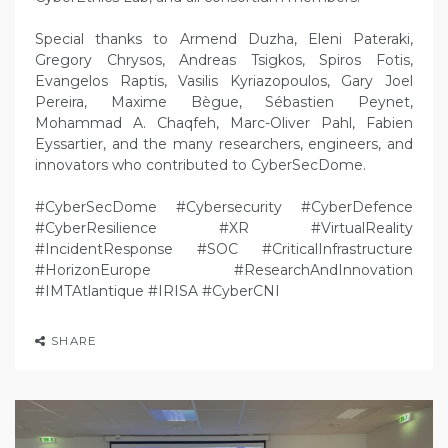
Special thanks to Armend Duzha, Eleni Pateraki,
Gregory Chrysos, Andreas Tsigkos, Spiros Fotis,
Evangelos Raptis, Vasilis Kyriazopoulos, Gary Joel
Pereira, Maxime Bègue, Sébastien Peynet,
Mohammad A. Chaqfeh, Marc-Oliver Pahl, Fabien
Eyssartier, and the many researchers, engineers, and
innovators who contributed to CyberSecDome.
#CyberSecDome #Cybersecurity #CyberDefence
#CyberResilience #XR #VirtualReality
#IncidentResponse #SOC #CriticalInfrastructure
#HorizonEurope #ResearchAndInnovation
#IMTAtlantique #IRISA #CyberCNI
SHARE