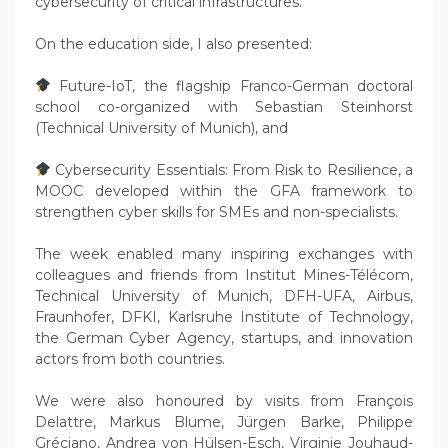
cybersecurity of critical infrastructures.
On the education side, I also presented:
Future-IoT, the flagship Franco-German doctoral
school co-organized with Sebastian Steinhorst
(Technical University of Munich), and
Cybersecurity Essentials: From Risk to Resilience, a
MOOC developed within the GFA framework to
strengthen cyber skills for SMEs and non-specialists.
The week enabled many inspiring exchanges with
colleagues and friends from Institut Mines-Télécom,
Technical University of Munich, DFH-UFA, Airbus,
Fraunhofer, DFKI, Karlsruhe Institute of Technology,
the German Cyber Agency, startups, and innovation
actors from both countries.
We were also honoured by visits from François
Delattre, Markus Blume, Jürgen Barke, Philippe
Gréciano, Andrea von Hülsen-Esch, Virginie Jouhaud-