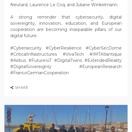
Neutard, Laurence Le Coq, and Juliane Winkelmann.
A strong reminder that cybersecurity, digital
sovereignty, innovation, education, and European
cooperation are becoming inseparable pillars of our
digital future.
#Cybersecurity #CyberResilience #CyberSecDome
#CriticalInfrastructures #VivaTech #IMTAtlantique
#Airbus #FutureIoT #DigitalTwins #ExtendedReality
#DigitalSovereignty #EuropeanResearch
#FrancoGermanCooperation
SHARE