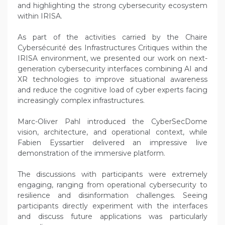
and highlighting the strong cybersecurity ecosystem
within IRISA.
As part of the activities carried by the Chaire
Cybersécurité des Infrastructures Critiques within the
IRISA environment, we presented our work on next-
generation cybersecurity interfaces combining AI and
XR technologies to improve situational awareness
and reduce the cognitive load of cyber experts facing
increasingly complex infrastructures.
Marc-Oliver Pahl introduced the CyberSecDome
vision, architecture, and operational context, while
Fabien Eyssartier delivered an impressive live
demonstration of the immersive platform.
The discussions with participants were extremely
engaging, ranging from operational cybersecurity to
resilience and disinformation challenges. Seeing
participants directly experiment with the interfaces
and discuss future applications was particularly