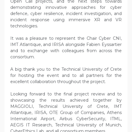
Open Call projects, and the next steps towards
demonstrating innovative approaches for cyber
defence, cyber resilience, incident investigation, and
incident response using immersive XR and VR
technologies.
It was a pleasure to represent the Chair Cyber CNI,
IMT Atlantique, and IRISA alongside Fabien Eyssartier
and to exchange with colleagues from across the
consortium.
A big thank you to the Technical University of Crete
for hosting the event and to all partners for the
excellent collaboration throughout the project.
Looking forward to the final project review and to
showcasing the results achieved together by
MAGGIOLI, Technical University of Crete, IMT
Atlantique, IRISA, OTE Group of Companies, Athens
International Airport, Airbus CyberSecurity, ITML,
AEGIS IT Research, Technical University of Munich,
CyberEthics Lab, and all consortium members.