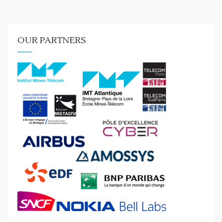
OUR PARTNERS