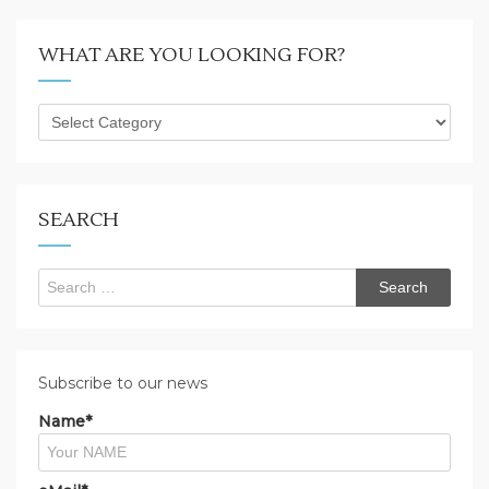
WHAT ARE YOU LOOKING FOR?
What
are
you
looking
for?
SEARCH
Search
for:
Subscribe to our news
Name*