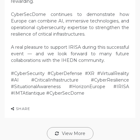
rewarding.
CyberSecDome continues to demonstrate how
Europe can combine AI, immersive technologies, and
operational cybersecurity expertise to strengthen the
resilience of critical infrastructures.
A real pleasure to support IRISA during this successful
event — and we look forward to many future
collaborations with the IHEDN community.
#CyberSecurity #CyberDefense #XR #VirtualReality
#AI #CriticalInfrastructure #CyberResilience
#SituationalAwareness #HorizonEurope #IRISA
#IMTAtlantique #CyberSecDome
SHARE
View More