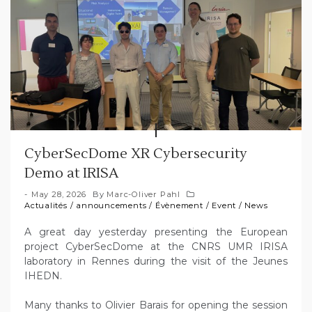
CyberSecDome XR Cybersecurity
Demo at IRISA
May 28, 2026
By
Marc-Oliver Pahl
Actualités
/
announcements
/
Évènement
/
Event
/
News
A great day yesterday presenting the European
project CyberSecDome at the CNRS UMR IRISA
laboratory in Rennes during the visit of the Jeunes
IHEDN.
Many thanks to Olivier Barais for opening the session