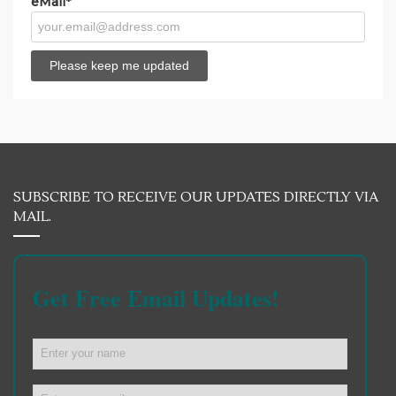
eMail*
SUBSCRIBE TO RECEIVE OUR UPDATES DIRECTLY VIA
MAIL.
Get Free Email Updates!