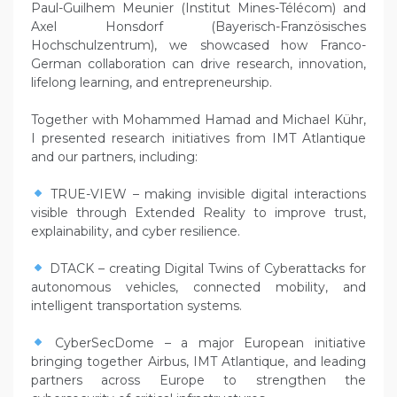
Paul-Guilhem Meunier (Institut Mines-Télécom) and
Axel Honsdorf (Bayerisch-Französisches
Hochschulzentrum), we showcased how Franco-
German collaboration can drive research, innovation,
lifelong learning, and entrepreneurship.
Together with Mohammed Hamad and Michael Kühr,
I presented research initiatives from IMT Atlantique
and our partners, including:
TRUE-VIEW – making invisible digital interactions
visible through Extended Reality to improve trust,
explainability, and cyber resilience.
DTACK – creating Digital Twins of Cyberattacks for
autonomous vehicles, connected mobility, and
intelligent transportation systems.
CyberSecDome – a major European initiative
bringing together Airbus, IMT Atlantique, and leading
partners across Europe to strengthen the