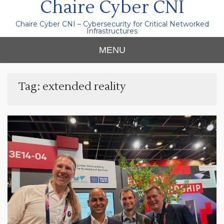
Chaire Cyber CNI
Chaire Cyber CNI – Cybersecurity for Critical Networked
Infrastructures
MENU
Tag:
extended reality