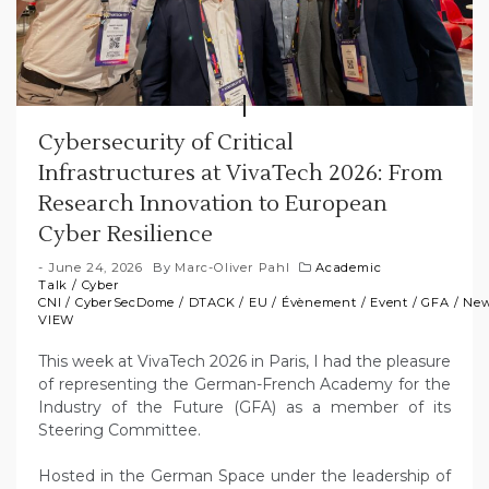
Cybersecurity of Critical
Infrastructures at VivaTech 2026: From
Research Innovation to European
Cyber Resilience
June 24, 2026
By
Marc-Oliver Pahl
Academic
Talk
/
Cyber
CNI
/
CyberSecDome
/
DTACK
/
EU
/
Évènement
/
Event
/
GFA
/
Ne
VIEW
This week at VivaTech 2026 in Paris, I had the pleasure
of representing the German-French Academy for the
Industry of the Future (GFA) as a member of its
Steering Committee.
Hosted in the German Space under the leadership of