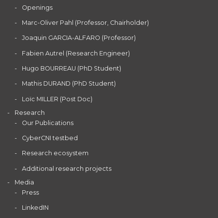
Openings
Marc-Oliver Pahl (Professor, Chairholder)
Joaquin GARCIA-ALFARO (Professor)
Fabien Autrel (Research Engineer)
Hugo BOURREAU (PhD Student)
Mathis DURAND (PhD Student)
Loïc MILLER (Post Doc)
Research
Our Publications
CyberCNI testbed
Research ecosystem
Additional research projects
Media
Press
LinkedIN