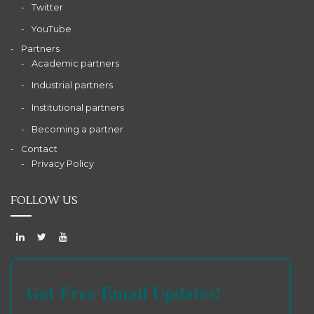
Twitter
YouTube
Partners
Academic partners
Industrial partners
Institutional partners
Becoming a partner
Contact
Privacy Policy
FOLLOW US
Get Free Email Updates!