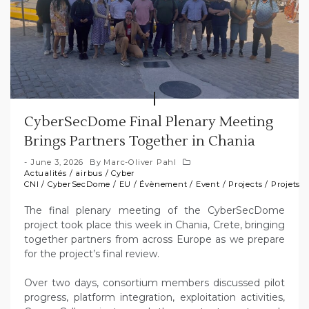
CyberSecDome Final Plenary Meeting
Brings Partners Together in Chania
June 3, 2026
By
Marc-Oliver Pahl
Actualités
/
airbus
/
Cyber
CNI
/
CyberSecDome
/
EU
/
Évènement
/
Event
/
Projects
/
Projets
The final plenary meeting of the CyberSecDome
project took place this week in Chania, Crete, bringing
together partners from across Europe as we prepare
for the project’s final review.
Over two days, consortium members discussed pilot
progress, platform integration, exploitation activities,