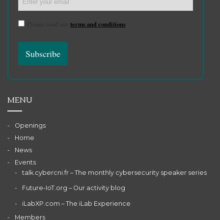
Please read our
terms and conditions
MENU
Openings
Home
News
Events
talk.cybercni.fr – The monthly cybersecurity speaker series
Future-IoT.org – Our activity blog
iLabXP.com – The iLab Experience
Members