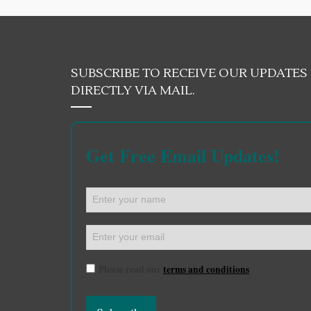
SUBSCRIBE TO RECEIVE OUR UPDATES
DIRECTLY VIA MAIL.
Get Free Email Updates!
Please read our
terms and conditions