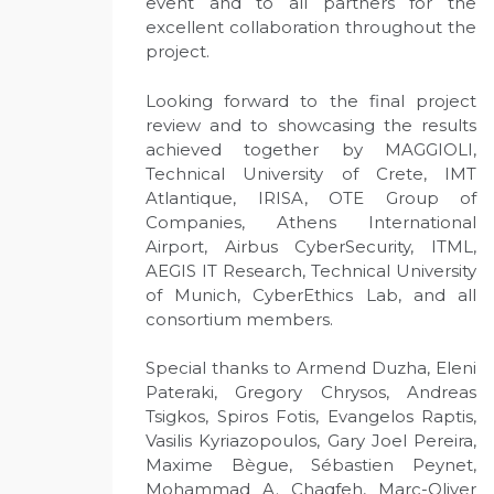
event and to all partners for the
excellent collaboration throughout the
project.
Looking forward to the final project
review and to showcasing the results
achieved together by MAGGIOLI,
Technical University of Crete, IMT
Atlantique, IRISA, OTE Group of
Companies, Athens International
Airport, Airbus CyberSecurity, ITML,
AEGIS IT Research, Technical University
of Munich, CyberEthics Lab, and all
consortium members.
Special thanks to Armend Duzha, Eleni
Pateraki, Gregory Chrysos, Andreas
Tsigkos, Spiros Fotis, Evangelos Raptis,
Vasilis Kyriazopoulos, Gary Joel Pereira,
Maxime Bègue, Sébastien Peynet,
Mohammad A. Chaqfeh, Marc-Oliver