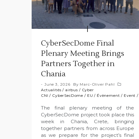
CyberSecDome Final
Plenary Meeting Brings
Partners Together in
Chania
June 3, 2026
By
Marc-Oliver Pahl
Actualités
/
airbus
/
Cyber
CNI
/
CyberSecDome
/
EU
/
Évènement
/
Event
The final plenary meeting of the
CyberSecDome project took place this
week in Chania, Crete, bringing
together partners from across Europe
as we prepare for the project’s final