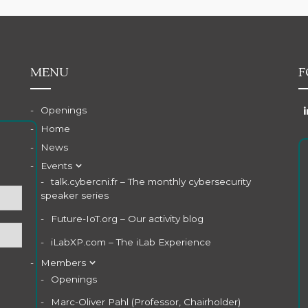
MENU
F
Openings
Home
News
Events
talk.cybercni.fr – The monthly cybersecurity
speaker series
Future-IoT.org – Our activity blog
iLabXP.com – The iLab Experience
Members
Openings
Marc-Oliver Pahl (Professor, Chairholder)