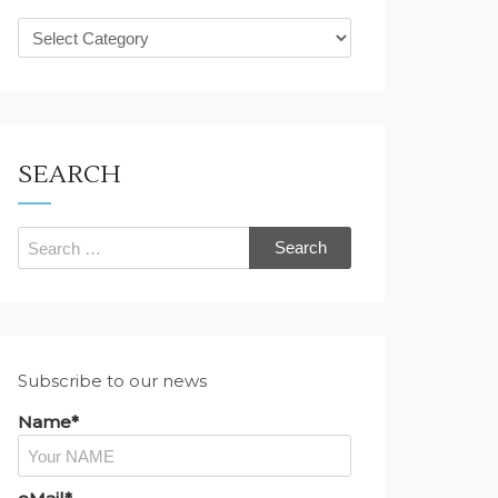
What
are
you
looking
for?
SEARCH
Search
for:
Subscribe to our news
Name*