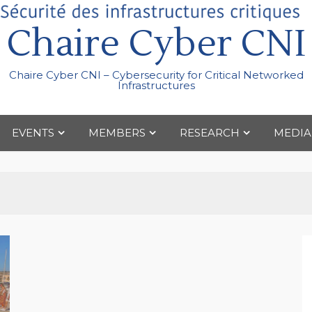
Chaire Cyber CNI
Chaire Cyber CNI – Cybersecurity for Critical Networked
Infrastructures
EVENTS
MEMBERS
RESEARCH
MEDIA