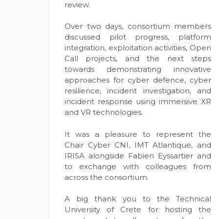
review.
Over two days, consortium members
discussed pilot progress, platform
integration, exploitation activities, Open
Call projects, and the next steps
towards demonstrating innovative
approaches for cyber defence, cyber
resilience, incident investigation, and
incident response using immersive XR
and VR technologies.
It was a pleasure to represent the
Chair Cyber CNI, IMT Atlantique, and
IRISA alongside Fabien Eyssartier and
to exchange with colleagues from
across the consortium.
A big thank you to the Technical
University of Crete for hosting the