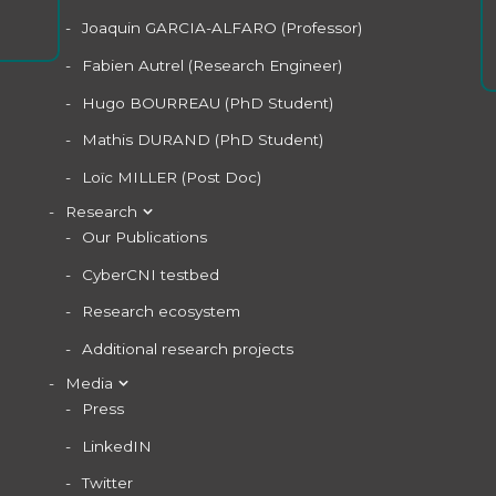
Joaquin GARCIA-ALFARO (Professor)
Fabien Autrel (Research Engineer)
Hugo BOURREAU (PhD Student)
Mathis DURAND (PhD Student)
Loïc MILLER (Post Doc)
Research
Our Publications
CyberCNI testbed
Research ecosystem
Additional research projects
Media
Press
LinkedIN
Twitter