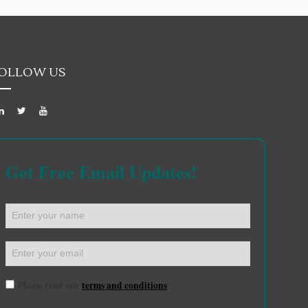
OLLOW US
Get Free Email Updates!
Please read our
terms and conditions