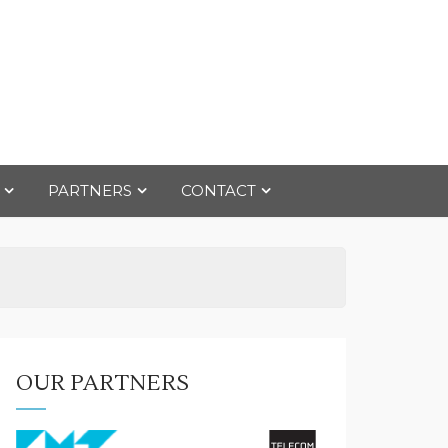
PARTNERS
CONTACT
OUR PARTNERS