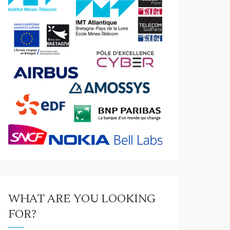
WHAT ARE YOU LOOKING
FOR?