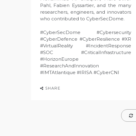
Pahl, Fabien Eyssartier, and the many
researchers, engineers, and innovators
who contributed to CyberSecDome.
#CyberSecDome #Cybersecurity
#CyberDefence #CyberResilience #XR
#VirtualReality #IncidentResponse
#SOC #CriticalInfrastructure
#HorizonEurope
#ResearchAndInnovation
#IMTAtlantique #IRISA #CyberCNI
SHARE