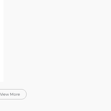
View More