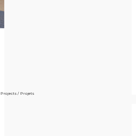
/
Projects
/
Projets