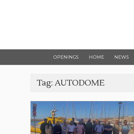
OPENINGS
HOME
NEWS
Tag:
AUTODOME