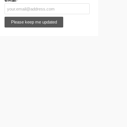
eMail*