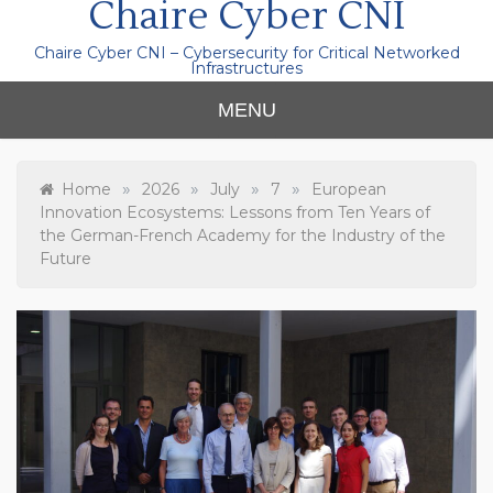
Chaire Cyber CNI
Chaire Cyber CNI – Cybersecurity for Critical Networked
Infrastructures
MENU
»
»
»
»
Home
2026
July
7
European
Innovation Ecosystems: Lessons from Ten Years of
the German-French Academy for the Industry of the
Future