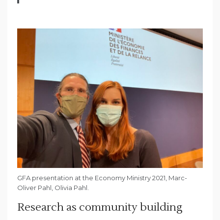
GFA presentation at the Economy Ministry 2021, Marc-
Oliver Pahl, Olivia Pahl.
Research as community building