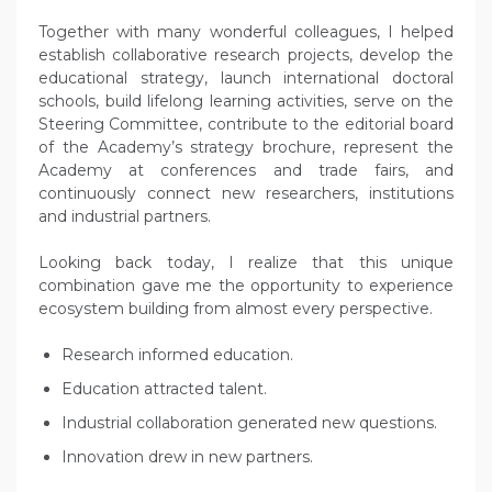
Together with many wonderful colleagues, I helped
establish collaborative research projects, develop the
educational strategy, launch international doctoral
schools, build lifelong learning activities, serve on the
Steering Committee, contribute to the editorial board
of the Academy’s strategy brochure, represent the
Academy at conferences and trade fairs, and
continuously connect new researchers, institutions
and industrial partners.
Looking back today, I realize that this unique
combination gave me the opportunity to experience
ecosystem building from almost every perspective.
Research informed education.
Education attracted talent.
Industrial collaboration generated new questions.
Innovation drew in new partners.