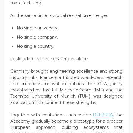
manufacturing.
At the same time, a crucial realisation emerged:
No single university.
No single company.
No single country.
could address these challenges alone.
Germany brought engineering excellence and strong
industry links. France contributed world-class research
and ambitious innovation policies. The GFA, jointly
established by Institut Mines-Télécom (IMT) and the
Technical University of Munich (TUM), was designed
as a platform to connect these strengths.
Together with institutions such as the
DFH/UFA
, the
Academy gradually became a prototype for a broader
European approach: building ecosystems that