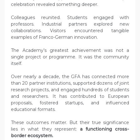
celebration revealed something deeper.
Colleagues reunited. Students engaged with
professors. Industrial partners explored new
collaborations. Visitors encountered tangible
examples of Franco-German innovation.
The Academy’s greatest achievement was not a
single project or programme. It was the community
itself.
Over nearly a decade, the GFA has connected more
than 20 partner institutions, supported dozens of joint
research projects, and engaged hundreds of students
and researchers. It has contributed to European
proposals, fostered startups, and influenced
educational formats.
These outcomes matter. But their true significance
lies in what they represent:
a functioning cross-
border ecosystem.