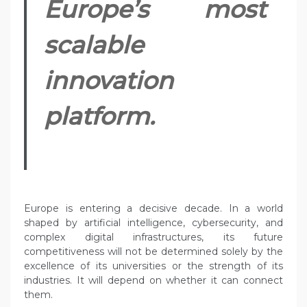
Europe’s most
scalable
innovation
platform.
Europe is entering a decisive decade. In a world
shaped by artificial intelligence, cybersecurity, and
complex digital infrastructures, its future
competitiveness will not be determined solely by the
excellence of its universities or the strength of its
industries. It will depend on whether it can connect
them.