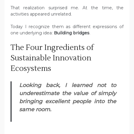
That realization surprised me. At the time, the
activities appeared unrelated.
Today I recognize them as different expressions of
one underlying idea:
Building bridges
.
The Four Ingredients of
Sustainable Innovation
Ecosystems
Looking back, I learned not to
underestimate the value of simply
bringing excellent people into the
same room.