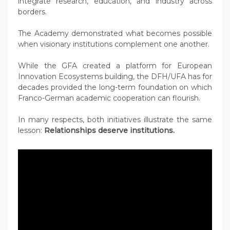
integrate research, education, and industry across
borders.
The Academy demonstrated what becomes possible
when visionary institutions complement one another.
While the GFA created a platform for European
Innovation Ecosystems building, the DFH/UFA has for
decades provided the long-term foundation on which
Franco-German academic cooperation can flourish.
In many respects, both initiatives illustrate the same
lesson:
Relationships deserve institutions.