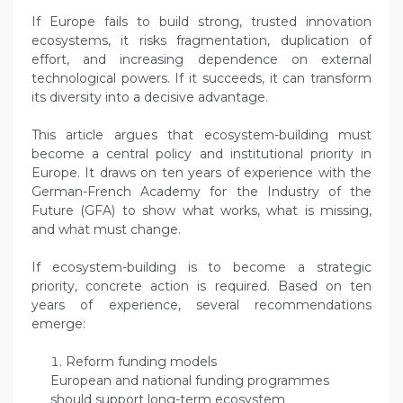
If Europe fails to build strong, trusted innovation
ecosystems, it risks fragmentation, duplication of
effort, and increasing dependence on external
technological powers. If it succeeds, it can transform
its diversity into a decisive advantage.
This article argues that ecosystem-building must
become a central policy and institutional priority in
Europe. It draws on ten years of experience with the
German-French Academy for the Industry of the
Future (GFA) to show what works, what is missing,
and what must change.
If ecosystem-building is to become a strategic
priority, concrete action is required. Based on ten
years of experience, several recommendations
emerge:
Reform funding models
European and national funding programmes
should support long-term ecosystem