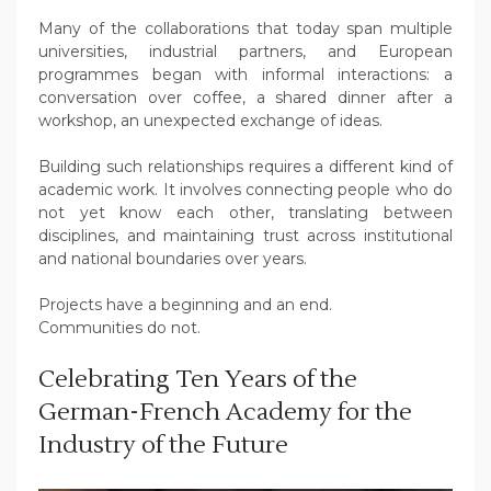
Many of the collaborations that today span multiple
universities, industrial partners, and European
programmes began with informal interactions: a
conversation over coffee, a shared dinner after a
workshop, an unexpected exchange of ideas.
Building such relationships requires a different kind of
academic work. It involves connecting people who do
not yet know each other, translating between
disciplines, and maintaining trust across institutional
and national boundaries over years.
Projects have a beginning and an end.
Communities do not.
Celebrating Ten Years of the
German-French Academy for the
Industry of the Future