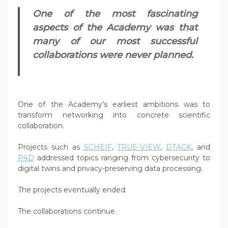
One of the most fascinating
aspects of the Academy was that
many of our most successful
collaborations were never planned.
One of the Academy’s earliest ambitions was to
transform networking into concrete scientific
collaboration.
Projects such as
SCHEIF
,
TRUE-VIEW
,
DTACK
, and
P4D
addressed topics ranging from cybersecurity to
digital twins and privacy-preserving data processing.
The projects eventually ended.
The collaborations continue.