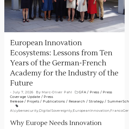
European Innovation
Ecosystems: Lessons from Ten
Years of the German-French
Academy for the Industry of the
Future
July 7, 2026
By
Marc-Oliver Pahl
GFA
/
Press
/
Press
Coverage Update
/
Press
Release
/
Projets
/
Publications
/
Research
/
Strategy
/
SummerSch
AI
,
cybersecurity
,
DigitalSovereignty
,
EuropeanInnovation
,
FrancoGe
Why Europe Needs Innovation