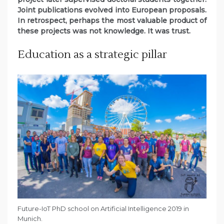
Joint publications evolved into European proposals.
In retrospect, perhaps the most valuable product of
these projects was not knowledge. It was trust.
Education as a strategic pillar
Future-IoT PhD school on Artificial Intelligence 2019 in
Munich.