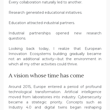
Every collaboration naturally led to another.
Research generated educational initiatives.
Education attracted industrial partners.
Industrial partnerships opened new research
questions.
Looking back today, I realize that European
Innovation Ecosystems building gradually became
not an additional activity—but the environment in
which all my other activities could thrive.
A vision whose time has come
Around 2015, Europe entered a period of profound
technological transformation. Artificial intelligence
moved from laboratories into industry. Cybersecurity
became a strategic priority. Concepts such as
Industry 4.0 and digital twins began reshaping