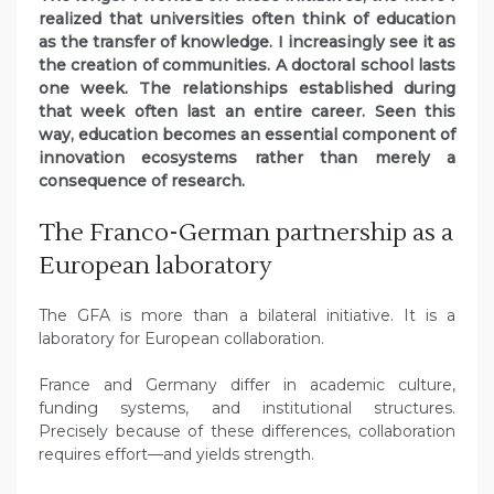
realized that universities often think of education
as the transfer of knowledge. I increasingly see it as
the creation of communities. A doctoral school lasts
one week. The relationships established during
that week often last an entire career. Seen this
way, education becomes an essential component of
innovation ecosystems rather than merely a
consequence of research.
The Franco-German partnership as a
European laboratory
The GFA is more than a bilateral initiative. It is a
laboratory for European collaboration.
France and Germany differ in academic culture,
funding systems, and institutional structures.
Precisely because of these differences, collaboration
requires effort—and yields strength.