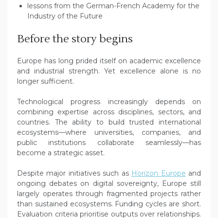
lessons from the German-French Academy for the
Industry of the Future
Before the story begins
Europe has long prided itself on academic excellence
and industrial strength. Yet excellence alone is no
longer sufficient.
Technological progress increasingly depends on
combining expertise across disciplines, sectors, and
countries. The ability to build trusted international
ecosystems—where universities, companies, and
public institutions collaborate seamlessly—has
become a strategic asset.
Despite major initiatives such as
Horizon Europe
and
ongoing debates on digital sovereignty, Europe still
largely operates through fragmented projects rather
than sustained ecosystems. Funding cycles are short.
Evaluation criteria prioritise outputs over relationships.