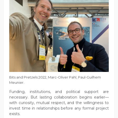
Bits and Pretzels 2022, Marc-Oliver Pahl, Paul-Guilhem
Meunier.
Funding, institutions, and political support are
necessary. But lasting collaboration begins earlier—
with curiosity, mutual respect, and the willingness to
invest time in relationships before any formal project
exists.