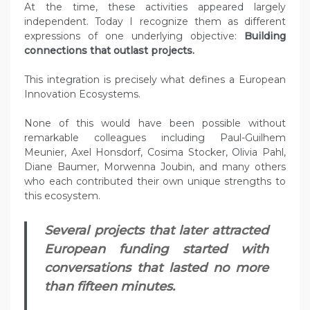
At the time, these activities appeared largely
independent. Today I recognize them as different
expressions of one underlying objective:
Building
connections that outlast projects.
This integration is precisely what defines a European
Innovation Ecosystems.
None of this would have been possible without
remarkable colleagues including Paul-Guilhem
Meunier, Axel Honsdorf, Cosima Stocker, Olivia Pahl,
Diane Baumer, Morwenna Joubin, and many others
who each contributed their own unique strengths to
this ecosystem.
Several projects that later attracted
European funding started with
conversations that lasted no more
than fifteen minutes.