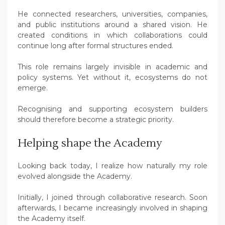
He connected researchers, universities, companies,
and public institutions around a shared vision. He
created conditions in which collaborations could
continue long after formal structures ended.
This role remains largely invisible in academic and
policy systems. Yet without it, ecosystems do not
emerge.
Recognising and supporting ecosystem builders
should therefore become a strategic priority.
Helping shape the Academy
Looking back today, I realize how naturally my role
evolved alongside the Academy.
Initially, I joined through collaborative research. Soon
afterwards, I became increasingly involved in shaping
the Academy itself.