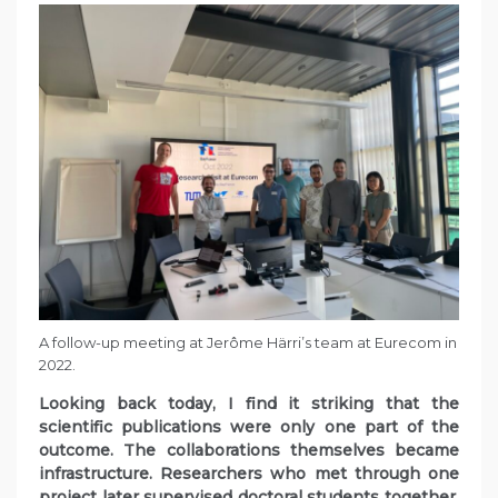
A follow-up meeting at Jerôme Härri’s team at Eurecom in
2022.
Looking back today, I find it striking that the
scientific publications were only one part of the
outcome. The collaborations themselves became
infrastructure. Researchers who met through one
project later supervised doctoral students together.