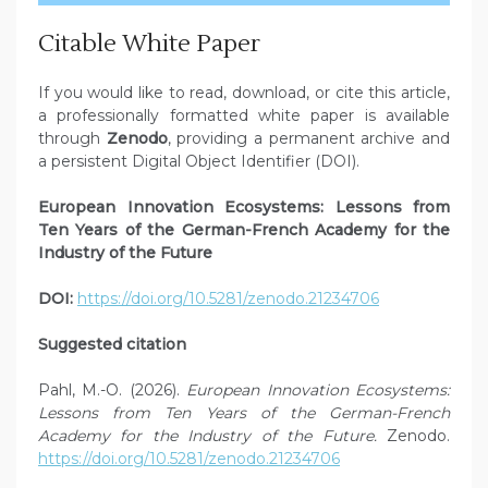
Citable White Paper
If you would like to read, download, or cite this article,
a professionally formatted white paper is available
through
Zenodo
, providing a permanent archive and
a persistent Digital Object Identifier (DOI).
European Innovation Ecosystems: Lessons from
Ten Years of the German-French Academy for the
Industry of the Future
DOI:
https://doi.org/10.5281/zenodo.21234706
Suggested citation
Pahl, M.-O. (2026).
European Innovation Ecosystems:
Lessons from Ten Years of the German-French
Academy for the Industry of the Future.
Zenodo.
https://doi.org/10.5281/zenodo.21234706