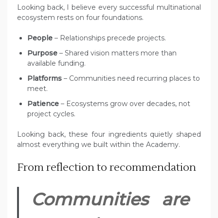
Looking back, I believe every successful multinational
ecosystem rests on four foundations.
People
– Relationships precede projects.
Purpose
– Shared vision matters more than
available funding.
Platforms
– Communities need recurring places to
meet.
Patience
– Ecosystems grow over decades, not
project cycles.
Looking back, these four ingredients quietly shaped
almost everything we built within the Academy.
From reflection to recommendation
Communities are