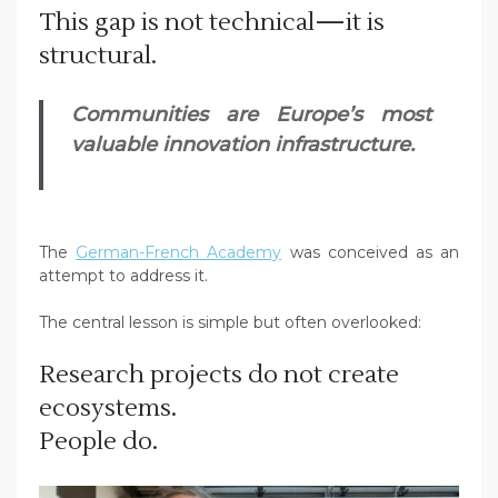
This gap is not technical—it is
structural.
Communities are Europe’s most
valuable innovation infrastructure.
The
German-French Academy
was conceived as an
attempt to address it.
The central lesson is simple but often overlooked:
Research projects do not create
ecosystems.
People do.