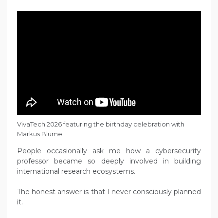
VivaTech 2026 featuring the birthday celebration with
Markus Blume.
People occasionally ask me how a cybersecurity
professor became so deeply involved in building
international research ecosystems.
The honest answer is that I never consciously planned
it.