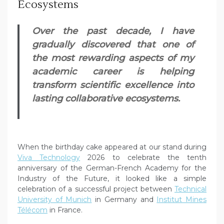
Ecosystems
Over the past decade, I have
gradually discovered that one of
the most rewarding aspects of my
academic career is helping
transform scientific excellence into
lasting collaborative ecosystems.
When the birthday cake appeared at our stand during
Viva Technology
2026 to celebrate the tenth
anniversary of the German-French Academy for the
Industry of the Future, it looked like a simple
celebration of a successful project between
Technical
University of Munich
in Germany and
Institut Mines
Télécom
in France.