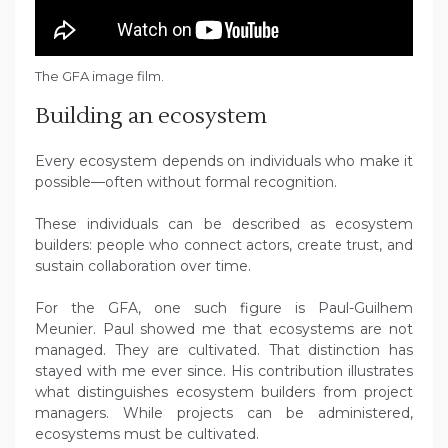
The GFA image film.
Building an ecosystem
Every ecosystem depends on individuals who make it
possible—often without formal recognition.
These individuals can be described as ecosystem
builders: people who connect actors, create trust, and
sustain collaboration over time.
For the GFA, one such figure is Paul-Guilhem
Meunier. Paul showed me that ecosystems are not
managed. They are cultivated. That distinction has
stayed with me ever since. His contribution illustrates
what distinguishes ecosystem builders from project
managers. While projects can be administered,
ecosystems must be cultivated.