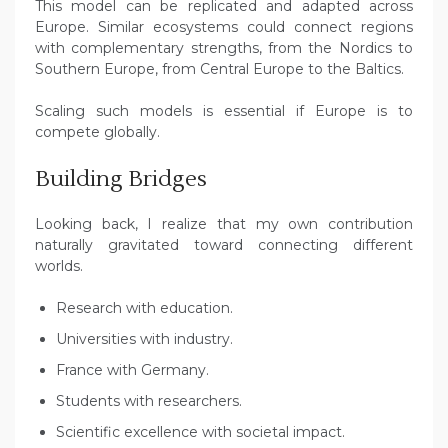
This model can be replicated and adapted across
Europe. Similar ecosystems could connect regions
with complementary strengths, from the Nordics to
Southern Europe, from Central Europe to the Baltics.
Scaling such models is essential if Europe is to
compete globally.
Building Bridges
Looking back, I realize that my own contribution
naturally gravitated toward connecting different
worlds.
Research with education.
Universities with industry.
France with Germany.
Students with researchers.
Scientific excellence with societal impact.