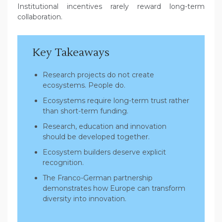
Institutional incentives rarely reward long-term
collaboration.
Key Takeaways
Research projects do not create
ecosystems. People do.
Ecosystems require long-term trust rather
than short-term funding.
Research, education and innovation
should be developed together.
Ecosystem builders deserve explicit
recognition.
The Franco-German partnership
demonstrates how Europe can transform
diversity into innovation.