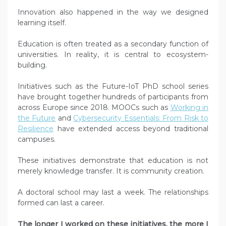
Innovation also happened in the way we designed
learning itself.
Education is often treated as a secondary function of
universities. In reality, it is central to ecosystem-
building.
Initiatives such as the Future-IoT PhD school series
have brought together hundreds of participants from
across Europe since 2018. MOOCs such as
Working in
the Future
and
Cybersecurity Essentials: From Risk to
Resilience
have extended access beyond traditional
campuses.
These initiatives demonstrate that education is not
merely knowledge transfer. It is community creation.
A doctoral school may last a week. The relationships
formed can last a career.
The longer I worked on these initiatives, the more I