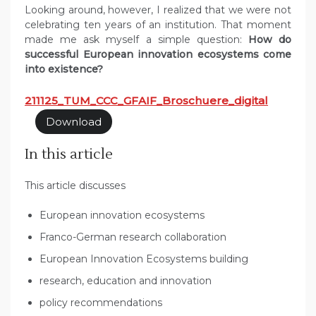
Looking around, however, I realized that we were not
celebrating ten years of an institution. That moment
made me ask myself a simple question:
How do
successful European innovation ecosystems come
into existence?
211125_TUM_CCC_GFAIF_Broschuere_digital
Download
In this article
This article discusses
European innovation ecosystems
Franco-German research collaboration
European Innovation Ecosystems building
research, education and innovation
policy recommendations