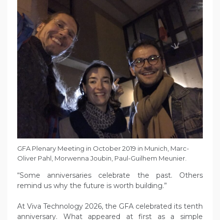
GFA Plenary Meeting in October 2019 in Munich, Marc-
Oliver Pahl, Morwenna Joubin, Paul-Guilhem Meunier.
“Some anniversaries celebrate the past. Others
remind us why the future is worth building.”
At Viva Technology 2026, the GFA celebrated its tenth
anniversary. What appeared at first as a simple