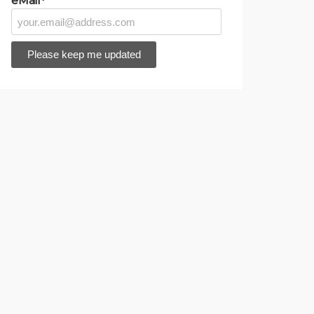
eMail*