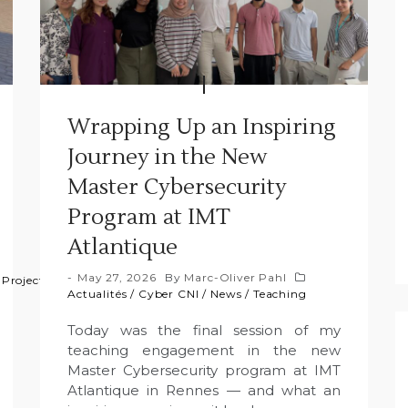
Wrapping Up an Inspiring
Journey in the New
Master Cybersecurity
Program at IMT
Atlantique
May 27, 2026
By
Marc-Oliver Pahl
/
Projects
/
Projets
Actualités
/
Cyber CNI
/
News
/
Teaching
Today was the final session of my
teaching engagement in the new
Master Cybersecurity program at IMT
Atlantique in Rennes — and what an