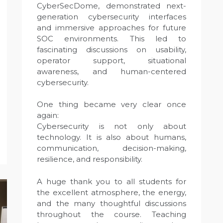
CyberSecDome, demonstrated next-
generation cybersecurity interfaces
and immersive approaches for future
SOC environments. This led to
fascinating discussions on usability,
operator support, situational
awareness, and human-centered
cybersecurity.
One thing became very clear once
again:
Cybersecurity is not only about
technology. It is also about humans,
communication, decision-making,
resilience, and responsibility.
A huge thank you to all students for
the excellent atmosphere, the energy,
and the many thoughtful discussions
throughout the course. Teaching