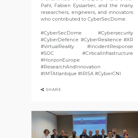
Pahl, Fabien Eyssartier, and the many
researchers, engineers, and innovators
who contributed to CyberSecDome.
#CyberSecDome #Cybersecurity
#CyberDefence #CyberResilience #XR
#VirtualReality #IncidentResponse
#SOC #CriticalInfrastructure
#HorizonEurope
#ResearchAndInnovation
#IMTAtlantique #IRISA #CyberCNI
SHARE