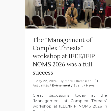
The “Management of
Complex Threats”
workshop at IEEE/IFIP
NOMS 2026 was a full
success
May 22, 2026
By
Marc-Oliver Pahl
Actualités
/
Évènement
/
Event
/
News
Great discussions today at the
“Management of Complex Threats”
workshop at IEEE/IFIP NOMS 2026 in