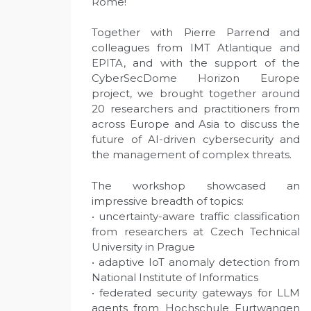
Rome!
Together with Pierre Parrend and
colleagues from IMT Atlantique and
EPITA, and with the support of the
CyberSecDome Horizon Europe
project, we brought together around
20 researchers and practitioners from
across Europe and Asia to discuss the
future of AI-driven cybersecurity and
the management of complex threats.
The workshop showcased an
impressive breadth of topics:
• uncertainty-aware traffic classification
from researchers at Czech Technical
University in Prague
• adaptive IoT anomaly detection from
National Institute of Informatics
• federated security gateways for LLM
agents from Hochschule Furtwangen