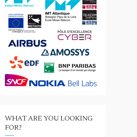
WHAT ARE YOU LOOKING
FOR?