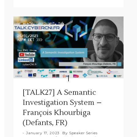
[TALK27] A Semantic
Investigation System –
François Khourbiga
(Defants, FR)
January 17, 2023
By
Speaker Series