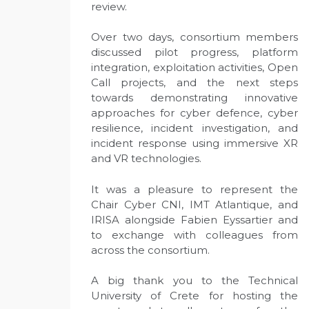
review.
Over two days, consortium members
discussed pilot progress, platform
integration, exploitation activities, Open
Call projects, and the next steps
towards demonstrating innovative
approaches for cyber defence, cyber
resilience, incident investigation, and
incident response using immersive XR
and VR technologies.
It was a pleasure to represent the
Chair Cyber CNI, IMT Atlantique, and
IRISA alongside Fabien Eyssartier and
to exchange with colleagues from
across the consortium.
A big thank you to the Technical
University of Crete for hosting the