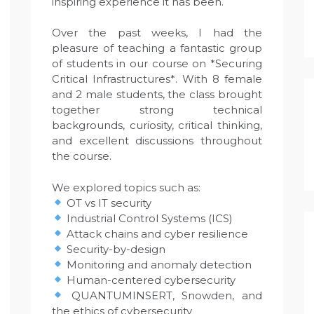
inspiring experience it has been.
Over the past weeks, I had the
pleasure of teaching a fantastic group
of students in our course on *Securing
Critical Infrastructures*. With 8 female
and 2 male students, the class brought
together strong technical
backgrounds, curiosity, critical thinking,
and excellent discussions throughout
the course.
We explored topics such as:
OT vs IT security
Industrial Control Systems (ICS)
Attack chains and cyber resilience
Security-by-design
Monitoring and anomaly detection
Human-centered cybersecurity
QUANTUMINSERT, Snowden, and
the ethics of cybersecurity