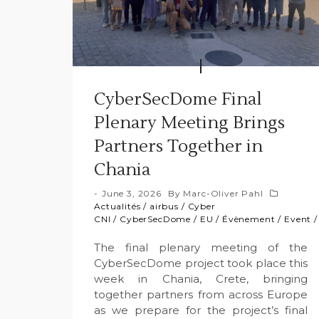
CyberSecDome Final
Plenary Meeting Brings
Partners Together in
Chania
June 3, 2026
By
Marc-Oliver Pahl
Actualités
/
airbus
/
Cyber
CNI
/
CyberSecDome
/
EU
/
Évènement
/
Event
The final plenary meeting of the
CyberSecDome project took place this
week in Chania, Crete, bringing
together partners from across Europe
as we prepare for the project’s final