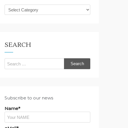
What
are
you
looking
for?
SEARCH
Search
for:
Subscribe to our news
Name*