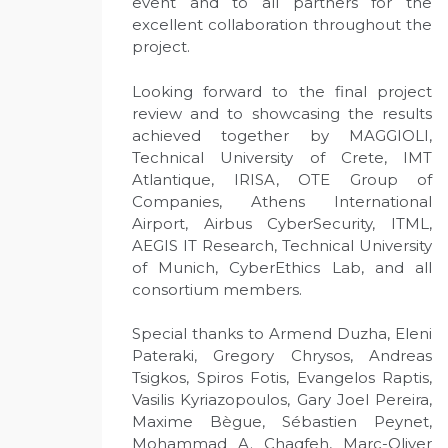
event and to all partners for the
excellent collaboration throughout the
project.
Looking forward to the final project
review and to showcasing the results
achieved together by MAGGIOLI,
Technical University of Crete, IMT
Atlantique, IRISA, OTE Group of
Companies, Athens International
Airport, Airbus CyberSecurity, ITML,
AEGIS IT Research, Technical University
of Munich, CyberEthics Lab, and all
consortium members.
Special thanks to Armend Duzha, Eleni
Pateraki, Gregory Chrysos, Andreas
Tsigkos, Spiros Fotis, Evangelos Raptis,
Vasilis Kyriazopoulos, Gary Joel Pereira,
Maxime Bègue, Sébastien Peynet,
Mohammad A. Chaqfeh, Marc-Oliver