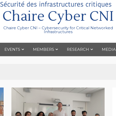
Chaire Cyber CNI
Chaire Cyber CNI – Cybersecurity for Critical Networked
Infrastructures
EVENTS
MEMBERS
RESEARCH
MEDIA