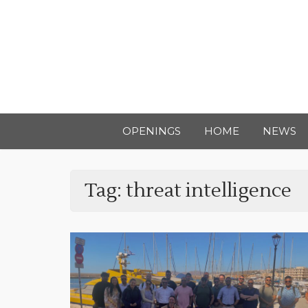
OPENINGS
HOME
NEWS
Tag:
threat intelligence