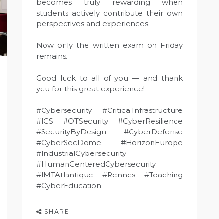
becomes truly rewarding when
students actively contribute their own
perspectives and experiences.
Now only the written exam on Friday
remains.
Good luck to all of you — and thank
you for this great experience!
#Cybersecurity #CriticalInfrastructure
#ICS #OTSecurity #CyberResilience
#SecurityByDesign #CyberDefense
#CyberSecDome #HorizonEurope
#IndustrialCybersecurity
#HumanCenteredCybersecurity
#IMTAtlantique #Rennes #Teaching
#CyberEducation
SHARE