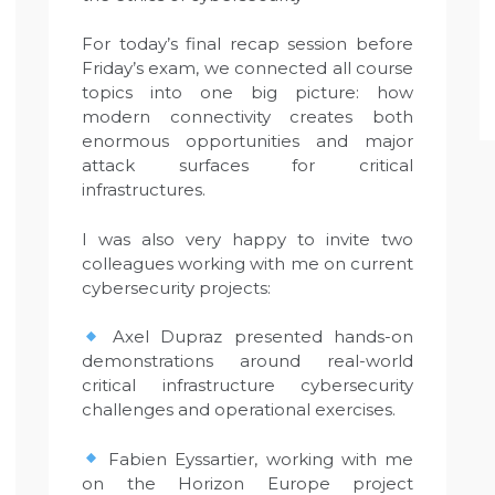
For today’s final recap session before
Friday’s exam, we connected all course
topics into one big picture: how
modern connectivity creates both
enormous opportunities and major
attack surfaces for critical
infrastructures.
I was also very happy to invite two
colleagues working with me on current
cybersecurity projects:
Axel Dupraz presented hands-on
demonstrations around real-world
critical infrastructure cybersecurity
challenges and operational exercises.
Fabien Eyssartier, working with me
on the Horizon Europe project