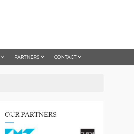
PARTNERS
CONTACT
OUR PARTNERS