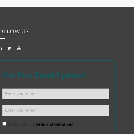
OLLOW US
Get Free Email Updates!
Please read our
terms and conditions