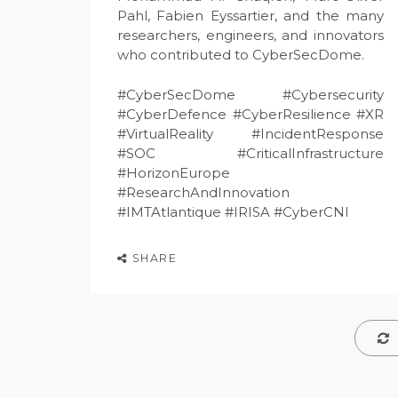
Pahl, Fabien Eyssartier, and the many
researchers, engineers, and innovators
who contributed to CyberSecDome.
#CyberSecDome #Cybersecurity
#CyberDefence #CyberResilience #XR
#VirtualReality #IncidentResponse
#SOC #CriticalInfrastructure
#HorizonEurope
#ResearchAndInnovation
#IMTAtlantique #IRISA #CyberCNI
SHARE