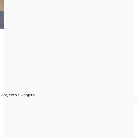
/
Projects
/
Projets