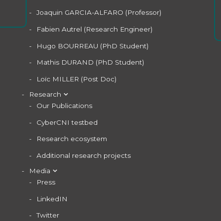
Joaquin GARCIA-ALFARO (Professor)
Fabien Autrel (Research Engineer)
Hugo BOURREAU (PhD Student)
Mathis DURAND (PhD Student)
Loïc MILLER (Post Doc)
Research
Our Publications
CyberCNI testbed
Research ecosystem
Additional research projects
Media
Press
LinkedIN
Twitter