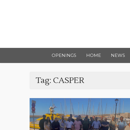
OPENINGS
HOME
NEWS
Tag:
CASPER