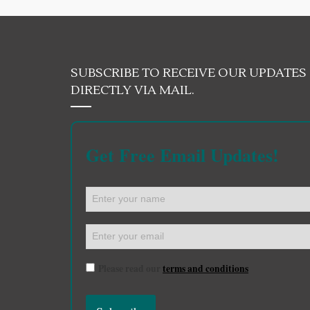
SUBSCRIBE TO RECEIVE OUR UPDATES
DIRECTLY VIA MAIL.
Get Free Email Updates!
Please read our
terms and conditions