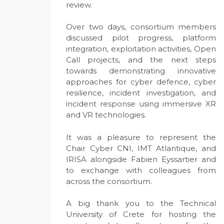
review.
Over two days, consortium members
discussed pilot progress, platform
integration, exploitation activities, Open
Call projects, and the next steps
towards demonstrating innovative
approaches for cyber defence, cyber
resilience, incident investigation, and
incident response using immersive XR
and VR technologies.
It was a pleasure to represent the
Chair Cyber CNI, IMT Atlantique, and
IRISA alongside Fabien Eyssartier and
to exchange with colleagues from
across the consortium.
A big thank you to the Technical
University of Crete for hosting the