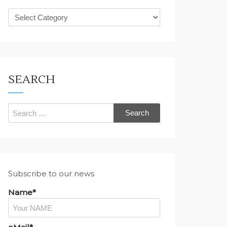
What
are
you
looking
for?
SEARCH
Search
for:
Subscribe to our news
Name*