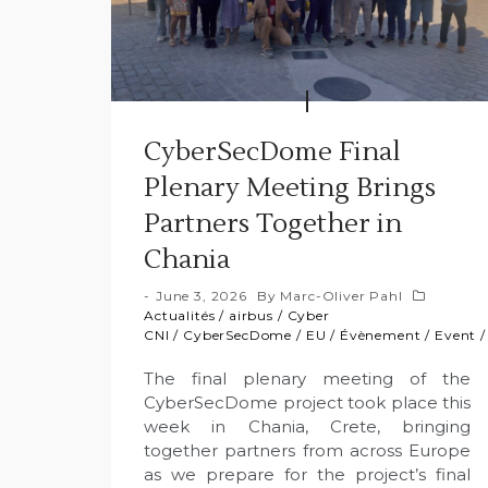
CyberSecDome Final
Plenary Meeting Brings
Partners Together in
Chania
June 3, 2026
By
Marc-Oliver Pahl
Actualités
/
airbus
/
Cyber
CNI
/
CyberSecDome
/
EU
/
Évènement
/
Event
The final plenary meeting of the
CyberSecDome project took place this
week in Chania, Crete, bringing
together partners from across Europe
as we prepare for the project’s final