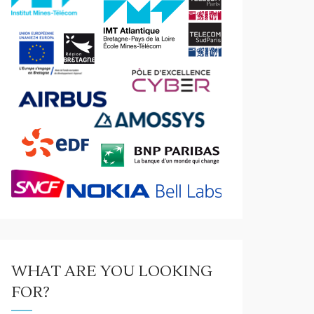
WHAT ARE YOU LOOKING
FOR?