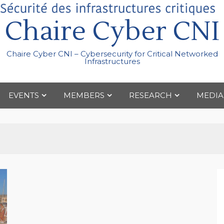
Chaire Cyber CNI
Chaire Cyber CNI – Cybersecurity for Critical Networked
Infrastructures
EVENTS
MEMBERS
RESEARCH
MEDIA