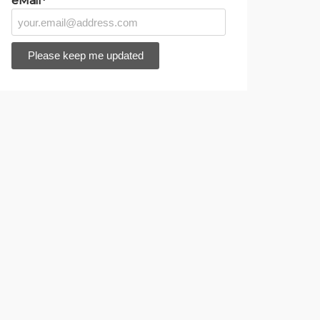
eMail*