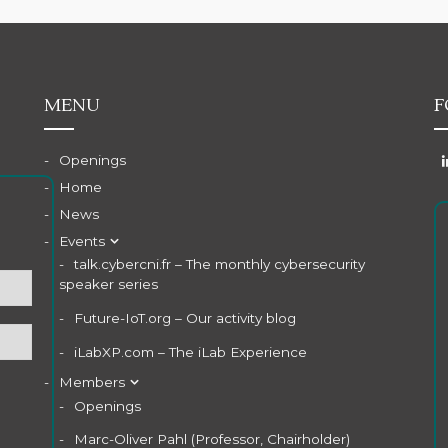
MENU
F
Openings
Home
News
Events
talk.cybercni.fr – The monthly cybersecurity
speaker series
Future-IoT.org – Our activity blog
iLabXP.com – The iLab Experience
Members
Openings
Marc-Oliver Pahl (Professor, Chairholder)