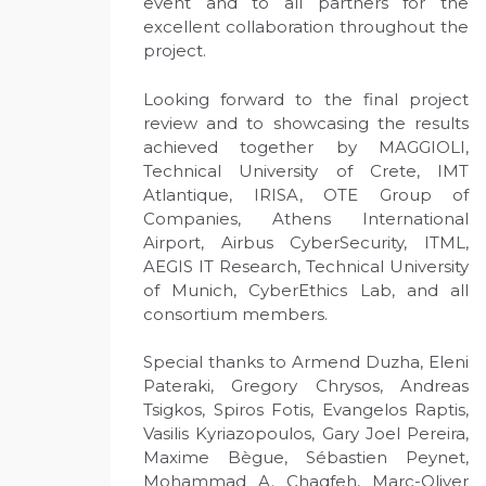
event and to all partners for the
excellent collaboration throughout the
project.
Looking forward to the final project
review and to showcasing the results
achieved together by MAGGIOLI,
Technical University of Crete, IMT
Atlantique, IRISA, OTE Group of
Companies, Athens International
Airport, Airbus CyberSecurity, ITML,
AEGIS IT Research, Technical University
of Munich, CyberEthics Lab, and all
consortium members.
Special thanks to Armend Duzha, Eleni
Pateraki, Gregory Chrysos, Andreas
Tsigkos, Spiros Fotis, Evangelos Raptis,
Vasilis Kyriazopoulos, Gary Joel Pereira,
Maxime Bègue, Sébastien Peynet,
Mohammad A. Chaqfeh, Marc-Oliver