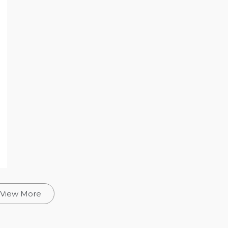
View More