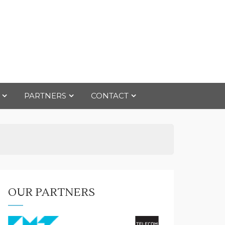
PARTNERS
CONTACT
OUR PARTNERS