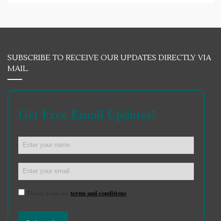
SUBSCRIBE TO RECEIVE OUR UPDATES DIRECTLY VIA
MAIL.
Get Free Email Updates!
Please read our
terms and conditions