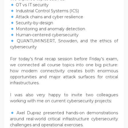
OT vs IT security
Industrial Control Systems (ICS)
Attack chains and cyber resilience
Security-by-design
Monitoring and anomaly detection
Human-centered cybersecurity
QUANTUMINSERT, Snowden, and the ethics of
cybersecurity
For today’s final recap session before Friday’s exam,
we connected all course topics into one big picture:
how modern connectivity creates both enormous
opportunities and major attack surfaces for critical
infrastructures.
I was also very happy to invite two colleagues
working with me on current cybersecurity projects:
Axel Dupraz presented hands-on demonstrations
around real-world critical infrastructure cybersecurity
challenges and operational exercises.