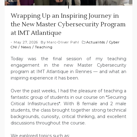
Wrapping Up an Inspiring Journey in
the New Master Cybersecurity Program
at IMT Atlantique
May 27, 2026
By
Marc-Oliver Pahl
Actualités
/
Cyber
CNI
/
News
/
Teaching
Today was the final session of my teaching
engagement in the new Master Cybersecurity
program at IMT Atlantique in Rennes — and what an
inspiring experience it has been.
Over the past weeks, I had the pleasure of teaching a
fantastic group of students in our course on *Securing
Critical Infrastructures*. With 8 female and 2 male
students, the class brought together strong technical
backgrounds, curiosity, critical thinking, and excellent
discussions throughout the course.
We explored topics such as: