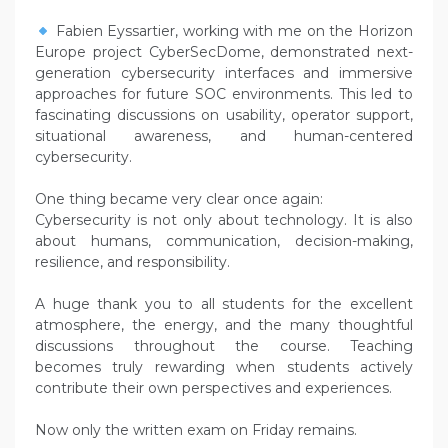
Fabien Eyssartier, working with me on the Horizon
Europe project CyberSecDome, demonstrated next-
generation cybersecurity interfaces and immersive
approaches for future SOC environments. This led to
fascinating discussions on usability, operator support,
situational awareness, and human-centered
cybersecurity.
One thing became very clear once again:
Cybersecurity is not only about technology. It is also
about humans, communication, decision-making,
resilience, and responsibility.
A huge thank you to all students for the excellent
atmosphere, the energy, and the many thoughtful
discussions throughout the course. Teaching
becomes truly rewarding when students actively
contribute their own perspectives and experiences.
Now only the written exam on Friday remains.