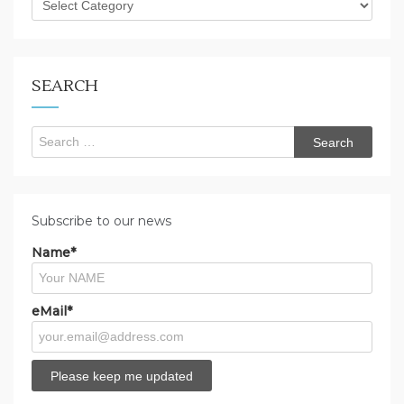
are
you
looking
for?
SEARCH
Search
for:
Subscribe to our news
Name*
eMail*