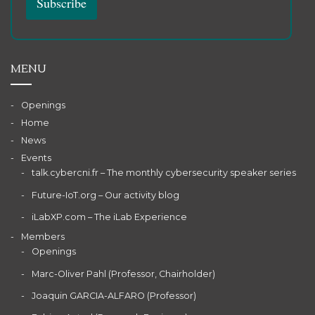
MENU
Openings
Home
News
Events
talk.cybercni.fr – The monthly cybersecurity speaker series
Future-IoT.org – Our activity blog
iLabXP.com – The iLab Experience
Members
Openings
Marc-Oliver Pahl (Professor, Chairholder)
Joaquin GARCIA-ALFARO (Professor)