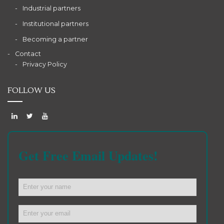
Industrial partners
Institutional partners
Becoming a partner
Contact
Privacy Policy
FOLLOW US
Get Free Email Updates!