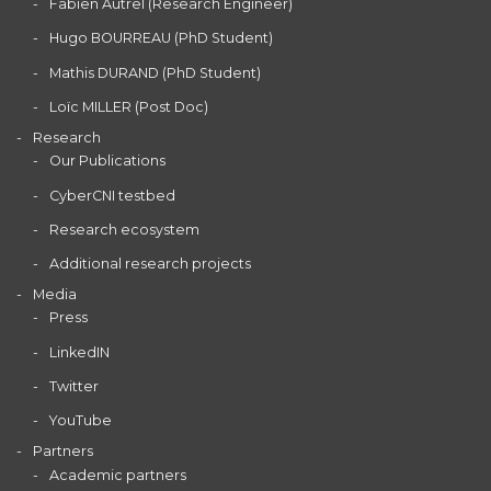
Fabien Autrel (Research Engineer)
Hugo BOURREAU (PhD Student)
Mathis DURAND (PhD Student)
Loïc MILLER (Post Doc)
Research
Our Publications
CyberCNI testbed
Research ecosystem
Additional research projects
Media
Press
LinkedIN
Twitter
YouTube
Partners
Academic partners