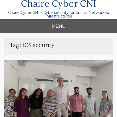
Chaire Cyber CNI
Chaire Cyber CNI – Cybersecurity for Critical Networked
Infrastructures
MENU
Tag:
ICS security