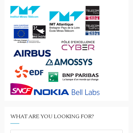
WHAT ARE YOU LOOKING FOR?
What