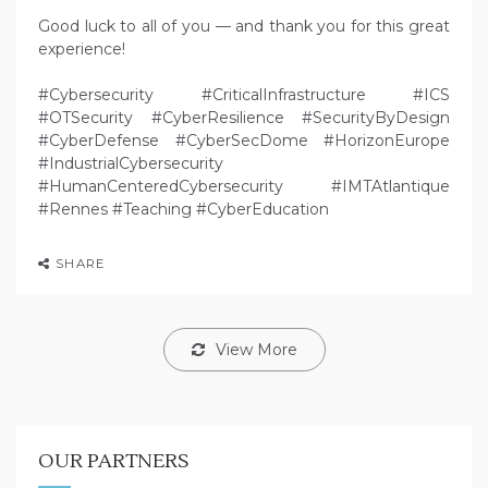
Good luck to all of you — and thank you for this great
experience!
#Cybersecurity #CriticalInfrastructure #ICS
#OTSecurity #CyberResilience #SecurityByDesign
#CyberDefense #CyberSecDome #HorizonEurope
#IndustrialCybersecurity
#HumanCenteredCybersecurity #IMTAtlantique
#Rennes #Teaching #CyberEducation
SHARE
View More
OUR PARTNERS