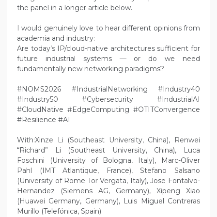
the panel in a longer article below.
I would genuinely love to hear different opinions from
academia and industry:
Are today’s IP/cloud-native architectures sufficient for
future industrial systems — or do we need
fundamentally new networking paradigms?
#NOMS2026 #IndustrialNetworking #Industry40
#Industry50 #Cybersecurity #IndustrialAI
#CloudNative #EdgeComputing #OTITConvergence
#Resilience #AI
With:Xinze Li (Southeast University, China), Renwei
“Richard” Li (Southeast University, China), Luca
Foschini (University of Bologna, Italy), Marc-Oliver
Pahl (IMT Atlantique, France), Stefano Salsano
(University of Rome Tor Vergata, Italy), Jose Fontalvo-
Hernandez (Siemens AG, Germany), Xipeng Xiao
(Huawei Germany, Germany), Luis Miguel Contreras
Murillo (Telefónica, Spain)