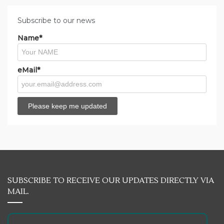
Subscribe to our news
Name*
eMail*
SUBSCRIBE TO RECEIVE OUR UPDATES DIRECTLY VIA
MAIL.