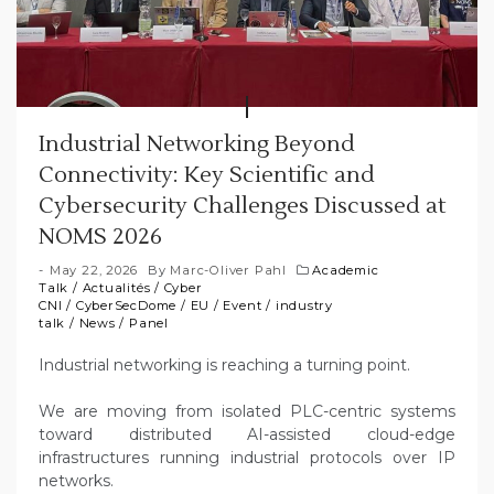
Industrial Networking Beyond
Connectivity: Key Scientific and
Cybersecurity Challenges Discussed at
NOMS 2026
May 22, 2026
By
Marc-Oliver Pahl
Academic
Talk
/
Actualités
/
Cyber
CNI
/
CyberSecDome
/
EU
/
Event
/
industry
talk
/
News
/
Panel
Industrial networking is reaching a turning point.
We are moving from isolated PLC-centric systems
toward distributed AI-assisted cloud-edge
infrastructures running industrial protocols over IP
networks.