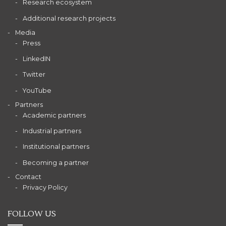
Research ecosystem
Additional research projects
Media
Press
LinkedIN
Twitter
YouTube
Partners
Academic partners
Industrial partners
Institutional partners
Becoming a partner
Contact
Privacy Policy
FOLLOW US