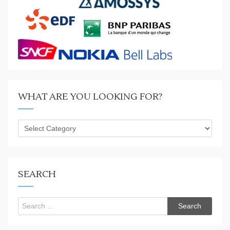
WHAT ARE YOU LOOKING FOR?
What
are
you
looking
for?
SEARCH
Search
for: