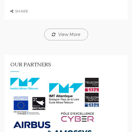
SHARE
View More
OUR PARTNERS