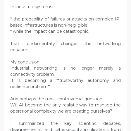
In industrial systems:
* the probability of failures or attacks on complex IP-
based infrastructures is non-negligible,
* while the impact can be catastrophic.
That fundamentally changes the networking
equation.
My conclusion:
Industrial networking is no longer merely a
connectivity problem.
It is becoming a **trustworthy autonomy and
resilience problem**.
And perhaps the most controversial question:
Will AI become the only realistic way to manage the
operational complexity we are creating ourselves?
I summarized the key scientific debates,
disagreements, and cybersecurity implications from