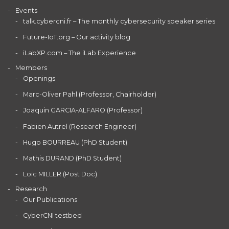
Events
talk.cybercni.fr – The monthly cybersecurity speaker series
Future-IoT.org – Our activity blog
iLabXP.com – The iLab Experience
Members
Openings
Marc-Oliver Pahl (Professor, Chairholder)
Joaquin GARCIA-ALFARO (Professor)
Fabien Autrel (Research Engineer)
Hugo BOURREAU (PhD Student)
Mathis DURAND (PhD Student)
Loïc MILLER (Post Doc)
Research
Our Publications
CyberCNI testbed