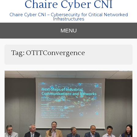
Chaire Cyber CNI
Chaire Cyber CNI – Cybersecurity for Critical Networked
Infrastructures
MENU
Tag:
OTITConvergence