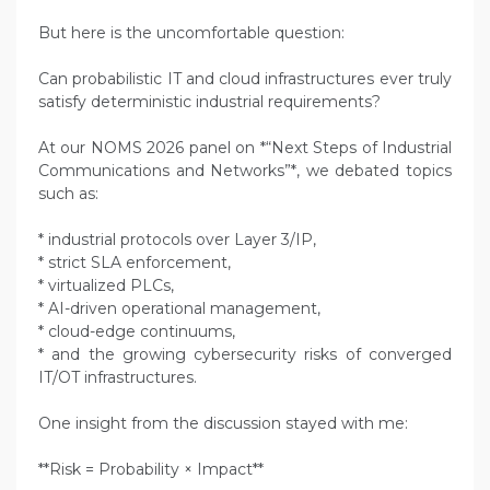
But here is the uncomfortable question:
Can probabilistic IT and cloud infrastructures ever truly
satisfy deterministic industrial requirements?
At our NOMS 2026 panel on *“Next Steps of Industrial
Communications and Networks”*, we debated topics
such as:
* industrial protocols over Layer 3/IP,
* strict SLA enforcement,
* virtualized PLCs,
* AI-driven operational management,
* cloud-edge continuums,
* and the growing cybersecurity risks of converged
IT/OT infrastructures.
One insight from the discussion stayed with me:
**Risk = Probability × Impact**