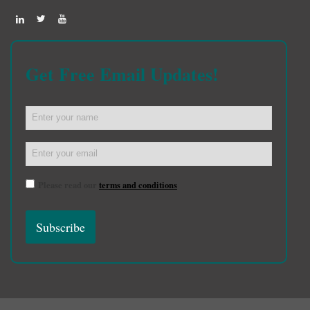
Get Free Email Updates!
Please read our
terms and conditions