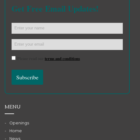
Get Free Email Updates!
Please read our
terms and conditions
MENU
Openings
Home
News