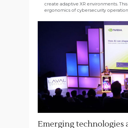
create adaptive XR environments. This
ergonomics of cybersecurity operation
Emerging technologies a