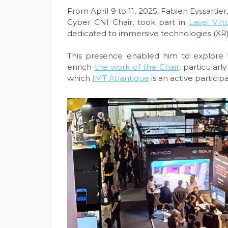
From April 9 to 11, 2025, Fabien Eyssartie
Cyber CNI Chair, took part in
Laval Virt
dedicated to immersive technologies (XR)
This presence enabled him to explore t
enrich
the work of the Chair
, particularl
which
IMT Atlantique
is an active participa