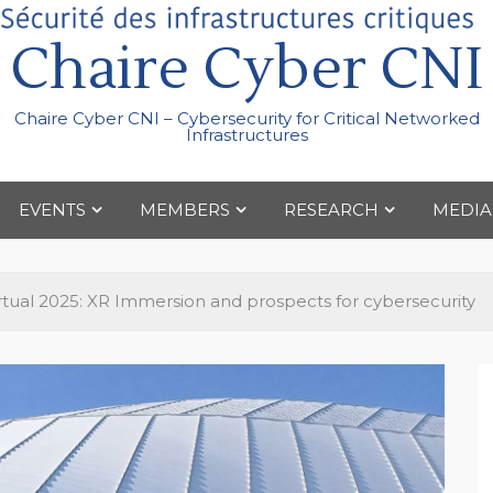
Chaire Cyber CNI
Chaire Cyber CNI – Cybersecurity for Critical Networked
Infrastructures
EVENTS
MEMBERS
RESEARCH
MEDIA
irtual 2025: XR Immersion and prospects for cybersecurity