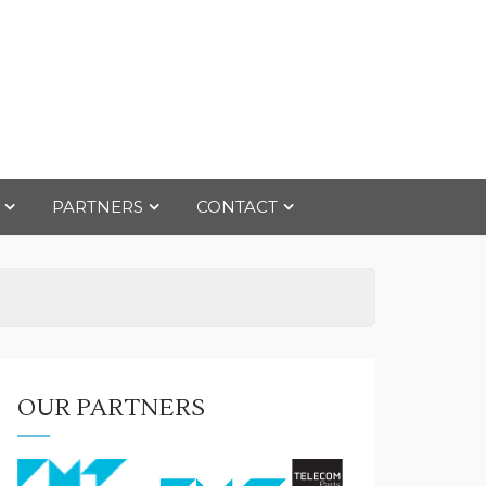
PARTNERS
CONTACT
OUR PARTNERS