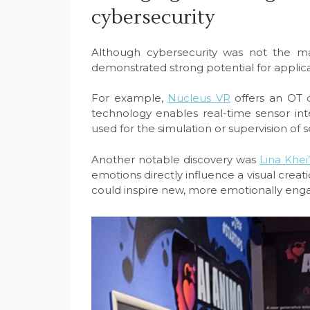
cybersecurity
Although cybersecurity was not the ma
demonstrated strong potential for applicati
For example,
Nucleus VR
offers an OT d
technology enables real-time sensor int
used for the simulation or supervision of s
Another notable discovery was
Lina Khei’
emotions directly influence a visual creat
could inspire new, more emotionally enga