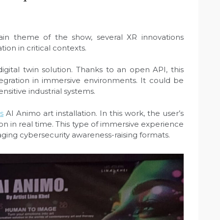
in theme of the show, several XR innovations
on in critical contexts.
igital twin solution. Thanks to an open API, this
egration in immersive environments. It could be
ensitive industrial systems.
s
AI Animo art installation. In this work, the user’s
ion in real time. This type of immersive experience
ging cybersecurity awareness-raising formats.