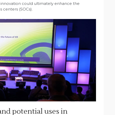
 innovation could ultimately enhance the
s centers (SOCs).
nd potential uses in