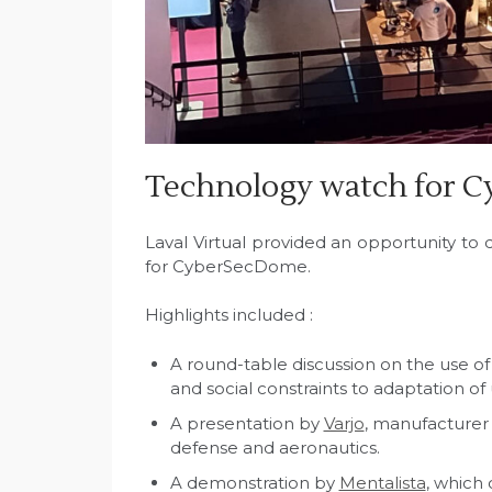
Technology watch for 
Laval Virtual provided an opportunity to
for CyberSecDome.
Highlights included :
A round-table discussion on the use of
and social constraints to adaptation o
A presentation by
Varjo
, manufacturer 
defense and aeronautics.
A demonstration by
Mentalista
, which