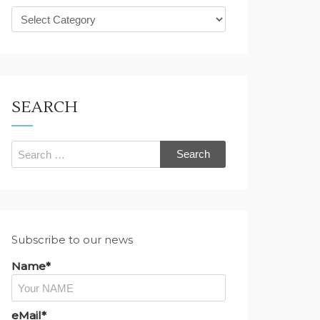
What
are
you
looking
for?
SEARCH
Search
for:
Subscribe to our news
Name*
eMail*