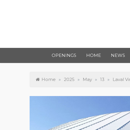
OPENINGS
HOME
NEWS
Home
»
2025
»
May
»
13
»
Laval V