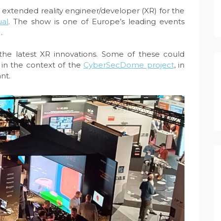
r, extended reality engineer/developer (XR) for the
ual
. The show is one of Europe’s leading events
.
he latest XR innovations. Some of these could
y in the context of the
CyberSecDome project
, in
nt.