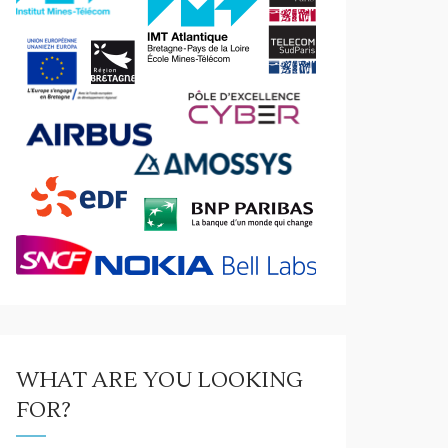
WHAT ARE YOU LOOKING
FOR?