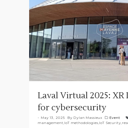
Laval Virtual 2025: X
for cybersecurity
May 13, 2025
By
Dylan Massieux
Event
management
,
IoT methodologies
,
IoT Security
,
res