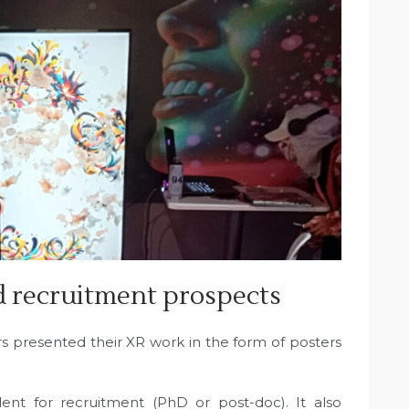
d recruitment prospects
s presented their XR work in the form of posters
lent for recruitment (PhD or post-doc). It also