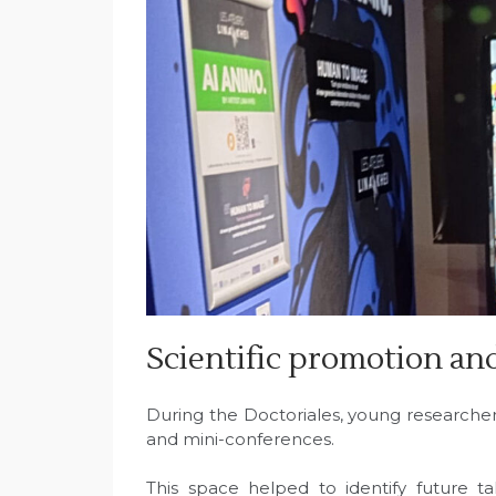
Scientific promotion an
During the Doctoriales, young researcher
and mini-conferences.
This space helped to identify future ta