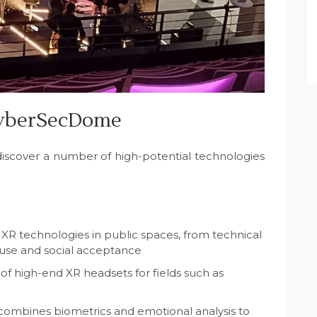
CyberSecDome
 discover a number of high-potential technologies
 XR technologies in public spaces, from technical
f use and social acceptance
of high-end XR headsets for fields such as
 combines biometrics and emotional analysis to