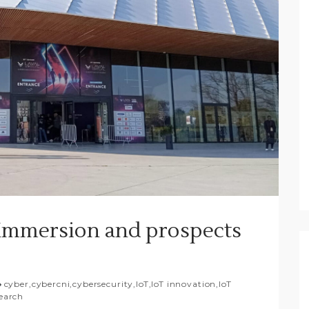
R Immersion and prospects
cyber
,
cybercni
,
cybersecurity
,
IoT
,
IoT innovation
,
IoT
earch