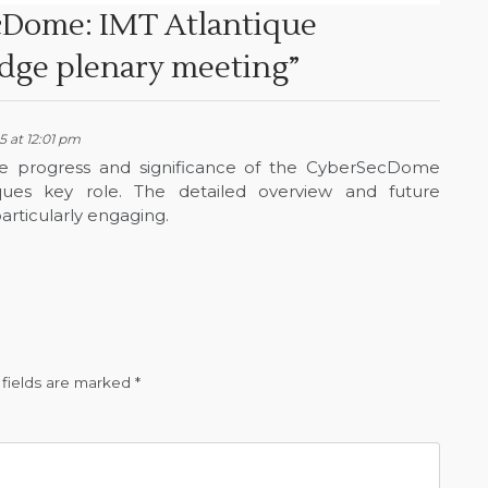
Dome: IMT Atlantique
idge plenary meeting
”
 at 12:01 pm
s the progress and significance of the CyberSecDome
ques key role. The detailed overview and future
articularly engaging.
 fields are marked
*