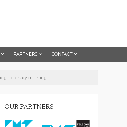
PARTNERS
CONTACT
idge plenary meeting
OUR PARTNERS