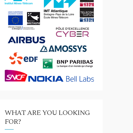
WHAT ARE YOU LOOKING
FOR?