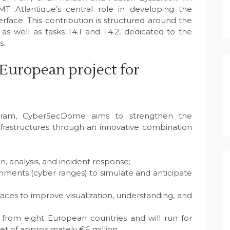
MT Atlantique’s central role in developing the
terface. This contribution is structured around the
s well as tasks T4.1 and T4.2, dedicated to the
s.
European project for
am, CyberSecDome aims to strengthen the
l infrastructures through an innovative combination
n, analysis, and incident response;
onments (cyber ranges) to simulate and anticipate
aces to improve visualization, understanding, and
 from eight European countries and will run for
et of approximately €6 million.