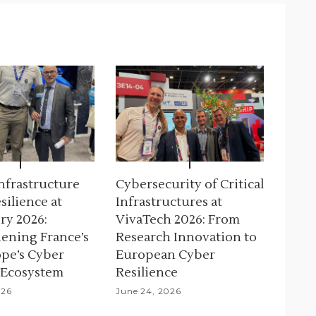
Infrastructure
Cybersecurity of Critical
silience at
Infrastructures at
ry 2026:
VivaTech 2026: From
ening France’s
Research Innovation to
pe’s Cyber
European Cyber
 Ecosystem
Resilience
026
June 24, 2026