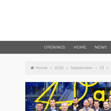
OPENINGS
HOME
NEWS
Home
»
2025
»
September
»
23
»