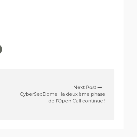
Next Post
CyberSecDome : la deuxième phase
de l’Open Call continue !