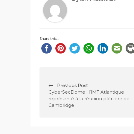
Share this...
P
Previous Post
o
CyberSecDome : l’IMT Atlantique
représenté à la réunion plénière de
s
Cambridge
t
n