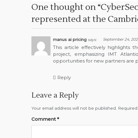
One thought on “
CyberSec
represented at the Cambr
manus ai pricing
September 24, 2025
says:
This article effectively highlight
project, emphasizing IMT Atlanti
opportunities for new partners are p
Reply
Leave a Reply
Your email address will not be published.
Required
Comment
*