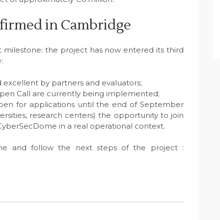
firmed in Cambridge
milestone: the project has now entered its third
:
 excellent by partners and evaluators;
 Open Call are currently being implemented;
pen for applications until the end of September
ersities, research centers) the opportunity to join
 CyberSecDome in a real operational context.
and follow the next steps of the project :