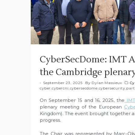
CyberSecDome: IMT At
the Cambridge plenar
September 23, 2025
By
Dylan Massieux
Cy
cyber
,
cybercni
,
cybersecdome
,
cybersecurity
,
part
On September 15 and 16, 2025, the
IMT 
plenary meeting of the European
Cyb
Kingdom). The event brought together all
progress.
The Chair was represented by Marc-Olive