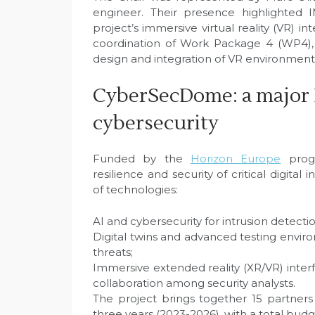
engineer. Their presence highlighted I
project’s immersive virtual reality (VR) in
coordination of Work Package 4 (WP4), a
design and integration of VR environment
CyberSecDome: a major 
cybersecurity
Funded by the
Horizon Europe
progr
resilience and security of critical digita
of technologies:
AI and cybersecurity for intrusion detectio
Digital twins and advanced testing envir
threats;
Immersive extended reality (XR/VR) interf
collaboration among security analysts.
The project brings together 15 partners
three years (2023-2026), with a total budg