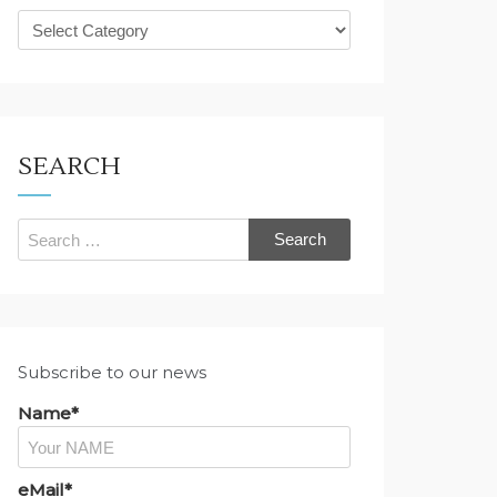
What
are
you
looking
for?
SEARCH
Search
for:
Subscribe to our news
Name*
eMail*