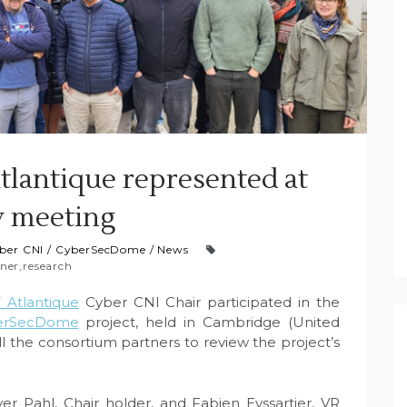
lantique represented at
y meeting
ber CNI
/
CyberSecDome
/
News
ner
,
research
Atlantique
Cyber CNI Chair participated in the
erSecDome
project, held in Cambridge (United
 the consortium partners to review the project’s
r Pahl, Chair holder, and Fabien Eyssartier, VR