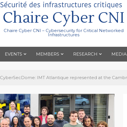
Chaire Cyber CNI
Chaire Cyber CNI – Cybersecurity for Critical Networked
Infrastructures
EVENTS
MEMBERS
RESEARCH
MEDIA
CyberSecDome: IMT Atlantique represented at the Cambr