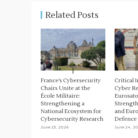
a
Related Posts
v
i
g
a
t
i
France’s Cybersecurity
Critical 
Chairs Unite at the
Cyber Re
o
École Militaire:
Eurosato
n
Strengthening a
Strength
National Ecosystem for
and Euro
Cybersecurity Research
Defence
June 25, 2026
June 24, 2