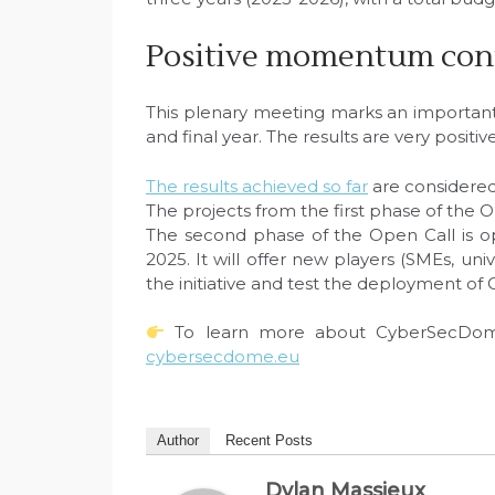
Positive momentum con
This plenary meeting marks an important 
and final year. The results are very positive
The results achieved so far
are considered
The projects from the first phase of the
The second phase of the Open Call is o
2025. It will offer new players (SMEs, univ
the initiative and test the deployment of
To learn more about CyberSecDome 
cybersecdome.eu
Author
Recent Posts
Dylan Massieux