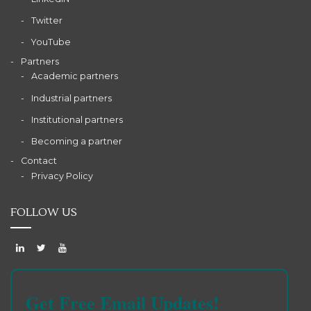
Twitter
YouTube
Partners
Academic partners
Industrial partners
Institutional partners
Becoming a partner
Contact
Privacy Policy
FOLLOW US
Get Free Email Updates!