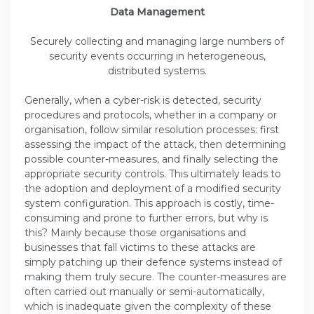
Data Management
Securely collecting and managing large numbers of
security events occurring in heterogeneous,
distributed systems.
Generally, when a cyber-risk is detected, security
procedures and protocols, whether in a company or
organisation, follow similar resolution processes: first
assessing the impact of the attack, then determining
possible counter-measures, and finally selecting the
appropriate security controls. This ultimately leads to
the adoption and deployment of a modified security
system configuration. This approach is costly, time-
consuming and prone to further errors, but why is
this? Mainly because those organisations and
businesses that fall victims to these attacks are
simply patching up their defence systems instead of
making them truly secure. The counter-measures are
often carried out manually or semi-automatically,
which is inadequate given the complexity of these