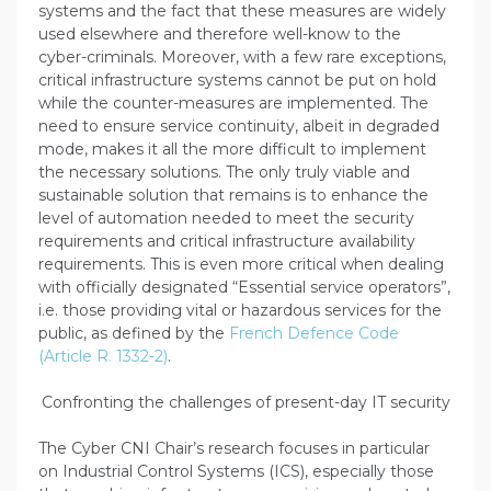
systems and the fact that these measures are widely
used elsewhere and therefore well-know to the
cyber-criminals. Moreover, with a few rare exceptions,
critical infrastructure systems cannot be put on hold
while the counter-measures are implemented. The
need to ensure service continuity, albeit in degraded
mode, makes it all the more difficult to implement
the necessary solutions. The only truly viable and
sustainable solution that remains is to enhance the
level of automation needed to meet the security
requirements and critical infrastructure availability
requirements. This is even more critical when dealing
with officially designated “Essential service operators”,
i.e. those providing vital or hazardous services for the
public, as defined by the
French Defence Code
(Article R. 1332-2)
.
Confronting the challenges of present-day IT security
The Cyber CNI Chair’s research focuses in particular
on Industrial Control Systems (ICS), especially those