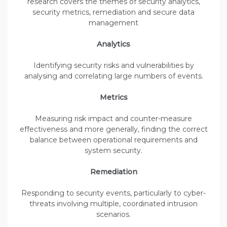
research covers the themes of security analytics,
security metrics, remediation and secure data
management
Analytics
Identifying security risks and vulnerabilities by
analysing and correlating large numbers of events.
Metrics
Measuring risk impact and counter-measure
effectiveness and more generally, finding the correct
balance between operational requirements and
system security.
Remediation
Responding to security events, particularly to cyber-
threats involving multiple, coordinated intrusion
scenarios.