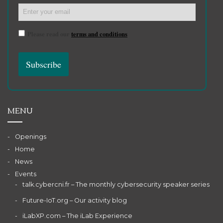
Please read our
terms and conditions
MENU
Openings
Home
News
Events
talk.cybercni.fr – The monthly cybersecurity speaker series
Future-IoT.org – Our activity blog
iLabXP.com – The iLab Experience