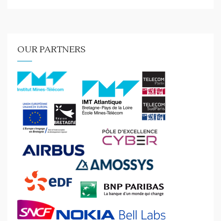
OUR PARTNERS