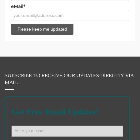
eMail*
SUBSCRIBE TO RECEIVE OUR UPDATES DIRECTLY VIA
MAIL.
Get Free Email Updates!