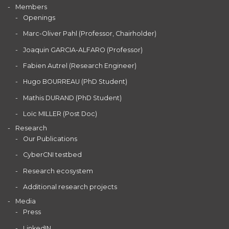
Members
Openings
Marc-Oliver Pahl (Professor, Chairholder)
Joaquin GARCIA-ALFARO (Professor)
Fabien Autrel (Research Engineer)
Hugo BOURREAU (PhD Student)
Mathis DURAND (PhD Student)
Loïc MILLER (Post Doc)
Research
Our Publications
CyberCNI testbed
Research ecosystem
Additional research projects
Media
Press
LinkedIN