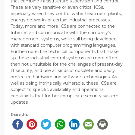
that combine infrastructure supervision and control.
These are very sensitive or even critical ICSs,
especially when they control water treatment plants,
energy networks or certain industrial processes.
Today, more and more ICSs are connected to the
Internet and communicate with the company’s
management systems, while still being developed
with standard computer programming languages.
Furthermore, the technical components that make
up these industrial control systems are more often
than not unsuitable for the challenges of present-day
IT security, and use all kinds of obsolete and badly
protected hardware and software technologies. As
well as being intrinsically vulnerable, these ICSs are
subject to specific availability and operational
constraints that further complicate security system
updates.
Share this...