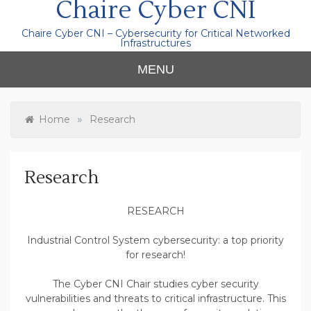
Chaire Cyber CNI
Chaire Cyber CNI – Cybersecurity for Critical Networked
Infrastructures
MENU
»
Home
Research
Research
RESEARCH
Industrial Control System cybersecurity: a top priority
for research!
The Cyber CNI Chair studies cyber security
vulnerabilities and threats to critical infrastructure. This