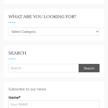
WHAT ARE YOU LOOKING FOR?
What
are
you
looking
for?
SEARCH
Search
for:
Subscribe to our news
Name*