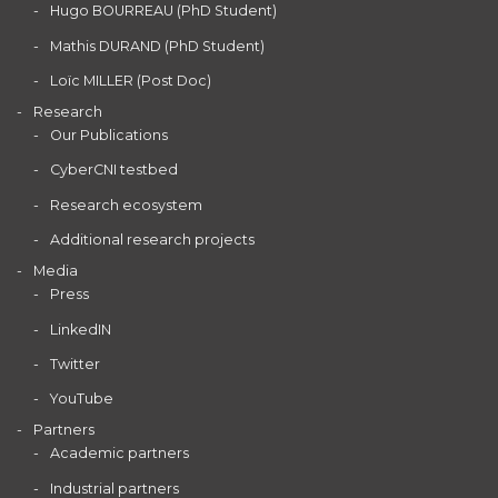
Hugo BOURREAU (PhD Student)
Mathis DURAND (PhD Student)
Loïc MILLER (Post Doc)
Research
Our Publications
CyberCNI testbed
Research ecosystem
Additional research projects
Media
Press
LinkedIN
Twitter
YouTube
Partners
Academic partners
Industrial partners