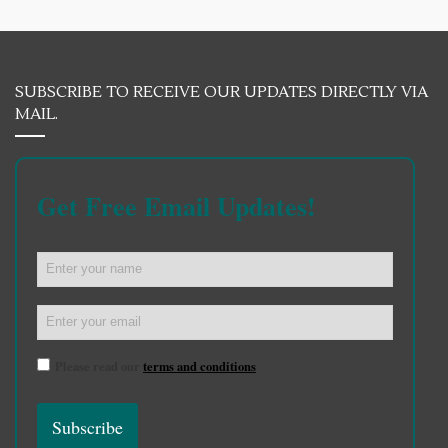
SUBSCRIBE TO RECEIVE OUR UPDATES DIRECTLY VIA
MAIL.
Get Free Email Updates!
Please read our
terms and conditions