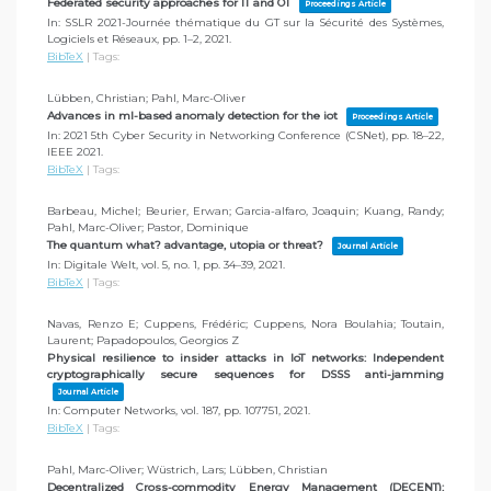
Federated security approaches for IT and OT
Proceedings Article
In:
SSLR 2021-Journée thématique du GT sur la Sécurité des Systèmes,
Logiciels et Réseaux,
pp. 1–2,
2021
.
BibTeX
|
Tags:
Lübben, Christian; Pahl, Marc-Oliver
Advances in ml-based anomaly detection for the iot
Proceedings Article
In:
2021 5th Cyber Security in Networking Conference (CSNet),
pp. 18–22,
IEEE
2021
.
BibTeX
|
Tags:
Barbeau, Michel; Beurier, Erwan; Garcia-alfaro, Joaquin; Kuang, Randy;
Pahl, Marc-Oliver; Pastor, Dominique
The quantum what? advantage, utopia or threat?
Journal Article
In:
Digitale Welt,
vol. 5,
no. 1,
pp. 34–39,
2021
.
BibTeX
|
Tags:
Navas, Renzo E; Cuppens, Frédéric; Cuppens, Nora Boulahia; Toutain,
Laurent; Papadopoulos, Georgios Z
Physical resilience to insider attacks in IoT networks: Independent
cryptographically secure sequences for DSSS anti-jamming
Journal Article
In:
Computer Networks,
vol. 187,
pp. 107751,
2021
.
BibTeX
|
Tags:
Pahl, Marc-Oliver; Wüstrich, Lars; Lübben, Christian
Decentralized Cross-commodity Energy Management (DECENT):