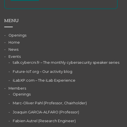
MENU
Openings
Home
News
Events
talk.cybercni.fr – The monthly cybersecurity speaker series
Future-IoT.org – Our activity blog
iLabXP.com – The iLab Experience
Members
Openings
Marc-Oliver Pahl (Professor, Chairholder)
Joaquin GARCIA-ALFARO (Professor)
Fabien Autrel (Research Engineer)