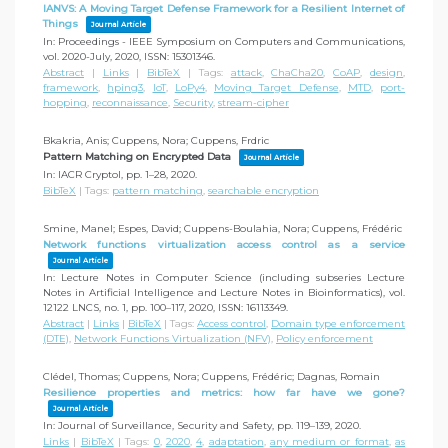
IANVS: A Moving Target Defense Framework for a Resilient Internet of
Things
Journal Article
In:
Proceedings - IEEE Symposium on Computers and Communications,
vol. 2020-July,
2020
,
ISSN: 15301346
.
Abstract
|
Links
|
BibTeX
|
Tags:
attack
,
ChaCha20
,
CoAP
,
design
,
framework
,
hping3
,
IoT
,
LoPy4
,
Moving Target Defense
,
MTD
,
port-
hopping
,
reconnaissance
,
Security
,
stream-cipher
Bkakria, Anis; Cuppens, Nora; Cuppens, Frdric
Pattern Matching on Encrypted Data
Journal Article
In:
IACR Cryptol,
pp. 1–28,
2020
.
BibTeX
|
Tags:
pattern matching
,
searchable encryption
Smine, Manel; Espes, David; Cuppens-Boulahia, Nora; Cuppens, Frédéric
Network functions virtualization access control as a service
Journal Article
In:
Lecture Notes in Computer Science (including subseries Lecture
Notes in Artificial Intelligence and Lecture Notes in Bioinformatics),
vol.
12122 LNCS,
no. 1,
pp. 100–117,
2020
,
ISSN: 16113349
.
Abstract
|
Links
|
BibTeX
|
Tags:
Access control
,
Domain type enforcement
(DTE)
,
Network Functions Virtualization (NFV)
,
Policy enforcement
Clédel, Thomas; Cuppens, Nora; Cuppens, Frédéric; Dagnas, Romain
Resilience properties and metrics: how far have we gone?
Journal Article
In:
Journal of Surveillance, Security and Safety,
pp. 119–139,
2020
.
Links
|
BibTeX
|
Tags:
0
,
2020
,
4
,
adaptation
,
any medium or format
,
as