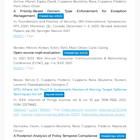
Smine, Manel; Espes, David; Cuppens-Boulahia, Nora; Cuppens, Frédéric;
Pahl, Marc-Oliver
A Priority-Based Domain Type Enforcement for Exception
Management
Proceedings Article
In:
Foundations and Practice of Security: 13th International Symposium,
FPS 2020, Montreal, QC, Canada, December 1--3, 2020, Revised Selected
Papers,
pp. 65,
Springer Nature
2021
.
BibTeX
|
Tags:
Bender, Melvin; Kirdan, Erkin; Pahl, Marc-Oliver; Carle, Georg
Open-source mqtt evaluation
Proceedings Article
In:
2021 IEEE 18th Annual Consumer Communications & Networking
Conference (CCNC),
pp. 1–4,
IEEE
2021
.
BibTeX
|
Tags:
Navas, Renzo E; Cuppens, Frederic; Cuppens, Nora Boulahia; Toutain,
Laurent; Papadopoulos, Georgios Z
MTD, Where Art Thou? A Systematic Review of Moving Target Defense
Techniques for IoT
Journal Article
In:
IEEE Internet of Things Journal,
vol. 8,
no. 10,
pp. 7818–7832,
2021
,
ISSN: 23274662
.
Abstract
|
Links
|
BibTeX
|
Tags:
Cyber security
,
entropy
,
Internet of Things
(IoT)
,
metrics
,
moving target defense (MTD)
,
Systematic literature review
Dernaika, Farah; Cuppens-Boulahia, Nora; Cuppens, Frédéric; Raynaud,
Olivier
A Posteriori Analysis of Policy Temporal Compliance
Proceedings Article