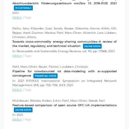
Abschlussbericht: Förderungszeitraum von/bis: 1.9. 2018-31.03. 2021
Miscellaneous
2021
.
BibTeX
|
Tags:
Paiho, Satu; Kiljander, Jussi; Sarala, Roope; Siikavirta, Hanne; Kilkki, Olli;
Bajpai, Arpit; Duchon, Markus; Pahl, Marc-Oliver; Wüstrich, Lars; Lübben,
Christian; others,
Towards cross-commodity energy-sharing communities–A review of
the market, regulatory, and technical situation
Journal Article
In:
Renewable and Sustainable Energy Reviews,
vol. 151,
pp. 111568,
2021
.
BibTeX
|
Tags:
Pahl, Marc-Oliver; Bauer, Florian; Lüubben, Christian
Pipeline for crowdsourced iot data-modeling with ai-supported
convergence
Proceedings Article
In:
2021 IFIP/IEEE International Symposium on Integrated Network
Management (IM),
pp. 702–706,
IEEE
2021
.
BibTeX
|
Tags:
Mühlbauer, Nikolas; Kirdan, Erkin; Pahl, Marc-Oliver; Waedt, Karl
Feature-based comparison of open source OPC-UA implementations
Journal Article
In:
2021
.
BibTeX
|
Tags: