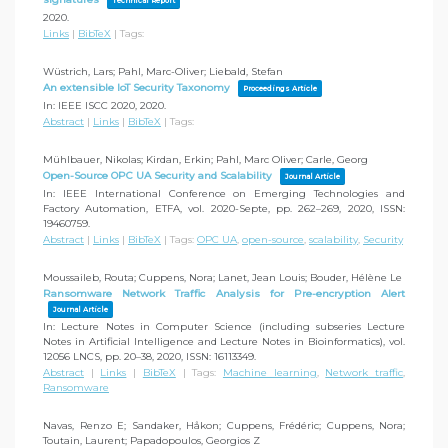
Technical Report
2020
.
Links
|
BibTeX
|
Tags:
Wüstrich, Lars; Pahl, Marc-Oliver; Liebald, Stefan
An extensible IoT Security Taxonomy
Proceedings Article
In:
IEEE ISCC 2020,
2020
.
Abstract
|
Links
|
BibTeX
|
Tags:
Mühlbauer, Nikolas; Kirdan, Erkin; Pahl, Marc Oliver; Carle, Georg
Open-Source OPC UA Security and Scalability
Journal Article
In:
IEEE International Conference on Emerging Technologies and
Factory Automation, ETFA,
vol. 2020-Septe,
pp. 262–269,
2020
,
ISSN:
19460759
.
Abstract
|
Links
|
BibTeX
|
Tags:
OPC UA
,
open-source
,
scalability
,
Security
Moussaileb, Routa; Cuppens, Nora; Lanet, Jean Louis; Bouder, Hélène Le
Ransomware Network Traffic Analysis for Pre-encryption Alert
Journal Article
In:
Lecture Notes in Computer Science (including subseries Lecture
Notes in Artificial Intelligence and Lecture Notes in Bioinformatics),
vol.
12056 LNCS,
pp. 20–38,
2020
,
ISSN: 16113349
.
Abstract
|
Links
|
BibTeX
|
Tags:
Machine learning
,
Network traffic
,
Ransomware
Navas, Renzo E; Sandaker, Håkon; Cuppens, Frédéric; Cuppens, Nora;
Toutain, Laurent; Papadopoulos, Georgios Z