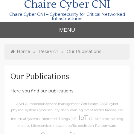
Chaire Cyber CNI
Chaire Cyber CNI – Cybersecurity for Critical Networked
Infrastructures
MENU
»
»
Home
Research
Our Publications
Our Publications
Here you find our publications.
ANN
Autonomous service management
Certificates
CoAP
cyber
physical system
Cyber security
deep learning
event model
firewall
ind
IoT
industrial systems
Internet of Things (IoT)
L2I
Machine learning
metrics
Microservices
network traffic prediction
Ransomware