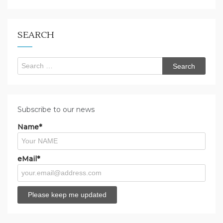
you
looking
for?
SEARCH
Search
for:
Subscribe to our news
Name*
eMail*