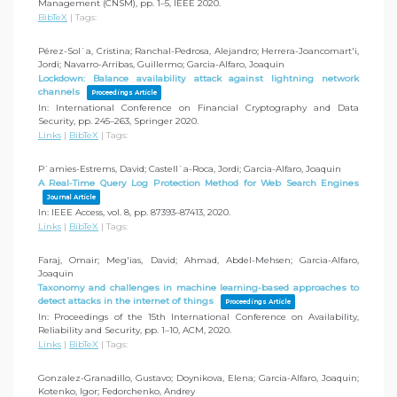
Management (CNSM),
pp. 1–5,
IEEE
2020
.
BibTeX
|
Tags:
Pérez-Sol`a, Cristina; Ranchal-Pedrosa, Alejandro; Herrera-Joancomart'i,
Jordi; Navarro-Arribas, Guillermo; Garcia-Alfaro, Joaquin
Lockdown: Balance availability attack against lightning network
channels
Proceedings Article
In:
International Conference on Financial Cryptography and Data
Security,
pp. 245–263,
Springer
2020
.
Links
|
BibTeX
|
Tags:
P`amies-Estrems, David; Castell`a-Roca, Jordi; Garcia-Alfaro, Joaquin
A Real-Time Query Log Protection Method for Web Search Engines
Journal Article
In:
IEEE Access,
vol. 8,
pp. 87393–87413,
2020
.
Links
|
BibTeX
|
Tags:
Faraj, Omair; Meg'ias, David; Ahmad, Abdel-Mehsen; Garcia-Alfaro,
Joaquin
Taxonomy and challenges in machine learning-based approaches to
detect attacks in the internet of things
Proceedings Article
In:
Proceedings of the 15th International Conference on Availability,
Reliability and Security,
pp. 1–10,
ACM,
2020
.
Links
|
BibTeX
|
Tags:
Gonzalez-Granadillo, Gustavo; Doynikova, Elena; Garcia-Alfaro, Joaquin;
Kotenko, Igor; Fedorchenko, Andrey