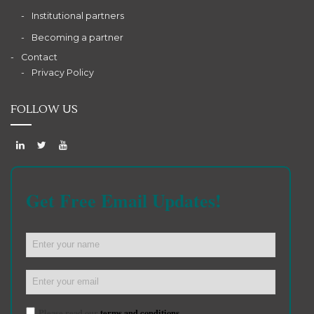
Institutional partners
Becoming a partner
Contact
Privacy Policy
FOLLOW US
Get Free Email Updates!
Please read our
terms and conditions