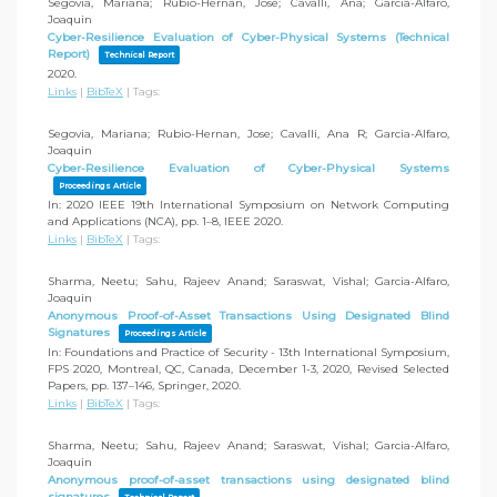
Segovia, Mariana; Rubio-Hernan, Jose; Cavalli, Ana; Garcia-Alfaro,
Joaquin
Cyber-Resilience Evaluation of Cyber-Physical Systems (Technical
Report)
Technical Report
2020
.
Links
|
BibTeX
|
Tags:
Segovia, Mariana; Rubio-Hernan, Jose; Cavalli, Ana R; Garcia-Alfaro,
Joaquin
Cyber-Resilience Evaluation of Cyber-Physical Systems
Proceedings Article
In:
2020 IEEE 19th International Symposium on Network Computing
and Applications (NCA),
pp. 1–8,
IEEE
2020
.
Links
|
BibTeX
|
Tags:
Sharma, Neetu; Sahu, Rajeev Anand; Saraswat, Vishal; Garcia-Alfaro,
Joaquin
Anonymous Proof-of-Asset Transactions Using Designated Blind
Signatures
Proceedings Article
In:
Foundations and Practice of Security - 13th International Symposium,
FPS 2020, Montreal, QC, Canada, December 1-3, 2020, Revised Selected
Papers,
pp. 137–146,
Springer,
2020
.
Links
|
BibTeX
|
Tags:
Sharma, Neetu; Sahu, Rajeev Anand; Saraswat, Vishal; Garcia-Alfaro,
Joaquin
Anonymous proof-of-asset transactions using designated blind
signatures