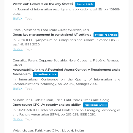
Watch out! Doxware on the way $łdots$
Journal Article
In:
Journal of information security and applications,
vol. 55,
pp. 102668,
2020
.
BibTeX
|
Tags:
Piccoli, Alessandro; Pahl, Marc-Oliver; Wüstrich, Lars
Group key management in constrained IoT settings
Proceedings Article
In:
2020 IEEE Symposium on Computers and Communications (ISCC),
pp. 1–6,
IEEE
2020
.
BibTeX
|
Tags:
Dernaika, Farah; Cuppens-Boulahia, Nora; Cuppens, Frédéric; Raynaud,
Olivier
Accountability in the A Posteriori Access Control: A Requirement and a
Mechanism
Proceedings Article
In:
International Conference on the Quality of Information and
Communications Technology,
pp. 332–342,
Springer
2020
.
BibTeX
|
Tags:
Mühlbauer, Nikolas; Kirdan, Erkin; Pahl, Marc-Oliver; Carle, Georg
Open-source OPC UA security and scalability
Proceedings Article
In:
2020 25th IEEE International Conference on Emerging Technologies
and Factory Automation (ETFA),
pp. 262–269,
IEEE
2020
.
BibTeX
|
Tags:
Wüstrich, Lars; Pahl, Marc-Oliver; Liebald, Stefan