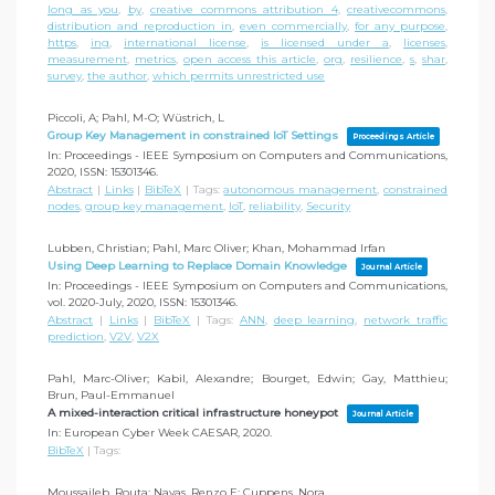
long as you
,
by
,
creative commons attribution 4
,
creativecommons
,
distribution and reproduction in
,
even commercially
,
for any purpose
,
https
,
ing
,
international license
,
is licensed under a
,
licenses
,
measurement
,
metrics
,
open access this article
,
org
,
resilience
,
s
,
shar
,
survey
,
the author
,
which permits unrestricted use
Piccoli, A; Pahl, M-O; Wüstrich, L
Group Key Management in constrained IoT Settings
Proceedings Article
In:
Proceedings - IEEE Symposium on Computers and Communications,
2020
,
ISSN: 15301346
.
Abstract
|
Links
|
BibTeX
|
Tags:
autonomous management
,
constrained
nodes
,
group key management
,
IoT
,
reliability
,
Security
Lubben, Christian; Pahl, Marc Oliver; Khan, Mohammad Irfan
Using Deep Learning to Replace Domain Knowledge
Journal Article
In:
Proceedings - IEEE Symposium on Computers and Communications,
vol. 2020-July,
2020
,
ISSN: 15301346
.
Abstract
|
Links
|
BibTeX
|
Tags:
ANN
,
deep learning
,
network traffic
prediction
,
V2V
,
V2X
Pahl, Marc-Oliver; Kabil, Alexandre; Bourget, Edwin; Gay, Matthieu;
Brun, Paul-Emmanuel
A mixed-interaction critical infrastructure honeypot
Journal Article
In:
European Cyber Week CAESAR,
2020
.
BibTeX
|
Tags:
Moussaileb, Routa; Navas, Renzo E; Cuppens, Nora