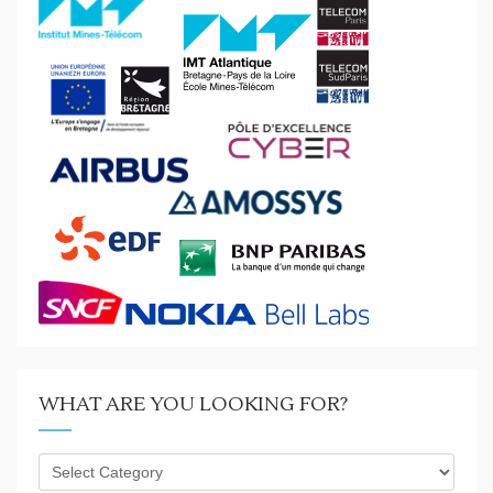
WHAT ARE YOU LOOKING FOR?
What
are