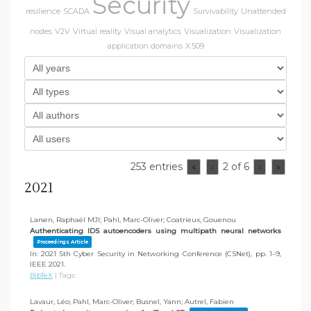
Security
resilience
SCADA
Survivability
Unattended
nodes
V2V
Virtual reality
Visual analytics
Visualization
Visualization
application domains
X.509
253 entries
2 of 6
«
‹
›
»
2021
Larsen, Raphaël MJI; Pahl, Marc-Oliver; Coatrieux, Gouenou
Authenticating IDS autoencoders using multipath neural networks
Proceedings Article
In:
2021 5th Cyber Security in Networking Conference (CSNet),
pp. 1–9,
IEEE
2021
.
BibTeX
|
Tags:
Lavaur, Léo; Pahl, Marc-Oliver; Busnel, Yann; Autrel, Fabien