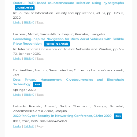
Stateful RORI-based countermeasure selection using hypergraphs
Journal Article
In:
Journal of Information Security and Applications,
vol. 54,
pp. 102562,
2020
.
Links
|
BibTeX
|
Tags:
Barbeau, Michel; Garcia-Alfaro, Joaquin; Kranakis, Evangelos
Geocaching-Inspired Navigation for Micro Aerial Vehicles with Fallible
Place Recognition
Proceedings Article
In:
International Conference on Ad-Hoc Networks and Wireless,
pp. 55–
70,
Springer
2020
.
Links
|
BibTeX
|
Tags:
Garcia-Alfaro, Joaquin; Navarro-Arribas, Guillermo; Herrera-Joancomarti,
Jordi
Data Privacy Management, Cryptocurrencies and Blockchain
Technology
Book
Springer,
2020
.
Links
|
BibTeX
|
Tags:
Laborde, Romain; Aitsaadi, Nadjib; Ghernaouti, Solange; Benzekri,
Abdelmalek; Garcia-Alfaro, Joaquin
2020 4th Cyber Security in Networking Conference, CSNet 2020
Book
IEEE,
2020
,
ISBN: 978-1-6654-0458-7
.
Links
|
BibTeX
|
Tags: