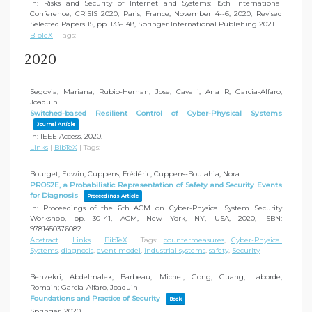
In:
Risks and Security of Internet and Systems: 15th International
Conference, CRiSIS 2020, Paris, France, November 4--6, 2020, Revised
Selected Papers 15,
pp. 133–148,
Springer International Publishing
2021
.
BibTeX
|
Tags:
2020
Segovia, Mariana; Rubio-Hernan, Jose; Cavalli, Ana R; Garcia-Alfaro,
Joaquin
Switched-based Resilient Control of Cyber-Physical Systems
Journal Article
In:
IEEE Access,
2020
.
Links
|
BibTeX
|
Tags:
Bourget, Edwin; Cuppens, Frédéric; Cuppens-Boulahia, Nora
PROS2E, a Probabilistic Representation of Safety and Security Events
for Diagnosis
Proceedings Article
In:
Proceedings of the 6th ACM on Cyber-Physical System Security
Workshop,
pp. 30–41,
ACM,
New York, NY, USA,
2020
,
ISBN:
9781450376082
.
Abstract
|
Links
|
BibTeX
|
Tags:
countermeasures
,
Cyber-Physical
Systems
,
diagnosis
,
event model
,
industrial systems
,
safety
,
Security
Benzekri, Abdelmalek; Barbeau, Michel; Gong, Guang; Laborde,
Romain; Garcia-Alfaro, Joaquin
Foundations and Practice of Security
Book
Springer,
2020
.