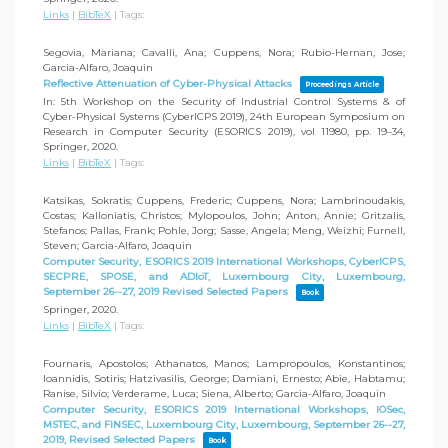
Links
|
BibTeX
|
Tags:
Segovia, Mariana; Cavalli, Ana; Cuppens, Nora; Rubio-Hernan, Jose;
Garcia-Alfaro, Joaquin
Reflective Attenuation of Cyber-Physical Attacks
Proceedings Article
In:
5th Workshop on the Security of Industrial Control Systems & of
Cyber-Physical Systems (CyberICPS 2019), 24th European Symposium on
Research in Computer Security (ESORICS 2019), vol 11980,
pp. 19–34,
Springer,
2020
.
Links
|
BibTeX
|
Tags:
Katsikas, Sokratis; Cuppens, Frederic; Cuppens, Nora; Lambrinoudakis,
Costas; Kalloniatis, Christos; Mylopoulos, John; Anton, Annie; Gritzalis,
Stefanos; Pallas, Frank; Pohle, Jorg; Sasse, Angela; Meng, Weizhi; Furnell,
Steven; Garcia-Alfaro, Joaquin
Computer Security, ESORICS 2019 International Workshops, CyberICPS,
SECPRE, SPOSE, and ADIoT, Luxembourg City, Luxembourg,
September 26--27, 2019 Revised Selected Papers
Book
Springer,
2020
.
Links
|
BibTeX
|
Tags:
Fournaris, Apostolos; Athanatos, Manos; Lampropoulos, Konstantinos;
Ioannidis, Sotiris; Hatzivasilis, George; Damiani, Ernesto; Abie, Habtamu;
Ranise, Silvio; Verderame, Luca; Siena, Alberto; Garcia-Alfaro, Joaquin
Computer Security, ESORICS 2019 International Workshops, IOSec,
MSTEC, and FINSEC, Luxembourg City, Luxembourg, September 26--27,
2019, Revised Selected Papers
Book