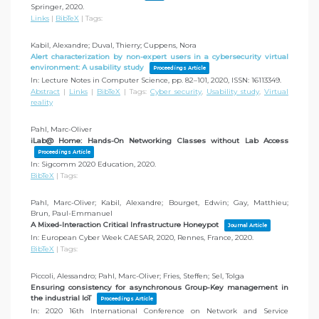
Springer,
2020
.
Links
|
BibTeX
|
Tags:
Kabil, Alexandre; Duval, Thierry; Cuppens, Nora
Alert characterization by non-expert users in a cybersecurity virtual
environment: A usability study
Proceedings Article
In:
Lecture Notes in Computer Science,
pp. 82–101,
2020
,
ISSN: 16113349
.
Abstract
|
Links
|
BibTeX
|
Tags:
Cyber security
,
Usability study
,
Virtual
reality
Pahl, Marc-Oliver
iLab@ Home: Hands-On Networking Classes without Lab Access
Proceedings Article
In:
Sigcomm 2020 Education,
2020
.
BibTeX
|
Tags:
Pahl, Marc-Oliver; Kabil, Alexandre; Bourget, Edwin; Gay, Matthieu;
Brun, Paul-Emmanuel
A Mixed-Interaction Critical Infrastructure Honeypot
Journal Article
In:
European Cyber Week CAESAR, 2020, Rennes, France,
2020
.
BibTeX
|
Tags:
Piccoli, Alessandro; Pahl, Marc-Oliver; Fries, Steffen; Sel, Tolga
Ensuring consistency for asynchronous Group-Key management in
the industrial IoT
Proceedings Article
In:
2020 16th International Conference on Network and Service