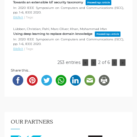
Towards an extensible IoT security taxonomy
Proceedings Article
In:
2020 IEEE Symposium on Computers and Communications (ISCC),
pp. 1–6,
IEEE
2020
.
BibTeX
|
Tags:
Lübben, Christian; Pahl, Marc-Oliver; Khan, Mohammad Irfan
Using deep learning to replace domain knowledge
Proceedings Article
In:
2020 IEEE Symposium on Computers and Communications (ISCC),
pp. 1–6,
IEEE
2020
.
BibTeX
|
Tags:
253 entries
2 of 6
«
‹
›
»
Share this...
OUR PARTNERS