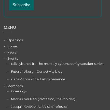
MENU
Openings
Home
News
Events
talk.cybercni.fr – The monthly cybersecurity speaker series
Future-IoT.org – Our activity blog
iLabXP.com – The iLab Experience
Members
Openings
Marc-Oliver Pahl (Professor, Chairholder)
Joaquin GARCIA-ALFARO (Professor)