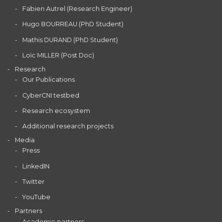
Fabien Autrel (Research Engineer)
Hugo BOURREAU (PhD Student)
Mathis DURAND (PhD Student)
Loïc MILLER (Post Doc)
Research
Our Publications
CyberCNI testbed
Research ecosystem
Additional research projects
Media
Press
LinkedIN
Twitter
YouTube
Partners
Academic partners