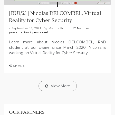
[RU1/21] Nicolas DELCOMBEL, Virtual
Reality for Cyber Security
September 15, 2021
By
Mathis Frouin
Member
presentation
/
personnel
Learn more about Nicolas DELCOMBEL, PhD
student at our chaire since March 2020. Nicolas is
working on Virtual Reality for Cyber Security.
SHARE
View More
OUR PARTNERS