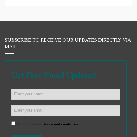
SUBSCRIBE TO RECEIVE OUR UPDATES DIRECTLY VIA
MAIL.
Get Free Email Updates!
Please read our
terms and conditions