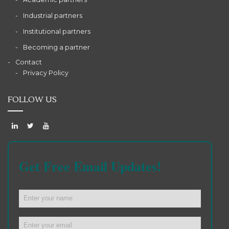
Industrial partners
Institutional partners
Becoming a partner
Contact
Privacy Policy
FOLLOW US
Get Free Email Updates!