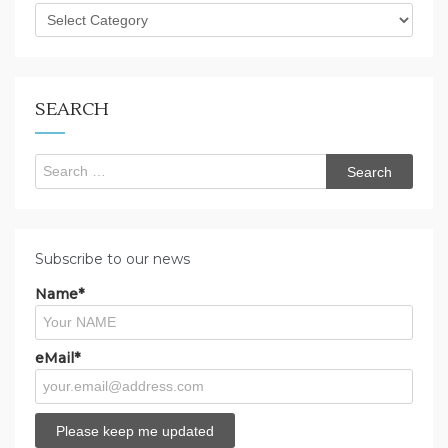
What
are
you
looking
for?
SEARCH
Search
for:
Subscribe to our news
Name*
eMail*