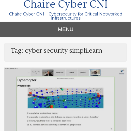
Chaire Cyber CNI
Chaire Cyber CNI – Cybersecurity for Critical Networked
Infrastructures
MENU
Tag:
cyber security simplilearn