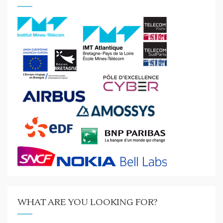
WHAT ARE YOU LOOKING FOR?