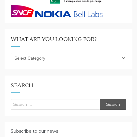
WHAT ARE YOU LOOKING FOR?
What
are
you
looking
for?
SEARCH
Search
for:
Subscribe to our news