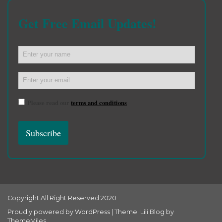
Get Free Email Updates!
Please read our
terms and conditions
Copyright All Right Reserved 2020
Proudly powered by WordPress
|
Theme: Lili Blog by
ThemeMiles
.