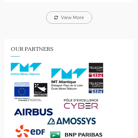
View More
OUR PARTNERS