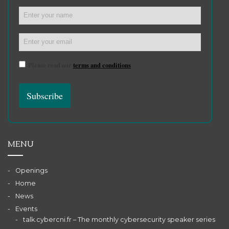
Please read our
terms and conditions
MENU
Openings
Home
News
Events
talk.cybercni.fr – The monthly cybersecurity speaker series