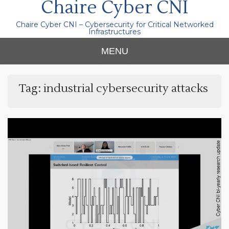
Chaire Cyber CNI
Chaire Cyber CNI – Cybersecurity for Critical Networked
Infrastructures
MENU
Tag:
industrial cybersecurity attacks