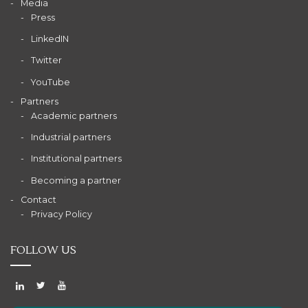
Media
Press
LinkedIN
Twitter
YouTube
Partners
Academic partners
Industrial partners
Institutional partners
Becoming a partner
Contact
Privacy Policy
FOLLOW US