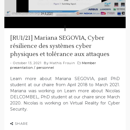
[RU1/21] Mariana SEGOVIA, Cyber
résilience des systèmes cyber
physiques et tolérance aux attaques
October 13, 2021
By
Mathis Frouin
Member
presentation
/
personnel
Learn more about Mariana SEGOVIA, past PhD
student at our chaire from April 2018 to March 2021.
Mariana was working on Learn more about Nicolas
DELCOMBEL, PhD student at our chaire since March
2020. Nicolas is working on Virtual Reality for Cyber
Security.
SHARE