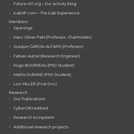
Future-IoT.org – Our activity blog
iLabXP.com – The iLab Experience
Members
Openings
Marc-Oliver Pahl (Professor, Chairholder)
Joaquin GARCIA-ALFARO (Professor)
Fabien Autrel (Research Engineer)
Hugo BOURREAU (PhD Student)
Mathis DURAND (PhD Student)
Loïc MILLER (Post Doc)
Research
Our Publications
CyberCNI testbed
Research ecosystem
Additional research projects