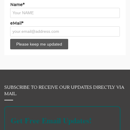
Name*
eMail*
SUBSCRIBE TO RECEIVE OUR UPDATES DIRECTLY VIA
MAIL.
Get Free Email Updates!