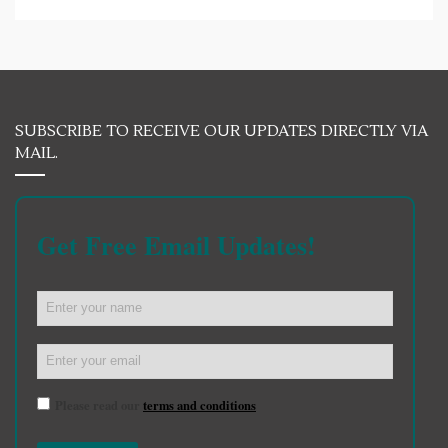
SUBSCRIBE TO RECEIVE OUR UPDATES DIRECTLY VIA
MAIL.
Get Free Email Updates!
Please read our
terms and conditions