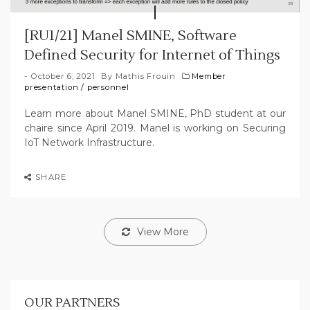
[RU1/21] Manel SMINE, Software
Defined Security for Internet of Things
October 6, 2021
By
Mathis Frouin
Member
presentation
/
personnel
Learn more about Manel SMINE, PhD student at our
chaire since April 2019. Manel is working on Securing
IoT Network Infrastructure.
SHARE
View More
OUR PARTNERS