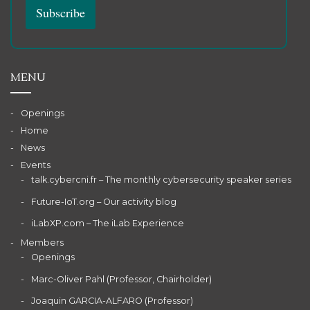
MENU
Openings
Home
News
Events
talk.cybercni.fr – The monthly cybersecurity speaker series
Future-IoT.org – Our activity blog
iLabXP.com – The iLab Experience
Members
Openings
Marc-Oliver Pahl (Professor, Chairholder)
Joaquin GARCIA-ALFARO (Professor)