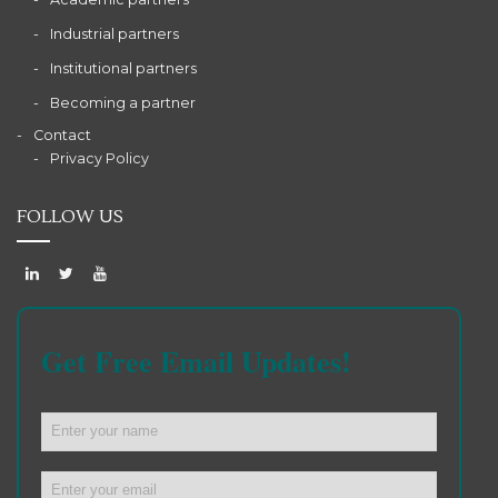
Industrial partners
Institutional partners
Becoming a partner
Contact
Privacy Policy
FOLLOW US
Get Free Email Updates!