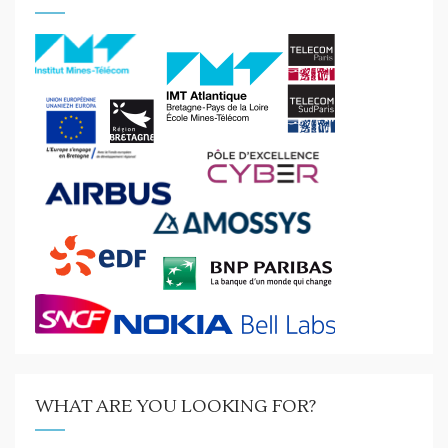
WHAT ARE YOU LOOKING FOR?