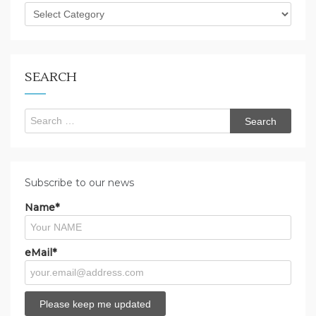
What
are
you
looking
for?
SEARCH
Search
for:
Subscribe to our news
Name*
eMail*