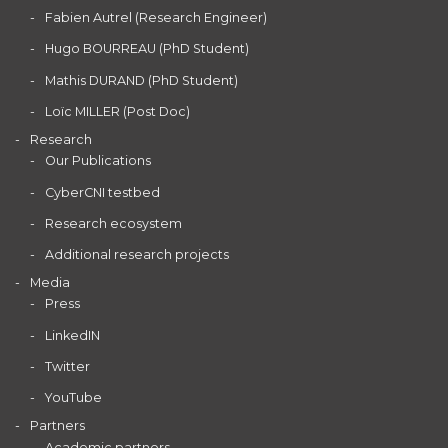
Fabien Autrel (Research Engineer)
Hugo BOURREAU (PhD Student)
Mathis DURAND (PhD Student)
Loïc MILLER (Post Doc)
Research
Our Publications
CyberCNI testbed
Research ecosystem
Additional research projects
Media
Press
LinkedIN
Twitter
YouTube
Partners
Academic partners