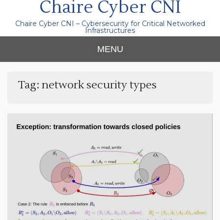
Chaire Cyber CNI
Chaire Cyber CNI – Cybersecurity for Critical Networked
Infrastructures
MENU
Tag:
network security types