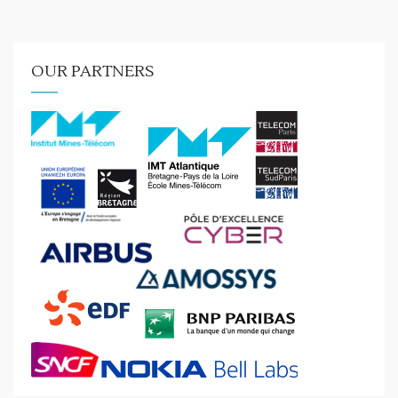
OUR PARTNERS