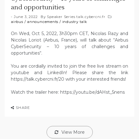
and opportunities
June 3, 2022
By
Speaker Series talk.cybercni.fr
airbus
/
announcements
/
industry talk
On Wed, Oct 5, 2022, 3h30pm CET, Nicolas Razy and
Nicolas Loriot (Airbus, France), will talk about “Airbus
CyberSecurity – 10 years of challenges and
opportunities“.
You are cordially invited to join the free live stream on
youtube and LinkedIn! Please share the link
https://talk.cybercni.fr/20 with your interested friends!
Watch the trailer here: https://youtu.be/dAHst_5nens
SHARE
View More