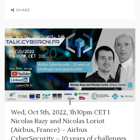
SHARE
Wed, Oct 5th, 2022, 3h30pm CET I
Nicolas Razy and Nicolas Loriot
(Airbus, France) – Airbus
CyberSecurity – 10 years of challenges