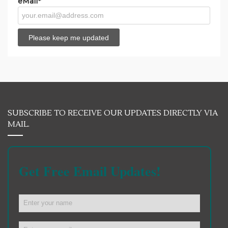
eMail*
SUBSCRIBE TO RECEIVE OUR UPDATES DIRECTLY VIA
MAIL.
Get Free Email Updates!