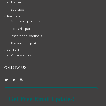
Twitter
YouTube
Partners
Academic partners
Industrial partners
Institutional partners
Becoming a partner
Contact
Privacy Policy
FOLLOW US
Get Free Email Updates!