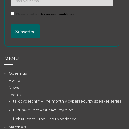
Please read our
terms and conditions
MENU
Openings
Home
News
Events
talk.cybercni.fr – The monthly cybersecurity speaker series
Future-IoT.org – Our activity blog
iLabXP.com – The iLab Experience
Members