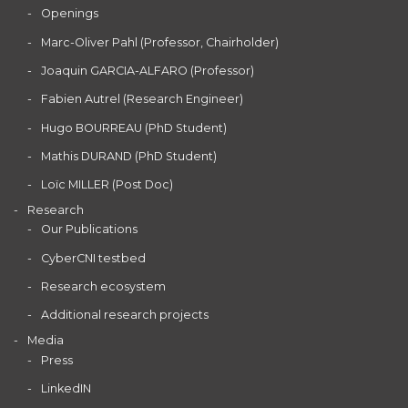
Openings
Marc-Oliver Pahl (Professor, Chairholder)
Joaquin GARCIA-ALFARO (Professor)
Fabien Autrel (Research Engineer)
Hugo BOURREAU (PhD Student)
Mathis DURAND (PhD Student)
Loïc MILLER (Post Doc)
Research
Our Publications
CyberCNI testbed
Research ecosystem
Additional research projects
Media
Press
LinkedIN