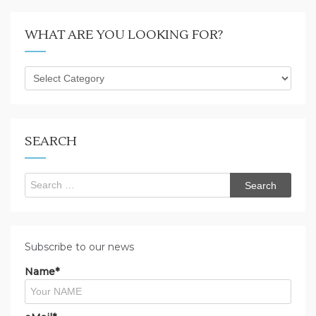
WHAT ARE YOU LOOKING FOR?
What
are
you
looking
for?
SEARCH
Search
for:
Subscribe to our news
Name*