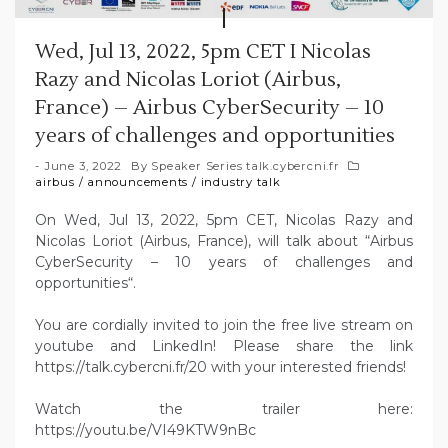
Wed, Jul 13, 2022, 5pm CET I Nicolas
Razy and Nicolas Loriot (Airbus,
France) – Airbus CyberSecurity – 10
years of challenges and opportunities
June 3, 2022
By
Speaker Series talk.cybercni.fr
airbus
/
announcements
/
industry talk
On Wed, Jul 13, 2022, 5pm CET, Nicolas Razy and
Nicolas Loriot (Airbus, France), will talk about “Airbus
CyberSecurity – 10 years of challenges and
opportunities“.
You are cordially invited to join the free live stream on
youtube and LinkedIn! Please share the link
https://talk.cybercni.fr/20 with your interested friends!
Watch the trailer here:
https://youtu.be/VI49KTW9nBc