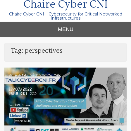
Chaire Cyber CNI
Chaire Cyber CNI – Cybersecurity for Critical Networked
Infrastructures
MENU
Tag:
perspectives