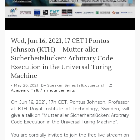
Wed, Jun 16, 2021, 17 CET I Pontus
Johnson (KTH) – Mutter aller
Sicherheitslücken: Arbitrary Code
Execution in the Universal Turing
Machine
May 26, 2021
By
Speaker Series talk.cybercni.fr
Academic Talk
/
announcements
On Jun 16, 2021, 17h CET, Pontus Johnson, Professor
at KTH Royal Institute of Technology, Sweden, will
give a talk on “Mutter aller Sicherheitslücken: Arbitrary
Code Execution in the Universal Turing Machine”.
You are cordially invited to join the free live stream on