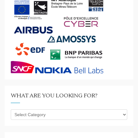
WHAT ARE YOU LOOKING FOR?
What
are
you
looking
for?