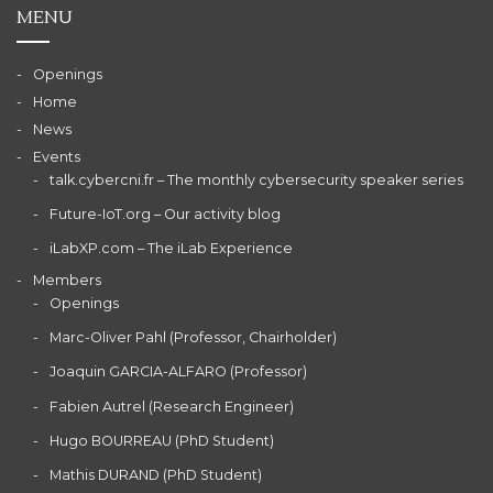
MENU
Openings
Home
News
Events
talk.cybercni.fr – The monthly cybersecurity speaker series
Future-IoT.org – Our activity blog
iLabXP.com – The iLab Experience
Members
Openings
Marc-Oliver Pahl (Professor, Chairholder)
Joaquin GARCIA-ALFARO (Professor)
Fabien Autrel (Research Engineer)
Hugo BOURREAU (PhD Student)
Mathis DURAND (PhD Student)