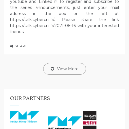
youtube and LinkedIn! To register and subscribe to
the series announcements, just enter your mail
address in the box on the left at
https://talk.cybercni.fr/. Please share the link
https://talk.cybercni.fr/2021-06-16 with your interested
friends!
SHARE
View More
OUR PARTNERS