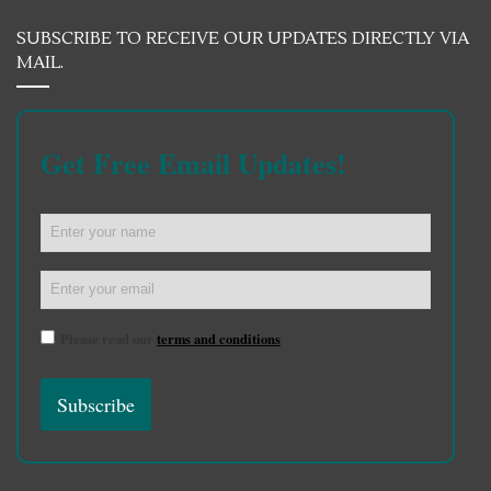
SUBSCRIBE TO RECEIVE OUR UPDATES DIRECTLY VIA
MAIL.
Get Free Email Updates!
Please read our
terms and conditions