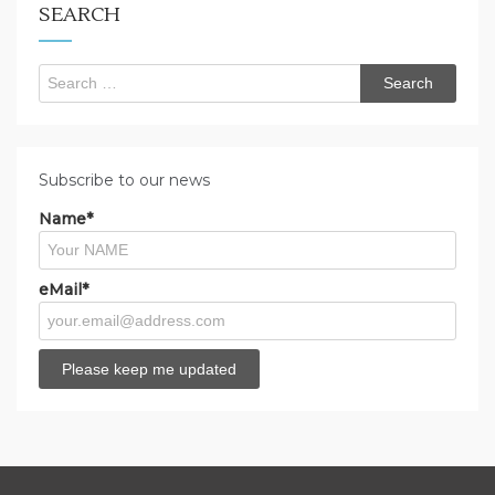
SEARCH
Search
for:
Subscribe to our news
Name*
eMail*