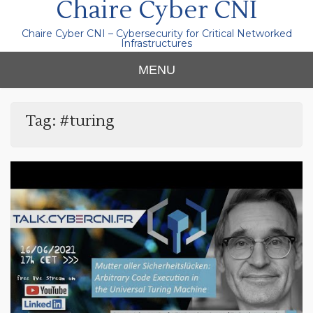
Chaire Cyber CNI
Chaire Cyber CNI – Cybersecurity for Critical Networked
Infrastructures
MENU
Tag:
#turing