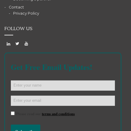
Contact
Privacy Policy
FOLLOW US
Get Free Email Updates!
Please read our
terms and conditions