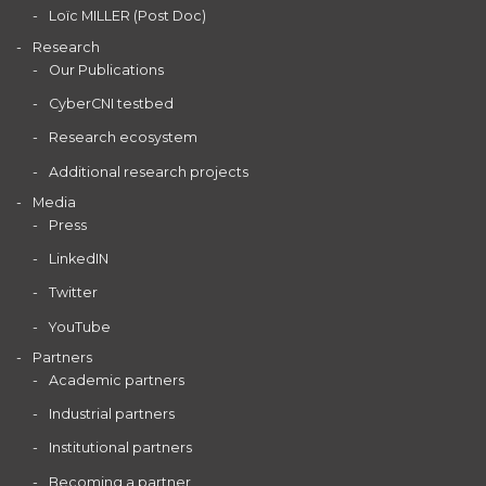
Loïc MILLER (Post Doc)
Research
Our Publications
CyberCNI testbed
Research ecosystem
Additional research projects
Media
Press
LinkedIN
Twitter
YouTube
Partners
Academic partners
Industrial partners
Institutional partners
Becoming a partner