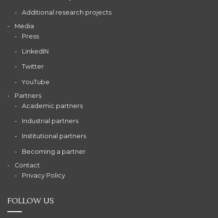
Additional research projects
Media
Press
LinkedIN
Twitter
YouTube
Partners
Academic partners
Industrial partners
Institutional partners
Becoming a partner
Contact
Privacy Policy
FOLLOW US