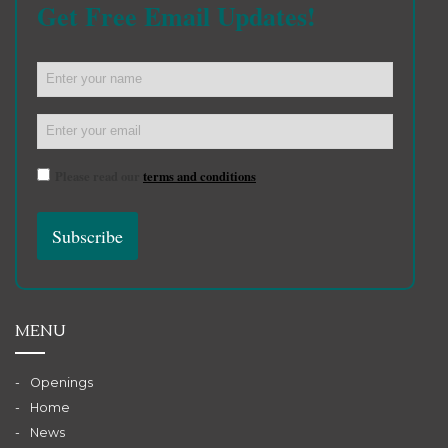
Get Free Email Updates!
Please read our
terms and conditions
MENU
Openings
Home
News