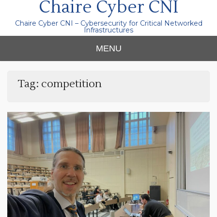
Chaire Cyber CNI
Chaire Cyber CNI – Cybersecurity for Critical Networked
Infrastructures
MENU
Tag:
competition