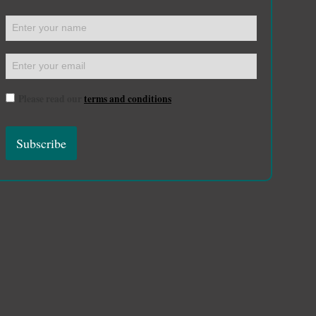
Please read our
terms and conditions