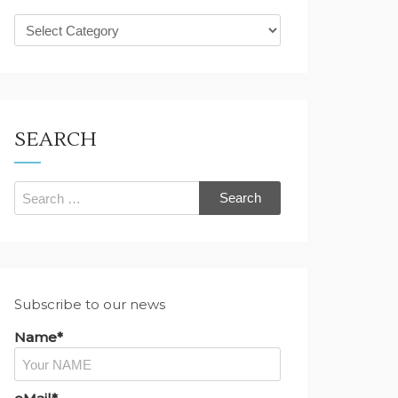
What
are
you
looking
for?
SEARCH
Search
for:
Subscribe to our news
Name*