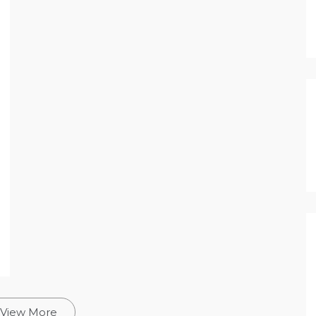
View More