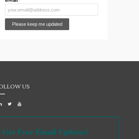
eMail*
OLLOW US
Get Free Email Updates!