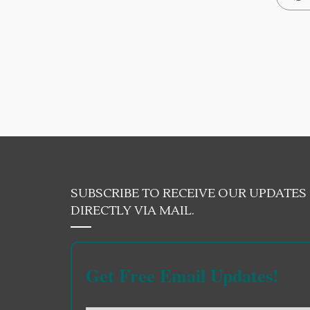
SUBSCRIBE TO RECEIVE OUR UPDATES
DIRECTLY VIA MAIL.
Get Free Email Updates!