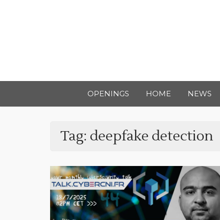
OPENINGS
HOME
NEWS
Tag:
deepfake detection