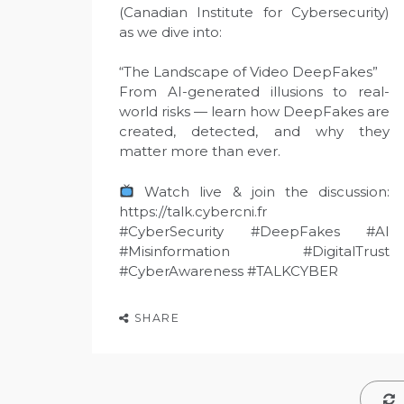
(Canadian Institute for Cybersecurity)
as we dive into:
“The Landscape of Video DeepFakes”
From AI-generated illusions to real-
world risks — learn how DeepFakes are
created, detected, and why they
matter more than ever.
Watch live & join the discussion:
https://talk.cybercni.fr
#CyberSecurity #DeepFakes #AI
#Misinformation #DigitalTrust
#CyberAwareness #TALKCYBER
SHARE