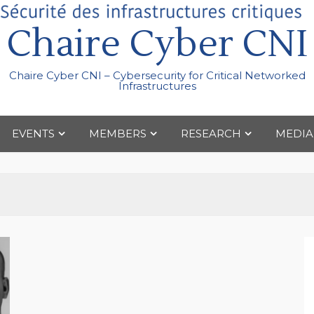
Chaire Cyber CNI
Chaire Cyber CNI – Cybersecurity for Critical Networked
Infrastructures
EVENTS
MEMBERS
RESEARCH
MEDIA