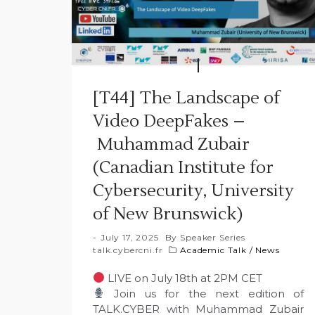
[T44] The Landscape of
Video DeepFakes –
Muhammad Zubair
(Canadian Institute for
Cybersecurity, University
of New Brunswick)
July 17, 2025
By
Speaker Series
talk.cybercni.fr
Academic Talk
/
News
LIVE on July 18th at 2PM CET
Join us for the next edition of
TALK.CYBER with Muhammad Zubair