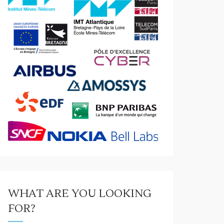
WHAT ARE YOU LOOKING
FOR?