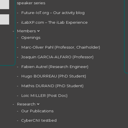
speaker series
Future-IoT.org – Our activity blog
iLabXP.com – The iLab Experience
Members
Openings
Marc-Oliver Pahl (Professor, Chairholder)
Joaquin GARCIA-ALFARO (Professor)
Fabien Autrel (Research Engineer)
Hugo BOURREAU (PhD Student)
Mathis DURAND (PhD Student)
Loïc MILLER (Post Doc)
Research
Our Publications
CyberCNI testbed