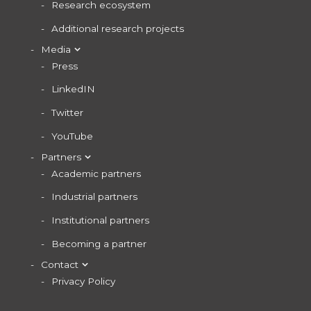
Research ecosystem
Additional research projects
Media
Press
LinkedIN
Twitter
YouTube
Partners
Academic partners
Industrial partners
Institutional partners
Becoming a partner
Contact
Privacy Policy