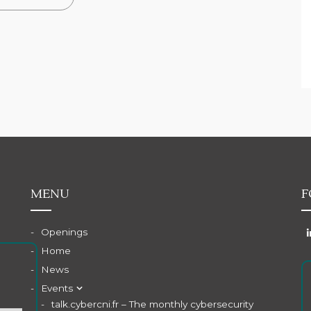
MENU
F
Openings
Home
News
Events
talk.cybercni.fr – The monthly cybersecurity