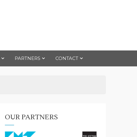
PARTNERS
CONTACT
OUR PARTNERS