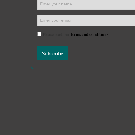
Please read our
terms and conditions