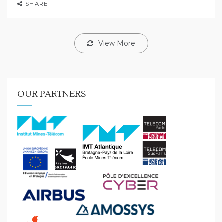
SHARE
View More
OUR PARTNERS