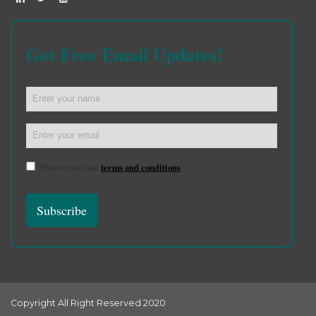
Get Free Email Updates!
Please read our
terms and conditions
Copyright All Right Reserved 2020