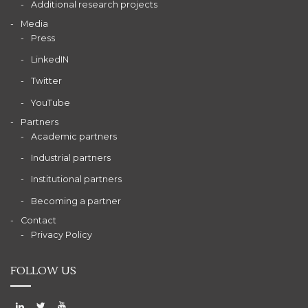
Additional research projects
Media
Press
LinkedIN
Twitter
YouTube
Partners
Academic partners
Industrial partners
Institutional partners
Becoming a partner
Contact
Privacy Policy
FOLLOW US