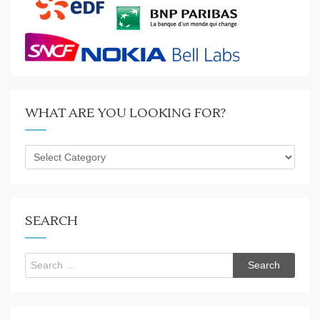
WHAT ARE YOU LOOKING FOR?
What
are
you
looking
for?
SEARCH
Search
for: