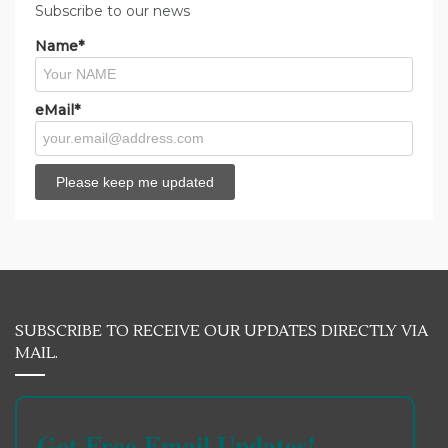
Subscribe to our news
Name*
eMail*
SUBSCRIBE TO RECEIVE OUR UPDATES DIRECTLY VIA
MAIL.
Get Free Email Updates!