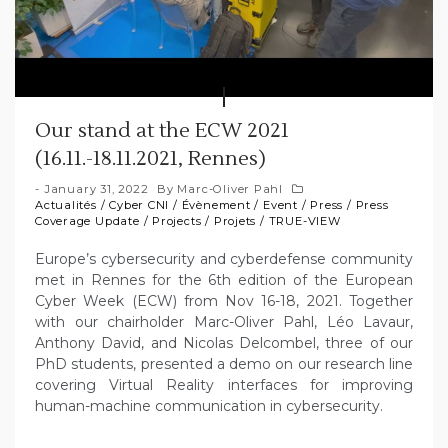
Our stand at the ECW 2021
(16.11.-18.11.2021, Rennes)
January 31, 2022
By
Marc-Oliver Pahl
Actualités
/
Cyber CNI
/
Évènement
/
Event
/
Press
/
Press
Coverage Update
/
Projects
/
Projets
/
TRUE-VIEW
Europe’s cybersecurity and cyberdefense community
met in Rennes for the 6th edition of the European
Cyber Week (ECW) from Nov 16-18, 2021. Together
with our chairholder Marc-Oliver Pahl, Léo Lavaur,
Anthony David, and Nicolas Delcombel, three of our
PhD students, presented a demo on our research line
covering Virtual Reality interfaces for improving
human-machine communication in cybersecurity.