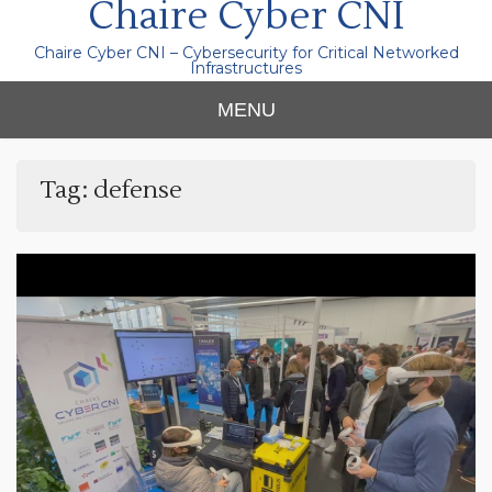
Chaire Cyber CNI
Chaire Cyber CNI – Cybersecurity for Critical Networked
Infrastructures
MENU
Tag:
defense