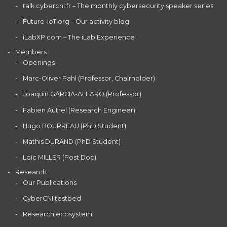
talk.cybercni.fr – The monthly cybersecurity speaker series
Future-IoT.org – Our activity blog
iLabXP.com – The iLab Experience
Members
Openings
Marc-Oliver Pahl (Professor, Chairholder)
Joaquin GARCIA-ALFARO (Professor)
Fabien Autrel (Research Engineer)
Hugo BOURREAU (PhD Student)
Mathis DURAND (PhD Student)
Loïc MILLER (Post Doc)
Research
Our Publications
CyberCNI testbed
Research ecosystem