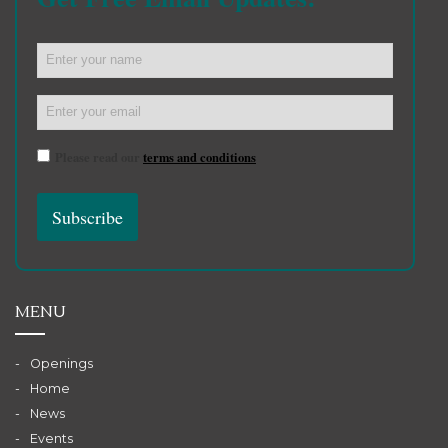
Please read our
terms and conditions
MENU
Openings
Home
News
Events