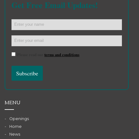
Get Free Email Updates!
Please read our
terms and conditions
MENU
Openings
Home
News