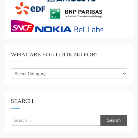
WHAT ARE YOU LOOKING FOR?
What
are
you
looking
for?
SEARCH
Search
for: