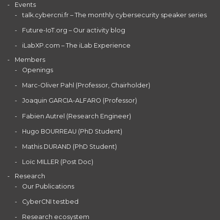
Events
talk.cybercni.fr – The monthly cybersecurity speaker series
Future-IoT.org – Our activity blog
iLabXP.com – The iLab Experience
Members
Openings
Marc-Oliver Pahl (Professor, Chairholder)
Joaquin GARCIA-ALFARO (Professor)
Fabien Autrel (Research Engineer)
Hugo BOURREAU (PhD Student)
Mathis DURAND (PhD Student)
Loïc MILLER (Post Doc)
Research
Our Publications
CyberCNI testbed
Research ecosystem