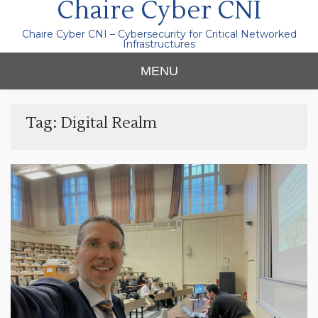
Chaire Cyber CNI
Chaire Cyber CNI – Cybersecurity for Critical Networked
Infrastructures
MENU
Tag:
Digital Realm