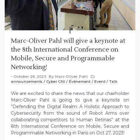
Marc-Oliver Pahl will give a keynote at
the 8th International Conference on
Mobile, Secure and Programmable
Networking!
October 26, 2023
By
Marc-Oliver Pahl
announcements
/
Cyber CNI
/
Évènement
/
Event
/
Talk
We are excited to share the news that our chairholder
Marc-Oliver Pahl is going to give a keynote on
“Defending the Digital Realm: A Holistic Approach to
Cybersecurity from the sound of Robot Arms over
collaborating competitors to Human Retinas” at the
8th International Conference on Mobile, Secure and
Programmable Networking in Paris on Oct 27, 2023!