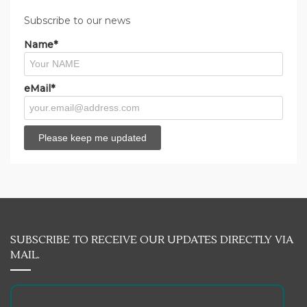
Subscribe to our news
Name*
eMail*
SUBSCRIBE TO RECEIVE OUR UPDATES DIRECTLY VIA
MAIL.