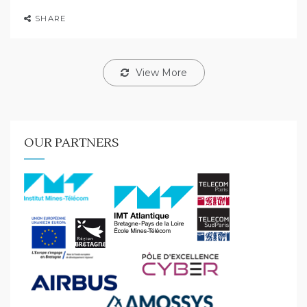
SHARE
View More
OUR PARTNERS