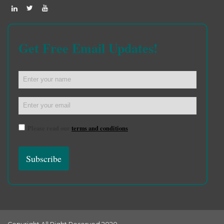
Get Free Email Updates!
Please read our
terms and conditions