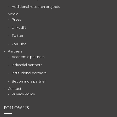
Additional research projects
Media
Press
LinkedIN
Twitter
YouTube
Partners
Academic partners
Industrial partners
Institutional partners
Becoming a partner
Contact
Privacy Policy
FOLLOW US