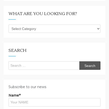
WHAT ARE YOU LOOKING FOR?
What
are
you
looking
for?
SEARCH
Search
for:
Subscribe to our news
Name*