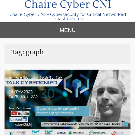
Chaire Cyber CNI
Chaire Cyber CNI – Cybersecurity for Critical Networked
Infrastructures
MENU
Tag:
graph