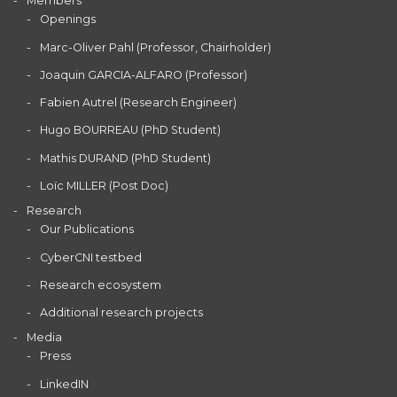
Members
Openings
Marc-Oliver Pahl (Professor, Chairholder)
Joaquin GARCIA-ALFARO (Professor)
Fabien Autrel (Research Engineer)
Hugo BOURREAU (PhD Student)
Mathis DURAND (PhD Student)
Loïc MILLER (Post Doc)
Research
Our Publications
CyberCNI testbed
Research ecosystem
Additional research projects
Media
Press
LinkedIN