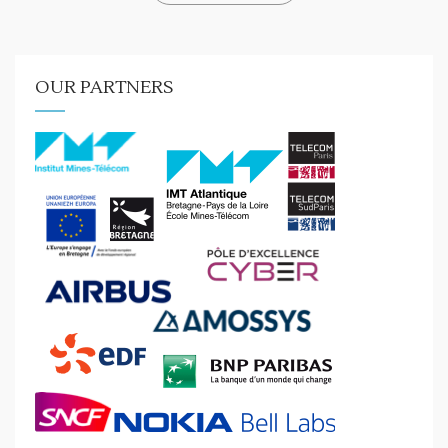
OUR PARTNERS