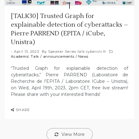
[TALK30] Trusted Graph for
explainable detection of cyberattacks –
Pierre PARREND (EPITA / iCube,
Unistra)
April 13, 2023
By
Speaker Series talk.cybercni.fr
Academic Talk
/
announcements
/
News
“Trusted Graph for explainable detection of
cyberattacks,“ Pierre PARREND (Laboratoire de
Recherche de l’EPITA / Laboratoire ICube – Unistra),
on Wed, April 19th, 2023, 2pm CET, free live stream!
Please share with your interested friends!
SHARE
View More