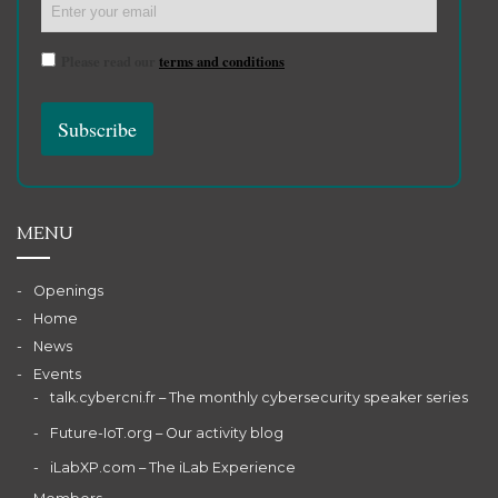
Please read our
terms and conditions
MENU
Openings
Home
News
Events
talk.cybercni.fr – The monthly cybersecurity speaker series
Future-IoT.org – Our activity blog
iLabXP.com – The iLab Experience