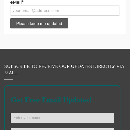
eMail*
SUBSCRIBE TO RECEIVE OUR UPDATES DIRECTLY VIA
MAIL.
Get Free Email Updates!