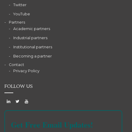
Twitter
YouTube
Partners
Academic partners
Industrial partners
Institutional partners
Becoming a partner
Contact
Privacy Policy
FOLLOW US
Get Free Email Updates!