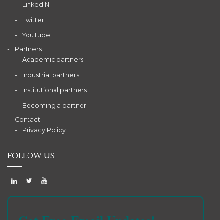
LinkedIN
Twitter
YouTube
Partners
Academic partners
Industrial partners
Institutional partners
Becoming a partner
Contact
Privacy Policy
FOLLOW US
Get Free Email Updates!