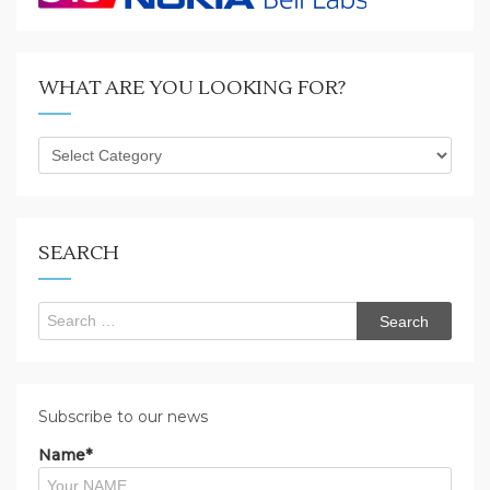
WHAT ARE YOU LOOKING FOR?
What
are
you
looking
for?
SEARCH
Search
for:
Subscribe to our news
Name*