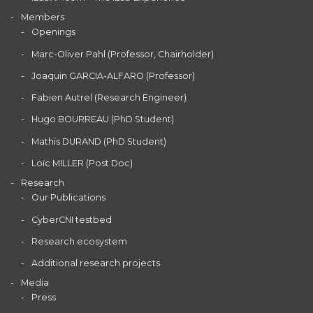
Members
Openings
Marc-Oliver Pahl (Professor, Chairholder)
Joaquin GARCIA-ALFARO (Professor)
Fabien Autrel (Research Engineer)
Hugo BOURREAU (PhD Student)
Mathis DURAND (PhD Student)
Loïc MILLER (Post Doc)
Research
Our Publications
CyberCNI testbed
Research ecosystem
Additional research projects
Media
Press