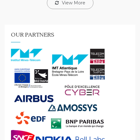
View More
OUR PARTNERS