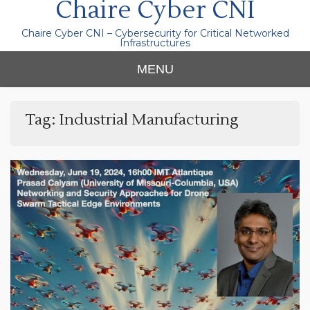
Chaire Cyber CNI
Chaire Cyber CNI – Cybersecurity for Critical Networked
Infrastructures
MENU
Tag:
Industrial Manufacturing