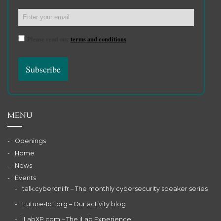
Please read our
terms and conditions
MENU
Openings
Home
News
Events
talk.cybercni.fr – The monthly cybersecurity speaker series
Future-IoT.org – Our activity blog
iLabXP.com – The iLab Experience