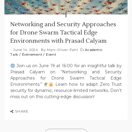
Networking and Security Approaches
for Drone Swarm Tactical Edge
Environments with Prasad Calyam
June 14, 2024
By
Marc-Oliver Pahl
Academic
Talk
/
Évènement
/
Event
Join us on June 19 at 16:00 for an insightful talk by
Prasad Calyam on “Networking and Security
Approaches for Drone Swarm Tactical Edge
Environments.”
Learn how to adapt Zero Trust
security for dynamic, resource-limited networks. Don’t
miss out on this cutting-edge discussion!
SHARE