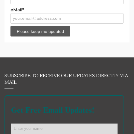
eMail*
SUBSCRIBE TO RECEIVE OUR UPDATES DIRECTLY VIA
MAIL.
Get Free Email Updates!