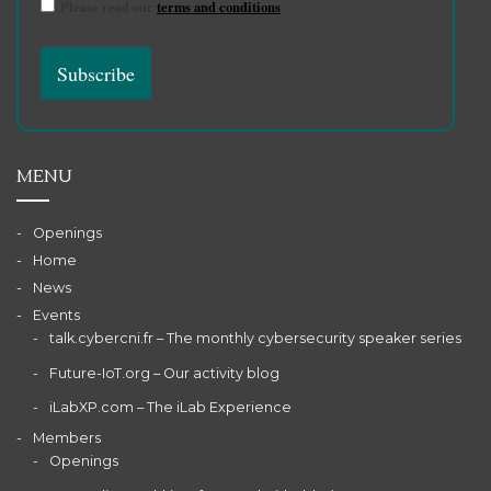
Please read our
terms and conditions
MENU
Openings
Home
News
Events
talk.cybercni.fr – The monthly cybersecurity speaker series
Future-IoT.org – Our activity blog
iLabXP.com – The iLab Experience
Members
Openings