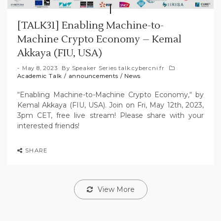
[TALK31] Enabling Machine-to-
Machine Crypto Economy – Kemal
Akkaya (FIU, USA)
May 8, 2023
By
Speaker Series talk.cybercni.fr
Academic Talk
/
announcements
/
News
“Enabling Machine-to-Machine Crypto Economy,“ by
Kemal Akkaya (FIU, USA). Join on Fri, May 12th, 2023,
3pm CET, free live stream! Please share with your
interested friends!
SHARE
View More