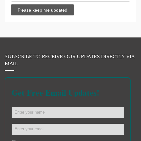
SUBSCRIBE TO RECEIVE OUR UPDATES DIRECTLY VIA
MAIL.
Get Free Email Updates!