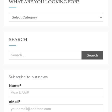
WHAT ARE YOU LOOKING FOR?
What
are
you
looking
for?
SEARCH
Search
for:
Subscribe to our news
Name*
eMail*