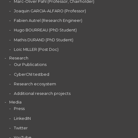
Marc-Oliver Pahl (Professor, Chairholder)
Joaquin GARCIA-ALFARO (Professor)
Fabien Autrel (Research Engineer)
Hugo BOURREAU (PhD Student)
Mathis DURAND (PhD Student)
Loïc MILLER (Post Doc)
Research
Our Publications
CyberCNI testbed
Research ecosystem
Additional research projects
Media
Press
LinkedIN
Twitter
YouTube