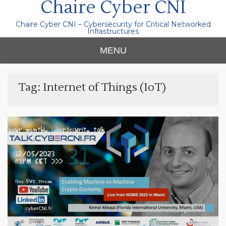
Chaire Cyber CNI
Chaire Cyber CNI – Cybersecurity for Critical Networked
Infrastructures
MENU
Tag:
Internet of Things (IoT)