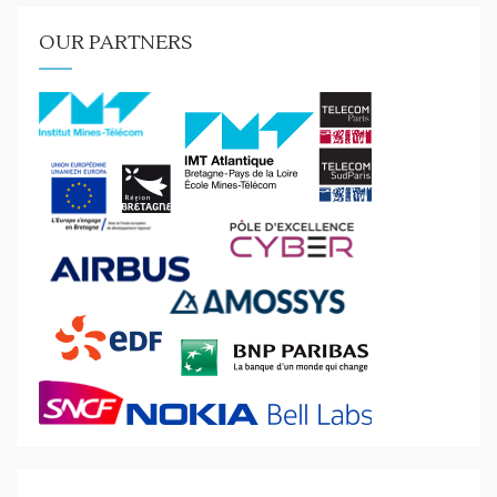
OUR PARTNERS