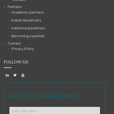
Partners
Academic partners
Industrial partners
Institutional partners
Becoming a partner
Contact
Privacy Policy
FOLLOW US
Get Free Email Updates!