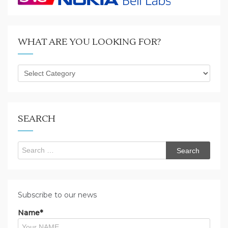
WHAT ARE YOU LOOKING FOR?
What
are
you
looking
for?
SEARCH
Search
for:
Subscribe to our news
Name*