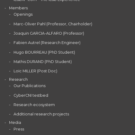
Members
Openings
Marc-Oliver Pahl (Professor, Chairholder)
Joaquin GARCIA-ALFARO (Professor)
Fabien Autrel (Research Engineer)
Hugo BOURREAU (PhD Student)
Mathis DURAND (PhD Student)
Loïc MILLER (Post Doc)
Research
Our Publications
CyberCNI testbed
Research ecosystem
Additional research projects
Media
Press