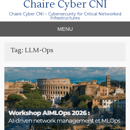
Chaire Cyber CNI
Chaire Cyber CNI – Cybersecurity for Critical Networked
Infrastructures
MENU
Tag:
LLM-Ops