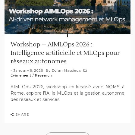
Workshop – AIMLOps 2026 :
Intelligence artificielle et MLOps pour
réseaux autonomes
January 9, 2026
By
Dylan Massieux
Évènement
/
Research
AIMLOps 2026, workshop co-localisé avec NOMS à
Rome, explore l’IA, le MLOps et la gestion autonome
des réseaux et services.
SHARE