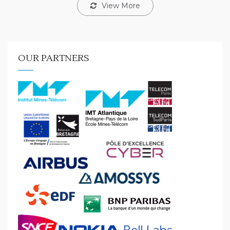
View More
OUR PARTNERS