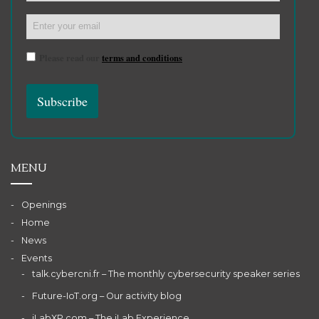
Please read our
terms and conditions
MENU
Openings
Home
News
Events
talk.cybercni.fr – The monthly cybersecurity speaker series
Future-IoT.org – Our activity blog
iLabXP.com – The iLab Experience