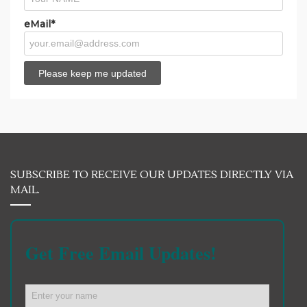
eMail*
SUBSCRIBE TO RECEIVE OUR UPDATES DIRECTLY VIA
MAIL.
Get Free Email Updates!