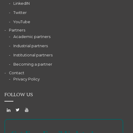
LinkedIN
Twitter
YouTube
Partners
Academic partners
Industrial partners
Institutional partners
Becoming a partner
Contact
Privacy Policy
FOLLOW US