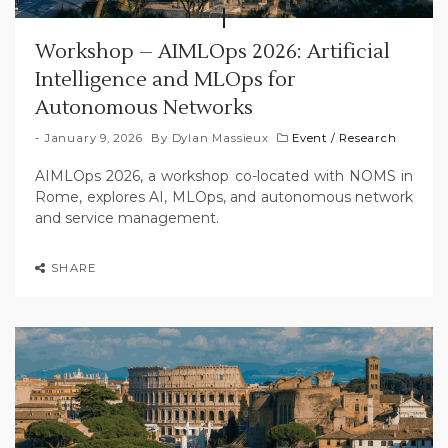
Workshop – AIMLOps 2026: Artificial
Intelligence and MLOps for
Autonomous Networks
January 9, 2026
By
Dylan Massieux
Event
/
Research
AIMLOps 2026, a workshop co-located with NOMS in
Rome, explores AI, MLOps, and autonomous network
and service management.
SHARE