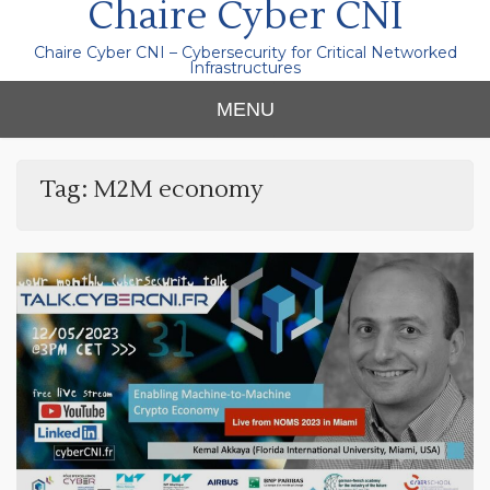
Chaire Cyber CNI
Chaire Cyber CNI – Cybersecurity for Critical Networked
Infrastructures
MENU
Tag:
M2M economy