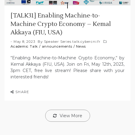
[TALK31] Enabling Machine-to-
Machine Crypto Economy – Kemal
Akkaya (FIU, USA)
May 8, 2023
By
Speaker Series talk.cybercni.fr
Academic Talk
/
announcements
/
News
“Enabling Machine-to-Machine Crypto Economy,“ by
Kemal Akkaya (FIU, USA). Join on Fri, May 12th, 2023,
3pm CET, free live stream! Please share with your
interested friends!
SHARE
View More