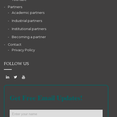
Partners
Academic partners
Industrial partners
Institutional partners
Becoming a partner
Contact
Privacy Policy
FOLLOW US
Get Free Email Updates!