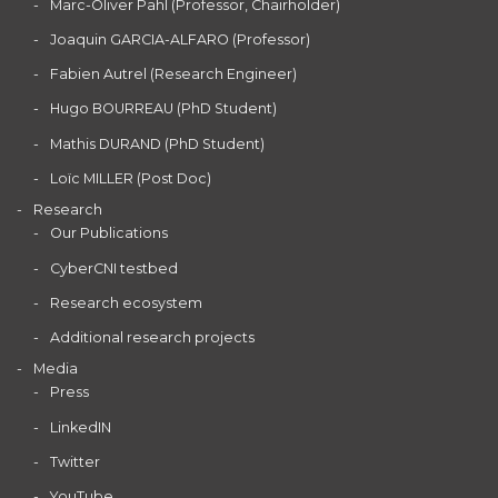
Marc-Oliver Pahl (Professor, Chairholder)
Joaquin GARCIA-ALFARO (Professor)
Fabien Autrel (Research Engineer)
Hugo BOURREAU (PhD Student)
Mathis DURAND (PhD Student)
Loïc MILLER (Post Doc)
Research
Our Publications
CyberCNI testbed
Research ecosystem
Additional research projects
Media
Press
LinkedIN
Twitter
YouTube