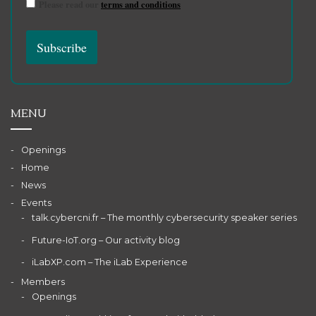
Please read our
terms and conditions
MENU
Openings
Home
News
Events
talk.cybercni.fr – The monthly cybersecurity speaker series
Future-IoT.org – Our activity blog
iLabXP.com – The iLab Experience
Members
Openings