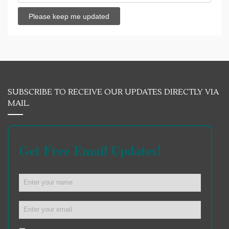
SUBSCRIBE TO RECEIVE OUR UPDATES DIRECTLY VIA
MAIL.
Get Free Email Updates!