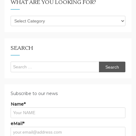
WHAT ARE YOU LOOKING FOR?
What
are
you
looking
for?
SEARCH
Search
for:
Subscribe to our news
Name*
eMail*