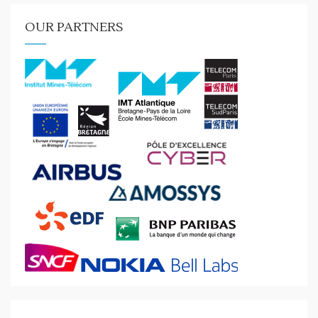
OUR PARTNERS