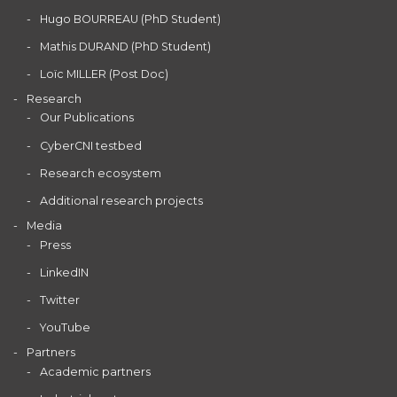
Hugo BOURREAU (PhD Student)
Mathis DURAND (PhD Student)
Loïc MILLER (Post Doc)
Research
Our Publications
CyberCNI testbed
Research ecosystem
Additional research projects
Media
Press
LinkedIN
Twitter
YouTube
Partners
Academic partners