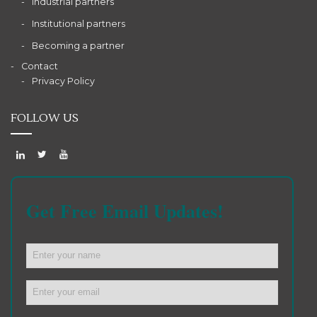
Industrial partners
Institutional partners
Becoming a partner
Contact
Privacy Policy
FOLLOW US
Get Free Email Updates!