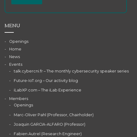
MENU
Openings
Home
News
Events
talk.cybercni.fr – The monthly cybersecurity speaker series
Future-IoT.org – Our activity blog
iLabXP.com – The iLab Experience
Members
Openings
Marc-Oliver Pahl (Professor, Chairholder)
Joaquin GARCIA-ALFARO (Professor)
Fabien Autrel (Research Engineer)