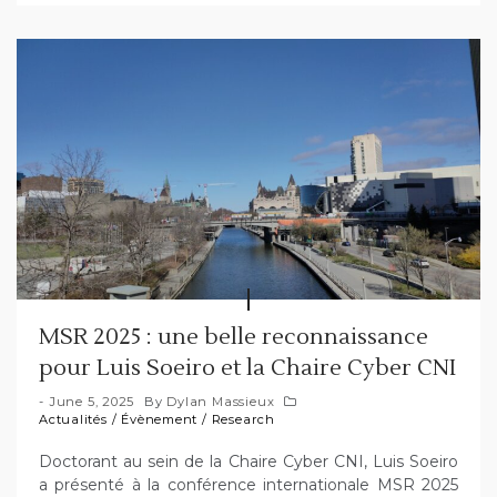
MSR 2025 : une belle reconnaissance
pour Luis Soeiro et la Chaire Cyber CNI
June 5, 2025
By
Dylan Massieux
Actualités
/
Évènement
/
Research
Doctorant au sein de la Chaire Cyber CNI, Luis Soeiro
a présenté à la conférence internationale MSR 2025