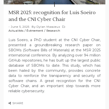
MSR 2025: recognition for Luis Soeiro
and the CNI Cyber Chair
June 5, 2025
By
Dylan Massieux
Actualités
/
Évènement
/
Research
Luis Soeiro, a PhD student at the CNI Cyber Chair,
presented a groundbreaking research paper on
SBOMs (Software Bills of Materials) at the MSR 2025
international conference. By analyzing over 94 million
GitHub repositories, he has built up the largest public
database of SBOMs to date. This study, which has
been hailed by the community, provides concrete
data to reinforce the transparency and security of
software chains. A great recognition for the CNI
Cyber Chair, and an important step towards more
reliable cybersecurity.
SHARE