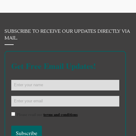
SUBSCRIBE TO RECEIVE OUR UPDATES DIRECTLY VIA
MAIL.
Get Free Email Updates!
Please read our
terms and conditions