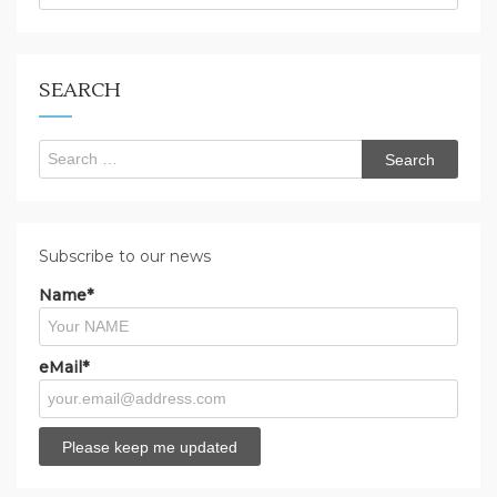
are
you
looking
for?
SEARCH
Search
for:
Subscribe to our news
Name*
eMail*