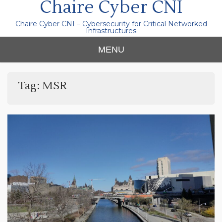
Chaire Cyber CNI
Chaire Cyber CNI – Cybersecurity for Critical Networked
Infrastructures
MENU
Tag:
MSR