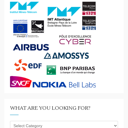
WHAT ARE YOU LOOKING FOR?
What