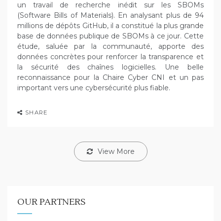
un travail de recherche inédit sur les SBOMs
(Software Bills of Materials). En analysant plus de 94
millions de dépôts GitHub, il a constitué la plus grande
base de données publique de SBOMs à ce jour. Cette
étude, saluée par la communauté, apporte des
données concrètes pour renforcer la transparence et
la sécurité des chaînes logicielles. Une belle
reconnaissance pour la Chaire Cyber CNI et un pas
important vers une cybersécurité plus fiable.
SHARE
View More
OUR PARTNERS