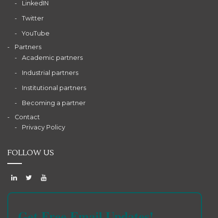
LinkedIN
Twitter
YouTube
Partners
Academic partners
Industrial partners
Institutional partners
Becoming a partner
Contact
Privacy Policy
FOLLOW US
Get Free Email Updates!