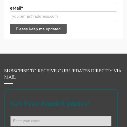
eMail*
SUBSCRIBE TO RECEIVE OUR UPDATES DIRECTLY VIA
MAIL.
Get Free Email Updates!