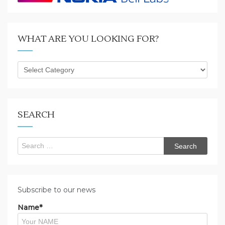
WHAT ARE YOU LOOKING FOR?
What
are
you
looking
for?
SEARCH
Search
for:
Subscribe to our news
Name*