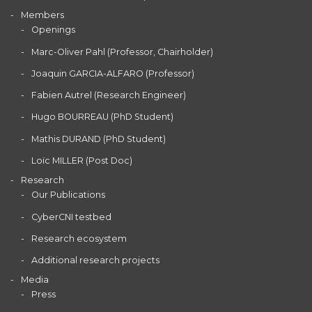
Members
Openings
Marc-Oliver Pahl (Professor, Chairholder)
Joaquin GARCIA-ALFARO (Professor)
Fabien Autrel (Research Engineer)
Hugo BOURREAU (PhD Student)
Mathis DURAND (PhD Student)
Loïc MILLER (Post Doc)
Research
Our Publications
CyberCNI testbed
Research ecosystem
Additional research projects
Media
Press