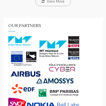
View More
OUR PARTNERS