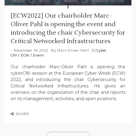
[ECW2022] Our chairholder Marc-
Oliver Pahl is opening the event and
introducing the chair Cybersecurity for
Critical Networked Infrastructures
November 19, 2022
By
Marc-Oliver Pahl
Cyber
CNI
/
ECW
/
Event
Our chairholder Marc-Oliver Pahl is opening the
cyberCNI session at the European Cyber Week (ECW)
2022, and introducing the chair Cybersecurity for
Critical Networked Infrastructures. He gives an
overview on the organization of the chair and reports
on its management, activities, and open positions.
SHARE