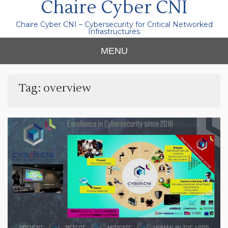
Chaire Cyber CNI
Chaire Cyber CNI – Cybersecurity for Critical Networked
Infrastructures
MENU
Tag:
overview