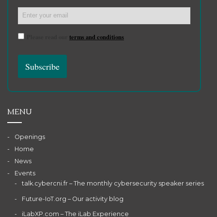
Please read our
terms and conditions
MENU
Openings
Home
News
Events
talk.cybercni.fr – The monthly cybersecurity speaker series
Future-IoT.org – Our activity blog
iLabXP.com – The iLab Experience