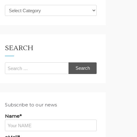
What
are
you
looking
for?
SEARCH
Search
for:
Subscribe to our news
Name*