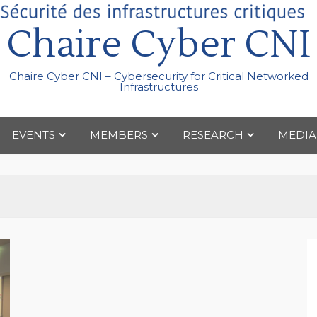
Chaire Cyber CNI
Chaire Cyber CNI – Cybersecurity for Critical Networked
Infrastructures
EVENTS
MEMBERS
RESEARCH
MEDIA