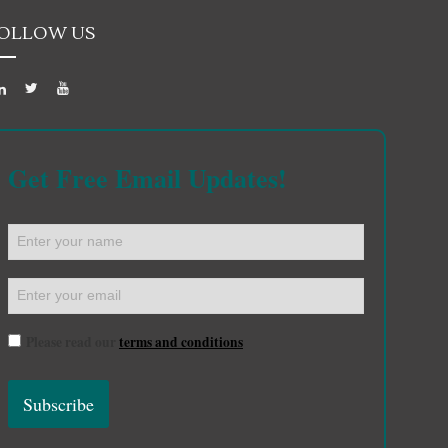
OLLOW US
Get Free Email Updates!
Please read our
terms and conditions