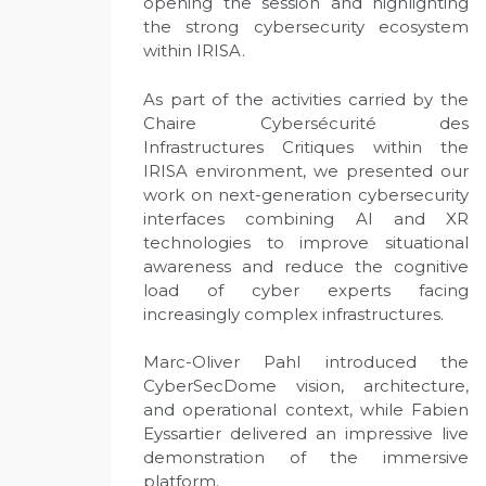
opening the session and highlighting
the strong cybersecurity ecosystem
within IRISA.
As part of the activities carried by the
Chaire Cybersécurité des
Infrastructures Critiques within the
IRISA environment, we presented our
work on next-generation cybersecurity
interfaces combining AI and XR
technologies to improve situational
awareness and reduce the cognitive
load of cyber experts facing
increasingly complex infrastructures.
Marc-Oliver Pahl introduced the
CyberSecDome vision, architecture,
and operational context, while Fabien
Eyssartier delivered an impressive live
demonstration of the immersive
platform.