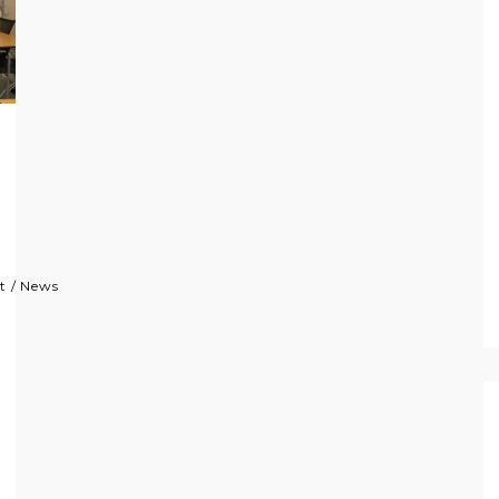
t
/
News