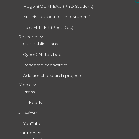
Hugo BOURREAU (PhD Student)
Mathis DURAND (PhD Student)
Loïc MILLER (Post Doc)
Research
Our Publications
CyberCNI testbed
Research ecosystem
Additional research projects
Media
Press
LinkedIN
Twitter
YouTube
Partners