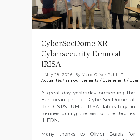
CyberSecDome XR
Cybersecurity Demo at
IRISA
May 28, 2026
By
Marc-Oliver Pahl
Actualités
/
announcements
/
Évènement
/
Even
A great day yesterday presenting the
European project CyberSecDome at
the CNRS UMR IRISA laboratory in
Rennes during the visit of the Jeunes
IHEDN.
Many thanks to Olivier Barais for