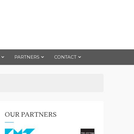
PARTNERS
CONTACT
OUR PARTNERS