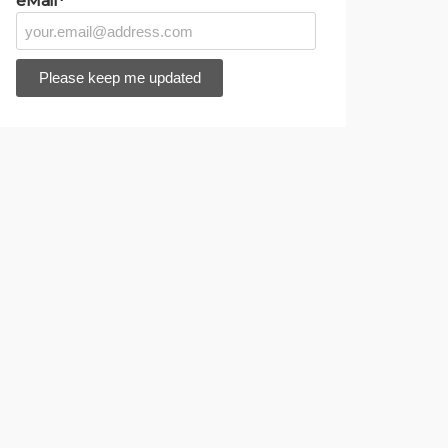
eMail*