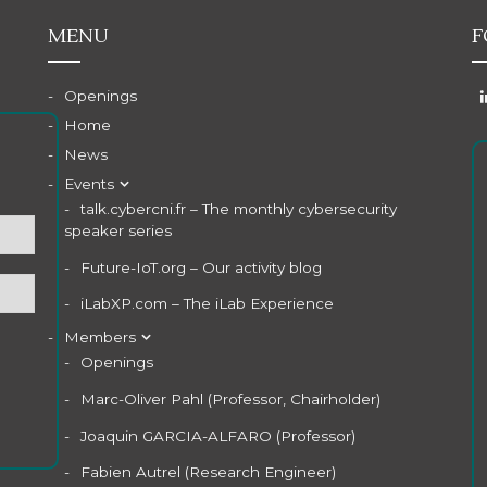
MENU
F
Openings
Home
News
Events
talk.cybercni.fr – The monthly cybersecurity
speaker series
Future-IoT.org – Our activity blog
iLabXP.com – The iLab Experience
Members
Openings
Marc-Oliver Pahl (Professor, Chairholder)
Joaquin GARCIA-ALFARO (Professor)
Fabien Autrel (Research Engineer)