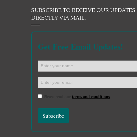
SUBSCRIBE TO RECEIVE OUR UPDATES
DIRECTLY VIA MAIL.
Get Free Email Updates!
Please read our
terms and conditions