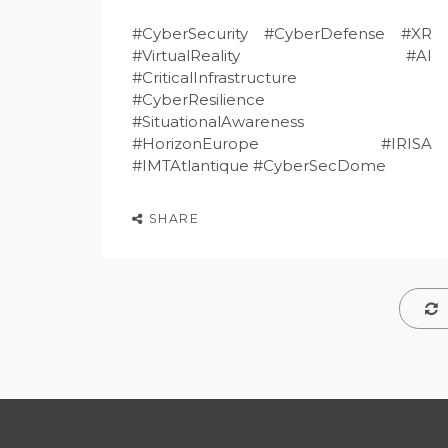
#CyberSecurity #CyberDefense #XR
#VirtualReality #AI
#CriticalInfrastructure
#CyberResilience
#SituationalAwareness
#HorizonEurope #IRISA
#IMTAtlantique #CyberSecDome
SHARE