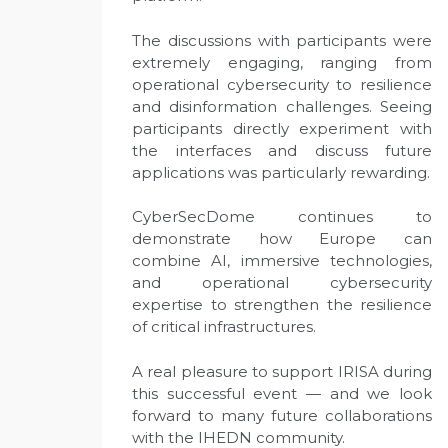
The discussions with participants were
extremely engaging, ranging from
operational cybersecurity to resilience
and disinformation challenges. Seeing
participants directly experiment with
the interfaces and discuss future
applications was particularly rewarding.
CyberSecDome continues to
demonstrate how Europe can
combine AI, immersive technologies,
and operational cybersecurity
expertise to strengthen the resilience
of critical infrastructures.
A real pleasure to support IRISA during
this successful event — and we look
forward to many future collaborations
with the IHEDN community.