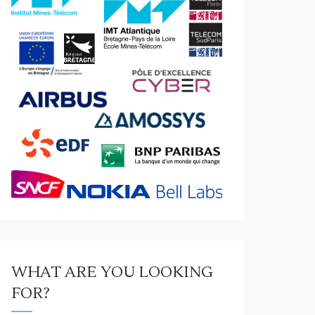
WHAT ARE YOU LOOKING
FOR?