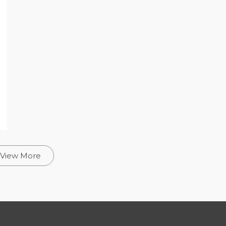
View More