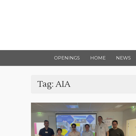
OPENINGS
HOME
NEWS
Tag:
AIA