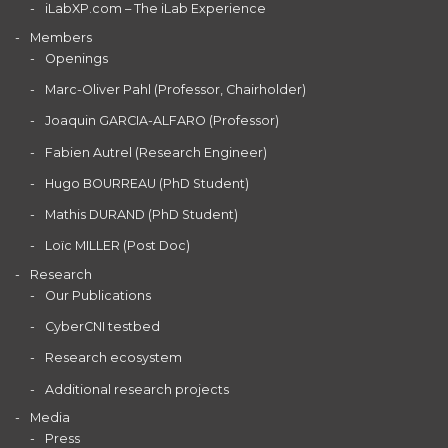
iLabXP.com – The iLab Experience
Members
Openings
Marc-Oliver Pahl (Professor, Chairholder)
Joaquin GARCIA-ALFARO (Professor)
Fabien Autrel (Research Engineer)
Hugo BOURREAU (PhD Student)
Mathis DURAND (PhD Student)
Loïc MILLER (Post Doc)
Research
Our Publications
CyberCNI testbed
Research ecosystem
Additional research projects
Media
Press