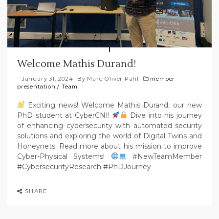
Welcome Mathis Durand!
January 31, 2024
By
Marc-Oliver Pahl
member
presentation
/
Team
Exciting news! Welcome Mathis Durand, our new
PhD student at CyberCNI!
Dive into his journey
of enhancing cybersecurity with automated security
solutions and exploring the world of Digital Twins and
Honeynets. Read more about his mission to improve
Cyber-Physical Systems!
#NewTeamMember
#CybersecurityResearch #PhDJourney
SHARE