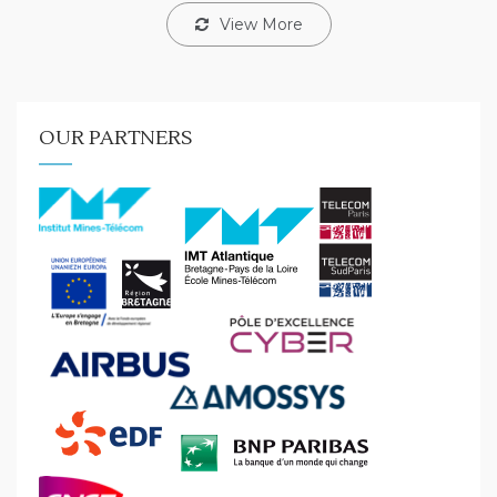
View More
OUR PARTNERS