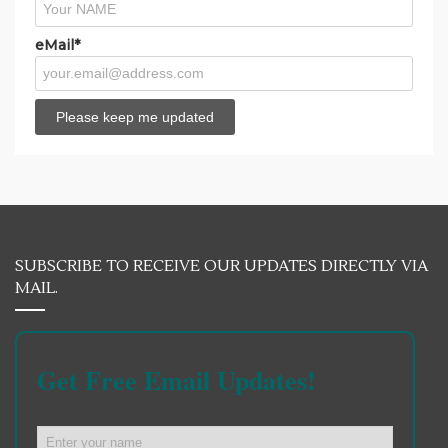
eMail*
SUBSCRIBE TO RECEIVE OUR UPDATES DIRECTLY VIA
MAIL.
Get Free Email Updates!