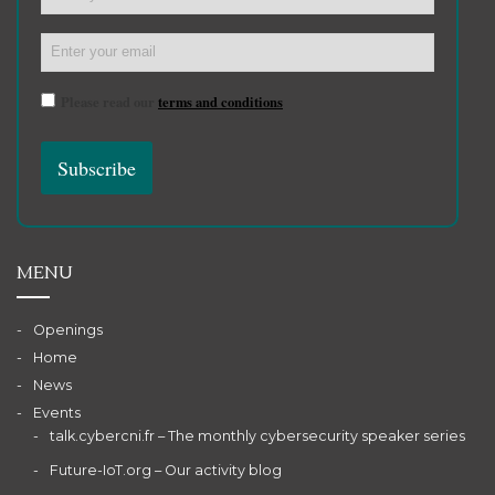
Please read our
terms and conditions
MENU
Openings
Home
News
Events
talk.cybercni.fr – The monthly cybersecurity speaker series
Future-IoT.org – Our activity blog