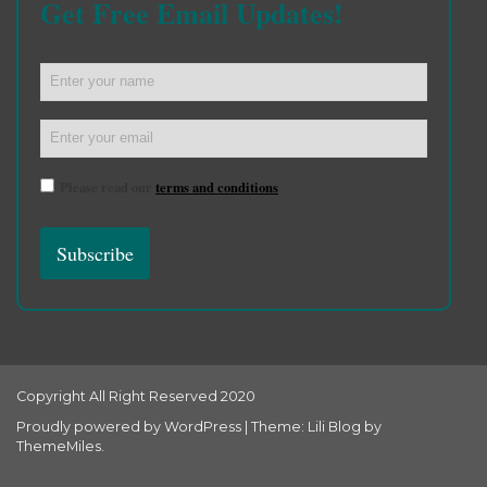
Get Free Email Updates!
Please read our
terms and conditions
Copyright All Right Reserved 2020
Proudly powered by WordPress
|
Theme: Lili Blog by
ThemeMiles
.