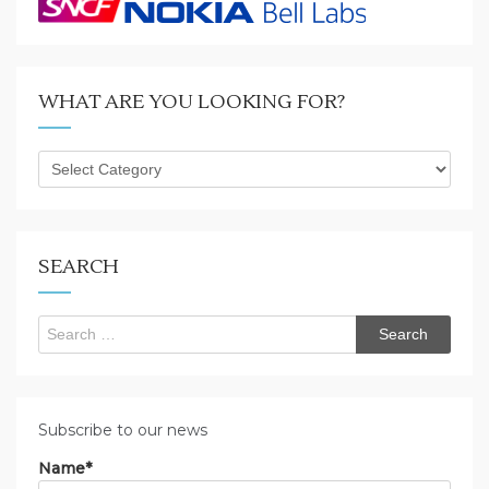
WHAT ARE YOU LOOKING FOR?
What
are
you
looking
for?
SEARCH
Search
for:
Subscribe to our news
Name*