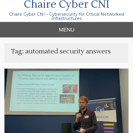
Chaire Cyber CNI
Chaire Cyber CNI – Cybersecurity for Critical Networked
Infrastructures
MENU
Tag:
automated security answers