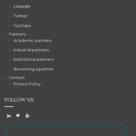
LinkedIN
Twitter
YouTube
Partners
Academic partners
Industrial partners
Institutional partners
Becoming a partner
Contact
Privacy Policy
FOLLOW US