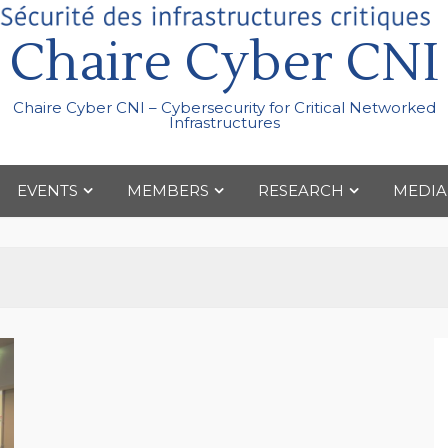
Chaire Cyber CNI
Chaire Cyber CNI – Cybersecurity for Critical Networked
Infrastructures
EVENTS
MEMBERS
RESEARCH
MEDIA