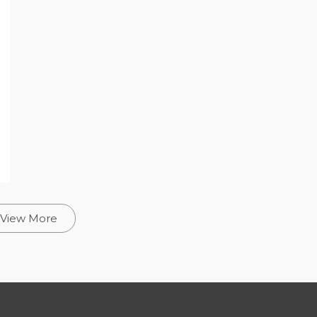
View More