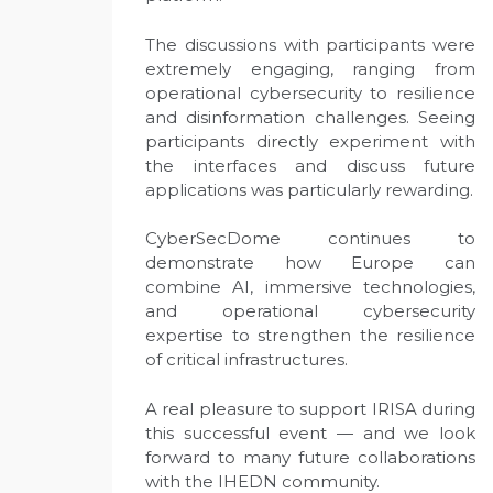
The discussions with participants were
extremely engaging, ranging from
operational cybersecurity to resilience
and disinformation challenges. Seeing
participants directly experiment with
the interfaces and discuss future
applications was particularly rewarding.
CyberSecDome continues to
demonstrate how Europe can
combine AI, immersive technologies,
and operational cybersecurity
expertise to strengthen the resilience
of critical infrastructures.
A real pleasure to support IRISA during
this successful event — and we look
forward to many future collaborations
with the IHEDN community.