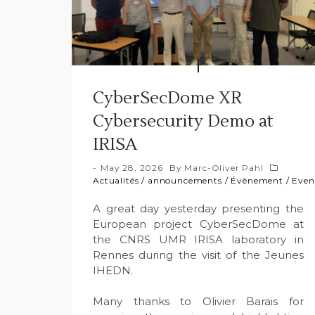
CyberSecDome XR
Cybersecurity Demo at
IRISA
May 28, 2026
By
Marc-Oliver Pahl
Actualités
/
announcements
/
Évènement
/
Even
A great day yesterday presenting the
European project CyberSecDome at
the CNRS UMR IRISA laboratory in
Rennes during the visit of the Jeunes
IHEDN.
Many thanks to Olivier Barais for