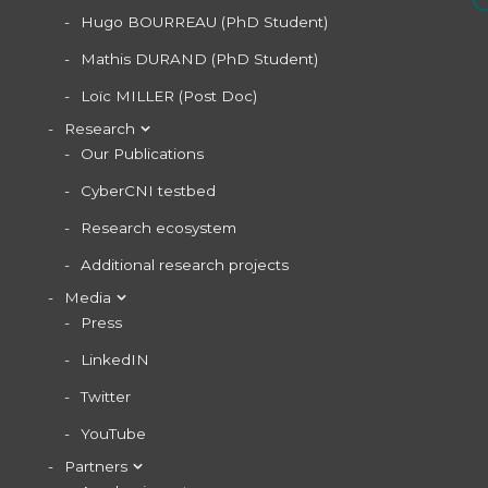
Hugo BOURREAU (PhD Student)
Mathis DURAND (PhD Student)
Loïc MILLER (Post Doc)
Research
Our Publications
CyberCNI testbed
Research ecosystem
Additional research projects
Media
Press
LinkedIN
Twitter
YouTube
Partners