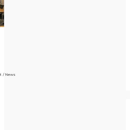
t
/
News