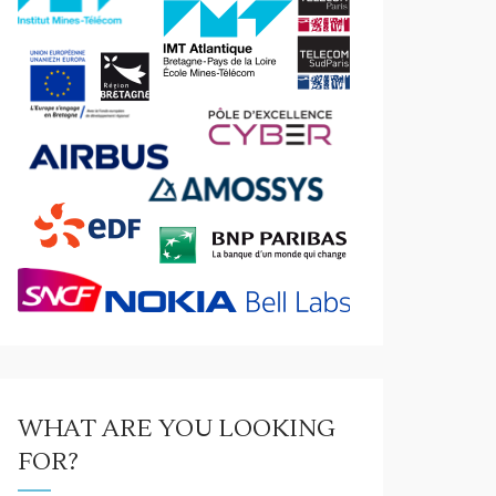
WHAT ARE YOU LOOKING
FOR?