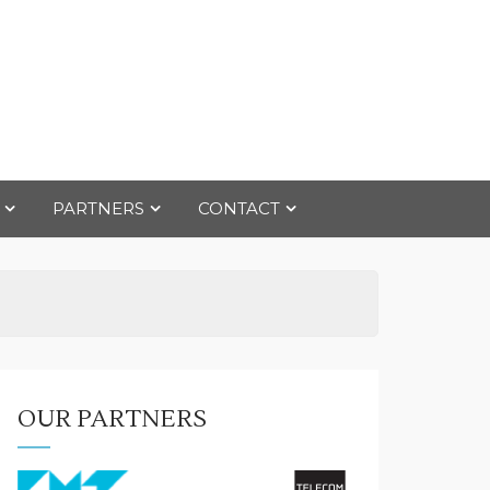
PARTNERS
CONTACT
OUR PARTNERS