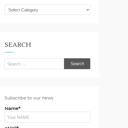
What
are
you
looking
for?
SEARCH
Search
for:
Subscribe to our news
Name*