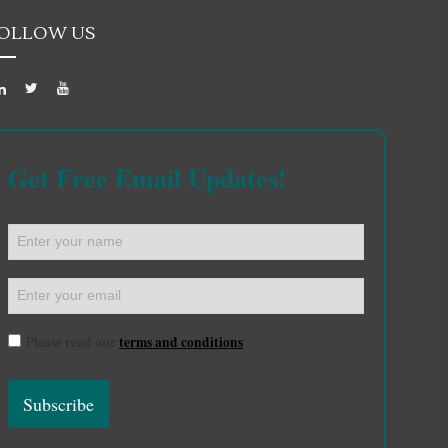
OLLOW US
Get Free Email Updates!
Please read our
terms and conditions