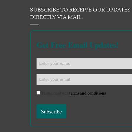
SUBSCRIBE TO RECEIVE OUR UPDATES
DIRECTLY VIA MAIL.
Get Free Email Updates!
Please read our
terms and conditions