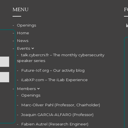
MENU
F
Openings
Home
News
Events
talk.cybercni.fr – The monthly cybersecurity
speaker series
Future-IoT.org – Our activity blog
iLabXP.com – The iLab Experience
Members
Openings
Marc-Oliver Pahl (Professor, Chairholder)
Joaquin GARCIA-ALFARO (Professor)
Fabien Autrel (Research Engineer)