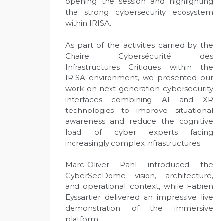
opening the session and highlighting
the strong cybersecurity ecosystem
within IRISA.
As part of the activities carried by the
Chaire Cybersécurité des
Infrastructures Critiques within the
IRISA environment, we presented our
work on next-generation cybersecurity
interfaces combining AI and XR
technologies to improve situational
awareness and reduce the cognitive
load of cyber experts facing
increasingly complex infrastructures.
Marc-Oliver Pahl introduced the
CyberSecDome vision, architecture,
and operational context, while Fabien
Eyssartier delivered an impressive live
demonstration of the immersive
platform.