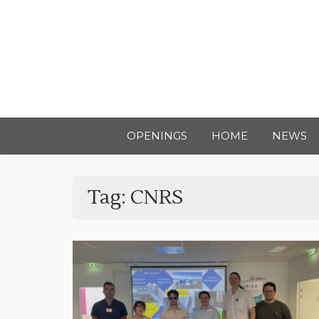
OPENINGS
HOME
NEWS
Tag:
CNRS