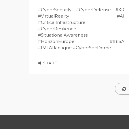
#CyberSecurity #CyberDefense #XR
#VirtualReality #AI
#CriticalInfrastructure
#CyberResilience
#SituationalAwareness
#HorizonEurope #IRISA
#IMTAtlantique #CyberSecDome
SHARE