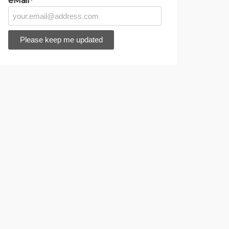
eMail*