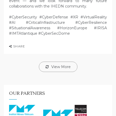
event — and we look forward to many future
collaborations with the IHEDN community.
#CyberSecurity #CyberDefense #XR #VirtualReality
#AI #CriticalInfrastructure #CyberResilience
#SituationalAwareness #HorizonEurope #IRISA
#IMTAtlantique #CyberSecDome
SHARE
View More
OUR PARTNERS