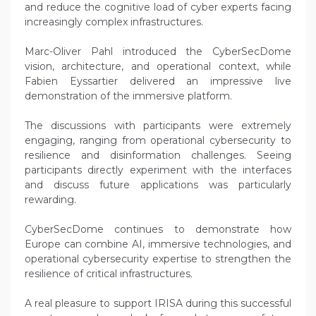
and reduce the cognitive load of cyber experts facing
increasingly complex infrastructures.
Marc-Oliver Pahl introduced the CyberSecDome
vision, architecture, and operational context, while
Fabien Eyssartier delivered an impressive live
demonstration of the immersive platform.
The discussions with participants were extremely
engaging, ranging from operational cybersecurity to
resilience and disinformation challenges. Seeing
participants directly experiment with the interfaces
and discuss future applications was particularly
rewarding.
CyberSecDome continues to demonstrate how
Europe can combine AI, immersive technologies, and
operational cybersecurity expertise to strengthen the
resilience of critical infrastructures.
A real pleasure to support IRISA during this successful