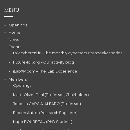
MENU
Openings
Home
News
Events
talk.cybercni.fr – The monthly cybersecurity speaker series
Future-IoT.org – Our activity blog
iLabXP.com – The iLab Experience
Members
Openings
Marc-Oliver Pahl (Professor, Chairholder)
Joaquin GARCIA-ALFARO (Professor)
Fabien Autrel (Research Engineer)
Hugo BOURREAU (PhD Student)