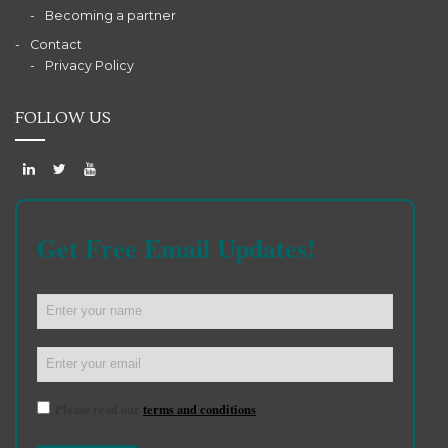
Becoming a partner
Contact
Privacy Policy
FOLLOW US
Get Free Email Updates!
Please read our
terms and conditions