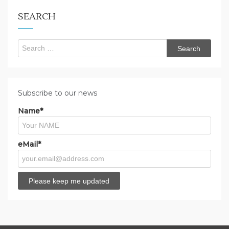
for?
SEARCH
Search
for:
Subscribe to our news
Name*
eMail*