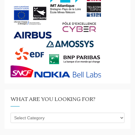
WHAT ARE YOU LOOKING FOR?
What
are
you
looking