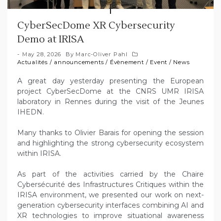
CyberSecDome XR Cybersecurity
Demo at IRISA
May 28, 2026
By
Marc-Oliver Pahl
Actualités
/
announcements
/
Évènement
/
Event
/
News
A great day yesterday presenting the European
project CyberSecDome at the CNRS UMR IRISA
laboratory in Rennes during the visit of the Jeunes
IHEDN.
Many thanks to Olivier Barais for opening the session
and highlighting the strong cybersecurity ecosystem
within IRISA.
As part of the activities carried by the Chaire
Cybersécurité des Infrastructures Critiques within the
IRISA environment, we presented our work on next-
generation cybersecurity interfaces combining AI and
XR technologies to improve situational awareness