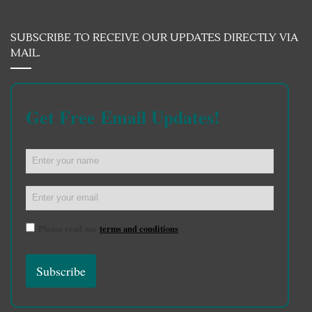
SUBSCRIBE TO RECEIVE OUR UPDATES DIRECTLY VIA
MAIL.
Get Free Email Updates!
Please read our
terms and conditions