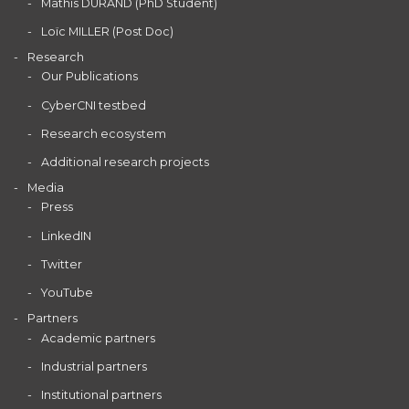
Mathis DURAND (PhD Student)
Loïc MILLER (Post Doc)
Research
Our Publications
CyberCNI testbed
Research ecosystem
Additional research projects
Media
Press
LinkedIN
Twitter
YouTube
Partners
Academic partners
Industrial partners
Institutional partners