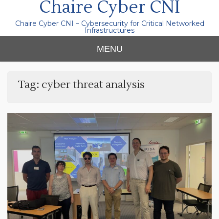
Chaire Cyber CNI
Chaire Cyber CNI – Cybersecurity for Critical Networked
Infrastructures
MENU
Tag:
cyber threat analysis