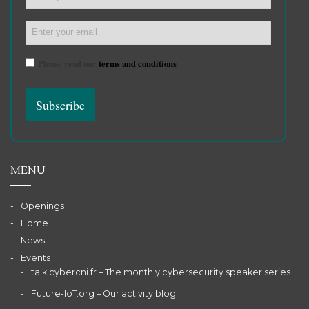
Please read our
terms and conditions
MENU
Openings
Home
News
Events
talk.cybercni.fr – The monthly cybersecurity speaker series
Future-IoT.org – Our activity blog