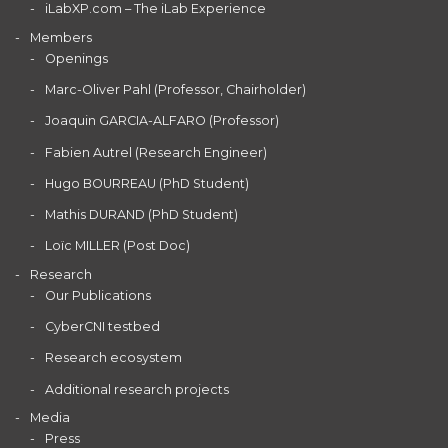
iLabXP.com – The iLab Experience
Members
Openings
Marc-Oliver Pahl (Professor, Chairholder)
Joaquin GARCIA-ALFARO (Professor)
Fabien Autrel (Research Engineer)
Hugo BOURREAU (PhD Student)
Mathis DURAND (PhD Student)
Loïc MILLER (Post Doc)
Research
Our Publications
CyberCNI testbed
Research ecosystem
Additional research projects
Media
Press