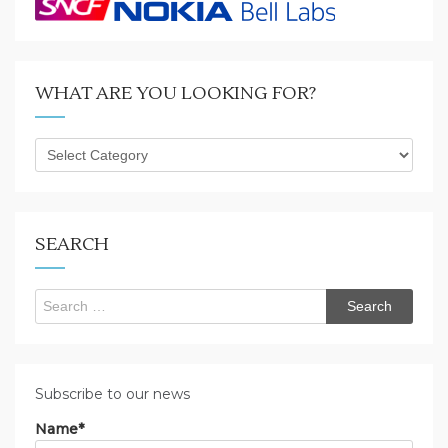
WHAT ARE YOU LOOKING FOR?
What
are
you
looking
for?
SEARCH
Search
for:
Subscribe to our news
Name*