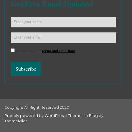
Get Free Email Updates!
Please read our
terms and conditions
Copyright All Right Reserved 2020
Proudly powered by WordPress
|
Theme: Lili Blog by
ThemeMiles
.