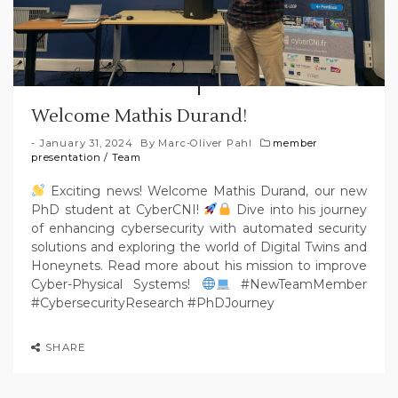
Welcome Mathis Durand!
January 31, 2024
By
Marc-Oliver Pahl
member
presentation
/
Team
Exciting news! Welcome Mathis Durand, our new
PhD student at CyberCNI!
Dive into his journey
of enhancing cybersecurity with automated security
solutions and exploring the world of Digital Twins and
Honeynets. Read more about his mission to improve
Cyber-Physical Systems!
#NewTeamMember
#CybersecurityResearch #PhDJourney
SHARE