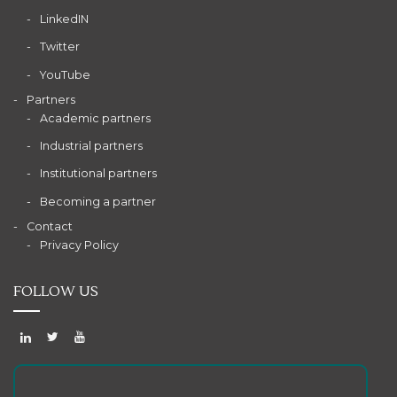
LinkedIN
Twitter
YouTube
Partners
Academic partners
Industrial partners
Institutional partners
Becoming a partner
Contact
Privacy Policy
FOLLOW US