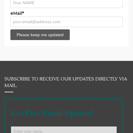
eMail*
SUBSCRIBE TO RECEIVE OUR UPDATES DIRECTLY VIA
MAIL.
Get Free Email Updates!