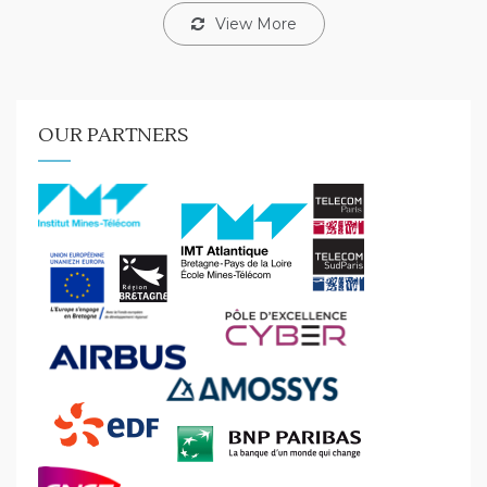
View More
OUR PARTNERS