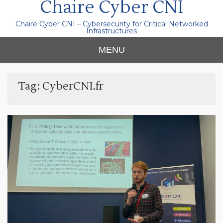
Chaire Cyber CNI
Chaire Cyber CNI – Cybersecurity for Critical Networked
Infrastructures
MENU
Tag:
CyberCNI.fr