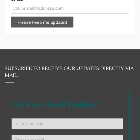
SUBSCRIBE TO RECEIVE OUR UPDATES DIRECTLY VIA
MAIL.
Get Free Email Updates!