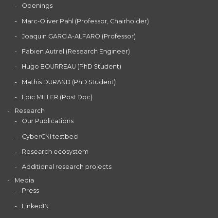
Openings
Marc-Oliver Pahl (Professor, Chairholder)
Joaquin GARCIA-ALFARO (Professor)
Fabien Autrel (Research Engineer)
Hugo BOURREAU (PhD Student)
Mathis DURAND (PhD Student)
Loïc MILLER (Post Doc)
Research
Our Publications
CyberCNI testbed
Research ecosystem
Additional research projects
Media
Press
LinkedIN