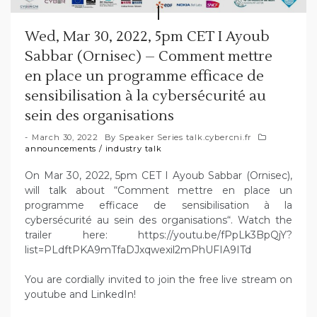
Wed, Mar 30, 2022, 5pm CET I Ayoub
Sabbar (Ornisec) – Comment mettre
en place un programme efficace de
sensibilisation à la cybersécurité au
sein des organisations
March 30, 2022
By
Speaker Series talk.cybercni.fr
announcements
/
industry talk
On Mar 30, 2022, 5pm CET I Ayoub Sabbar (Ornisec),
will talk about “Comment mettre en place un
programme efficace de sensibilisation à la
cybersécurité au sein des organisations“. Watch the
trailer here: https://youtu.be/fPpLk3BpQjY?
list=PLdftPKA9mTfaDJxqwexil2mPhUFIA9ITd
You are cordially invited to join the free live stream on
youtube and LinkedIn!