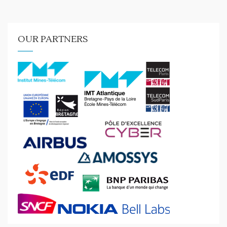
OUR PARTNERS