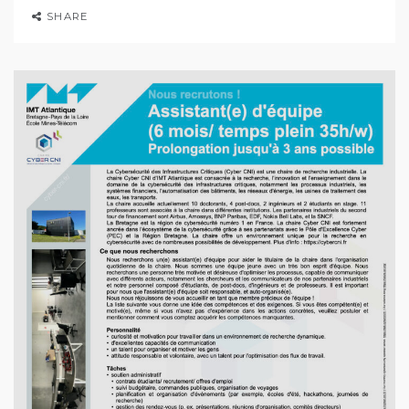
SHARE