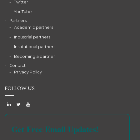
Twitter
YouTube
Partners
Academic partners
Industrial partners
Institutional partners
Becoming a partner
Contact
Privacy Policy
FOLLOW US
Get Free Email Updates!