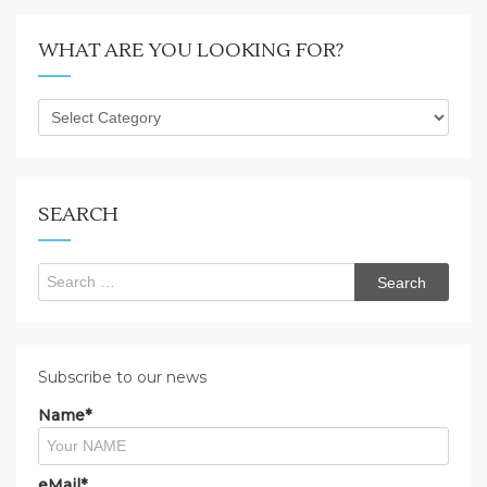
WHAT ARE YOU LOOKING FOR?
What
are
you
looking
for?
SEARCH
Search
for:
Subscribe to our news
Name*
eMail*