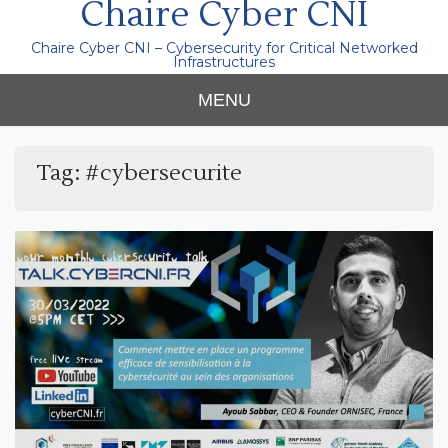
Chaire Cyber CNI
Chaire Cyber CNI – Cybersecurity for Critical Networked
Infrastructures
MENU
Tag:
#cybersecurite