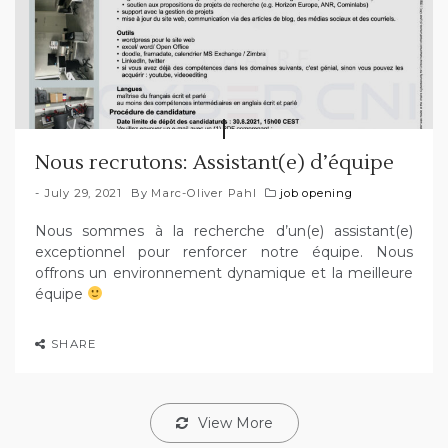
Nous recrutons: Assistant(e) d’équipe
July 29, 2021
By
Marc-Oliver Pahl
job opening
Nous sommes à la recherche d’un(e) assistant(e)
exceptionnel pour renforcer notre équipe. Nous
offrons un environnement dynamique et la meilleure
équipe
SHARE
View More