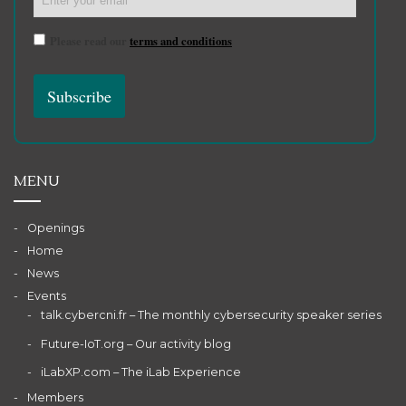
Please read our
terms and conditions
MENU
Openings
Home
News
Events
talk.cybercni.fr – The monthly cybersecurity speaker series
Future-IoT.org – Our activity blog
iLabXP.com – The iLab Experience
Members