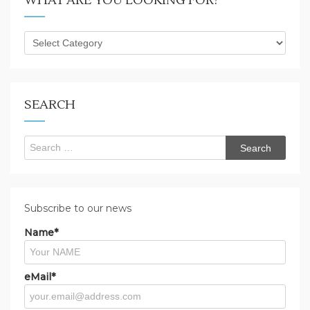
WHAT ARE YOU LOOKING FOR?
What
are
you
looking
for?
SEARCH
Search
for:
Subscribe to our news
Name*
eMail*