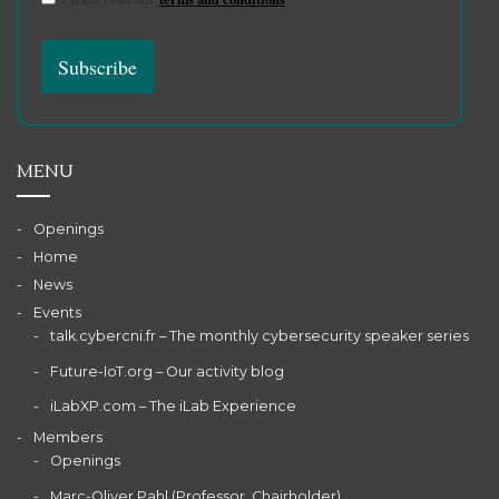
MENU
Openings
Home
News
Events
talk.cybercni.fr – The monthly cybersecurity speaker series
Future-IoT.org – Our activity blog
iLabXP.com – The iLab Experience
Members
Openings
Marc-Oliver Pahl (Professor, Chairholder)