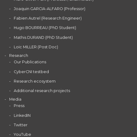
Joaquin GARCIA-ALFARO (Professor)
Fabien Autrel (Research Engineer)
Hugo BOURREAU (PhD Student)
Mathis DURAND (PhD Student)
Loïc MILLER (Post Doc)
Research
Our Publications
CyberCNI testbed
Research ecosystem
Additional research projects
Media
Press
LinkedIN
Twitter
YouTube