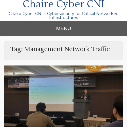
Chaire Cyber CNI
Chaire Cyber CNI – Cybersecurity for Critical Networked
Infrastructures
MENU
Tag:
Management Network Traffic