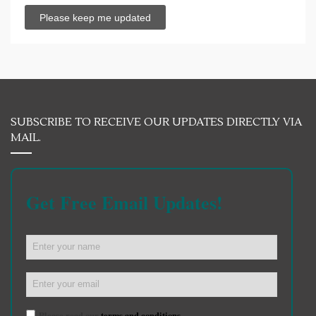
SUBSCRIBE TO RECEIVE OUR UPDATES DIRECTLY VIA
MAIL.
Get Free Email Updates!
Please read our
terms and conditions