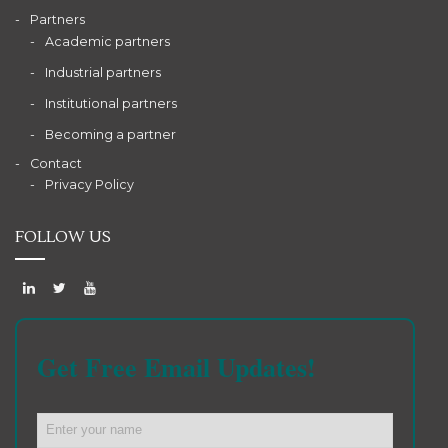
Partners
Academic partners
Industrial partners
Institutional partners
Becoming a partner
Contact
Privacy Policy
FOLLOW US
Get Free Email Updates!