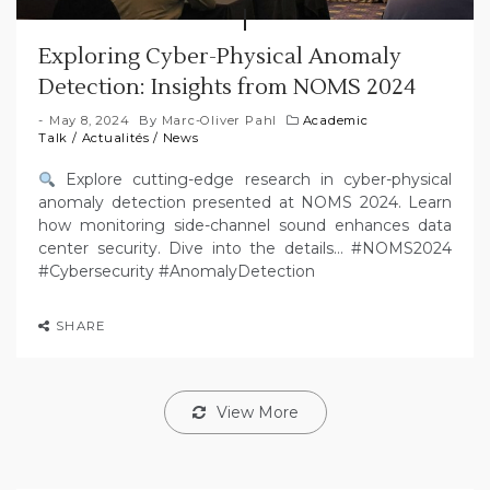
Exploring Cyber-Physical Anomaly
Detection: Insights from NOMS 2024
May 8, 2024
By
Marc-Oliver Pahl
Academic
Talk
/
Actualités
/
News
Explore cutting-edge research in cyber-physical
anomaly detection presented at NOMS 2024. Learn
how monitoring side-channel sound enhances data
center security. Dive into the details… #NOMS2024
#Cybersecurity #AnomalyDetection
SHARE
View More