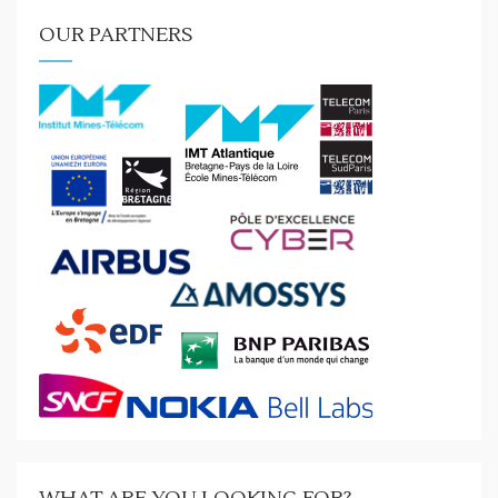
OUR PARTNERS