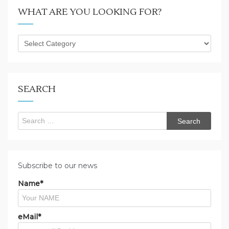
WHAT ARE YOU LOOKING FOR?
What
are
you
looking
for?
SEARCH
Search
for:
Subscribe to our news
Name*
eMail*