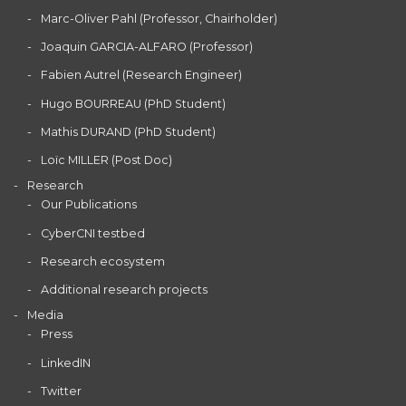
Marc-Oliver Pahl (Professor, Chairholder)
Joaquin GARCIA-ALFARO (Professor)
Fabien Autrel (Research Engineer)
Hugo BOURREAU (PhD Student)
Mathis DURAND (PhD Student)
Loïc MILLER (Post Doc)
Research
Our Publications
CyberCNI testbed
Research ecosystem
Additional research projects
Media
Press
LinkedIN
Twitter