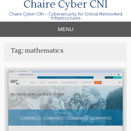
Chaire Cyber CNI
Chaire Cyber CNI – Cybersecurity for Critical Networked
Infrastructures
MENU
Tag:
mathematics