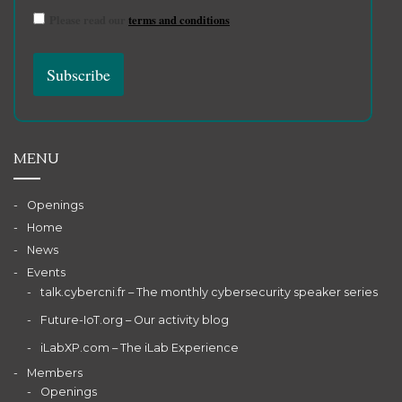
Please read our
terms and conditions
MENU
Openings
Home
News
Events
talk.cybercni.fr – The monthly cybersecurity speaker series
Future-IoT.org – Our activity blog
iLabXP.com – The iLab Experience
Members
Openings