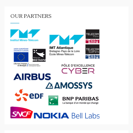
OUR PARTNERS