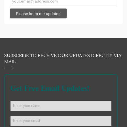
SUBSCRIBE TO RECEIVE OUR UPDATES DIRECTLY VIA
MAIL.
Get Free Email Updates!