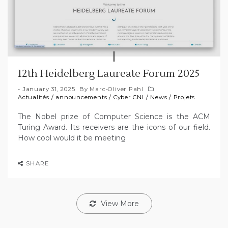
12th Heidelberg Laureate Forum 2025
January 31, 2025
By
Marc-Oliver Pahl
Actualités
/
announcements
/
Cyber CNI
/
News
/
Projets
The Nobel prize of Computer Science is the ACM
Turing Award. Its receivers are the icons of our field.
How cool would it be meeting
SHARE
View More