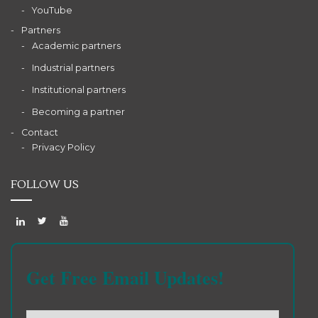
YouTube
Partners
Academic partners
Industrial partners
Institutional partners
Becoming a partner
Contact
Privacy Policy
FOLLOW US
Get Free Email Updates!