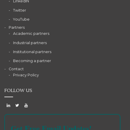
LinkedIN
Twitter
YouTube
Partners
Academic partners
Industrial partners
Institutional partners
Becoming a partner
Contact
Privacy Policy
FOLLOW US
Get Free Email Updates!