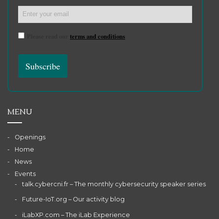
Please read our
terms and conditions
MENU
Openings
Home
News
Events
talk.cybercni.fr – The monthly cybersecurity speaker series
Future-IoT.org – Our activity blog
iLabXP.com – The iLab Experience