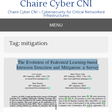
Chaire Cyber CNI
Chaire Cyber CNI – Cybersecurity for Critical Networked
Infrastructures
MENU
Tag:
mitigation