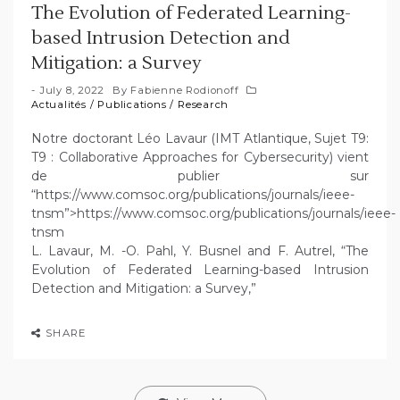
The Evolution of Federated Learning-
based Intrusion Detection and
Mitigation: a Survey
July 8, 2022
By
Fabienne Rodionoff
Actualités
/
Publications
/
Research
Notre doctorant Léo Lavaur (IMT Atlantique, Sujet T9:
T9 : Collaborative Approaches for Cybersecurity) vient
de publier sur
“https://www.comsoc.org/publications/journals/ieee-
tnsm”>https://www.comsoc.org/publications/journals/ieee-
tnsm
L. Lavaur, M. -O. Pahl, Y. Busnel and F. Autrel, “The
Evolution of Federated Learning-based Intrusion
Detection and Mitigation: a Survey,”
SHARE