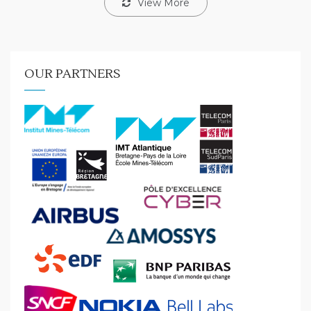
View More
OUR PARTNERS