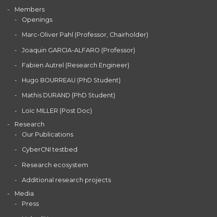
Members
Openings
Marc-Oliver Pahl (Professor, Chairholder)
Joaquin GARCIA-ALFARO (Professor)
Fabien Autrel (Research Engineer)
Hugo BOURREAU (PhD Student)
Mathis DURAND (PhD Student)
Loïc MILLER (Post Doc)
Research
Our Publications
CyberCNI testbed
Research ecosystem
Additional research projects
Media
Press