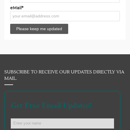
eMail*
SUBSCRIBE TO RECEIVE OUR UPDATES DIRECTLY VIA
MAIL.
Get Free Email Updates!