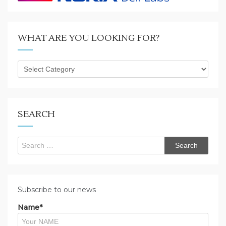
WHAT ARE YOU LOOKING FOR?
What
are
you
looking
for?
SEARCH
Search
for:
Subscribe to our news
Name*